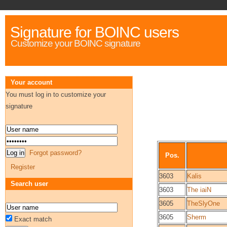
Signature for BOINC users
Customize your BOINC signature
Your account
You must log in to customize your
signature
Forgot password?
Pos.
Register
3603
Kalis
Search user
3603
The iaiN
3605
TheSlyOne
3605
Sherm
Exact match