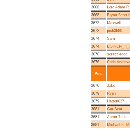
3668
Lord Adam R.
3668
Bryan Scott 
3672
Maxwell
3672
josh3580
3674
Sam
3674
BOINCN_in_th
3676
scrabblegod
3676
Chris Andrew
Pos.
3676
Jake
3679
Ryan
3679
Hattori037
3681
Gar-Bear
3681
Aaron Triplett
3681
Michael E. Ma