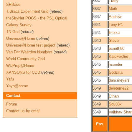
3637
Tracy
SRBase
3637
Mark
T.Brada Experiment Grid
(
retired
)
3637
Andrew
theSkyNet POGS - the PS1 Optical
3641
Tony P1
Galaxy Survey
TN-Grid
(
retired
)
3641
Erikku
Universe@Home
(
retired
)
3643
Steve
Universe@Home test project
(
retired
)
3643
bsmith80
Van Der Waerden Numbers
(
retired
)
3645
KaloFoxfire
World Community Grid
3645
hsonder
WUProp@Home
XANSONS for COD
(
retired
)
3645
Godzilla
Yafu
3645
dale.meyers
Yoyo@home
3649
deleteme22
Contact
3649
Ethan
Forum
3649
Squ33k
Contact us by email
3649
Vaibhav Sha
Pos.