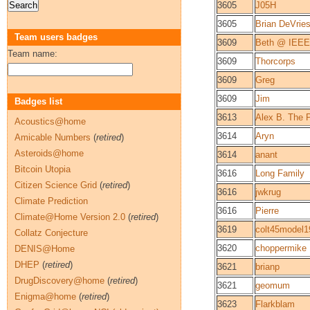
3605
J05H
3605
Brian DeVrie
Team users badges
3609
Beth @ IEEE
Team name:
3609
Thorcorps
3609
Greg
3609
Jim
Badges list
3613
Alex B. The 
Acoustics@home
3614
Aryn
Amicable Numbers
(
retired
)
Asteroids@home
3614
anant
Bitcoin Utopia
3616
Long Family
Citizen Science Grid
(
retired
)
3616
jwkrug
Climate Prediction
3616
Pierre
Climate@Home Version 2.0
(
retired
)
3619
colt45model1
Collatz Conjecture
3620
choppermike
DENIS@Home
DHEP
(
retired
)
3621
brianp
DrugDiscovery@home
(
retired
)
3621
geomum
Enigma@home
(
retired
)
3623
Flarkblam