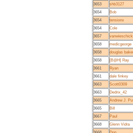
3653
shb3127
3654
Bob
3654
tensionx
3654
Cole
3657
vanwieschic
3658
medicgeorge
3658
douglas bake
3658
[B@H] Ray
3661
Ryan
3661
dale finkey
3663
Scott0309
3663
Dedrix_42
3665
Andrew J. Pu
3665
Bill
3667
Paul
3668
Glenn Vidra
3668
Don