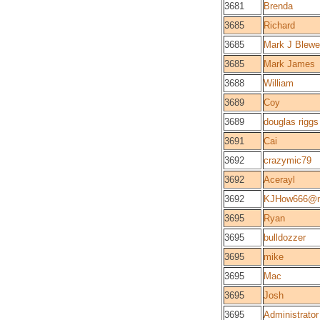
3681
Brenda
3685
Richard
3685
Mark J Blewe
3685
Mark James
3688
William
3689
Coy
3689
douglas riggs
3691
Cai
3692
crazymic79
3692
Acerayl
3692
KJHow666@
3695
Ryan
3695
bulldozzer
3695
mike
3695
Mac
3695
Josh
3695
Administrator