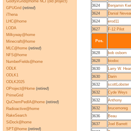
GoofyxGrid@home NCI (old project)
3624
Benjamin Kwi
GPUGrid
(
retired
)
3624
Danial Nevea
iThena
LHC@home
3624
erod11
LODA
3627
F-12 Pilot
Milkyway@home
Pos.
Minecraft@home
MLC@home
(
retired
)
3628
bob osborn
NFS@home
3628
biodoc
NumberFields@home
ODLK
3630
Larry W. Hea
ODLK1
3630
Darin
ODLK2025
3632
scottLobster
OProject@Home
(
retired
)
3632
Cyde Weys
PrimeGrid
3632
Anthony
QuChemPedIA@home
(
retired
)
3632
brucemoreg
Radioactive@home
RakeSearch
3636
Beau
SiDock@home
3637
Joel Barrett
SPT@home
(
retired
)