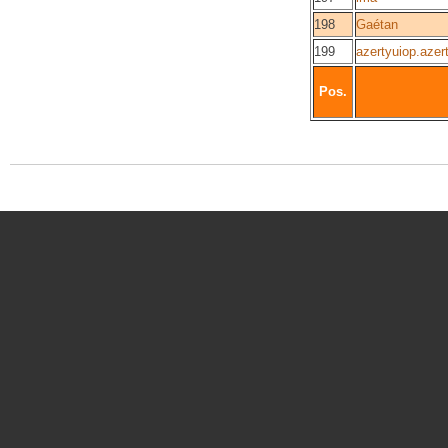
198
Gaétan
199
azertyuiop.azer
Pos.