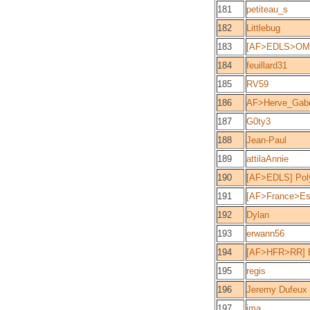
181
petiteau_s
182
Littlebug
183
[AF>EDLS>OM>
184
feuillard31
185
RV59
186
AF>Herve_Gabo
187
G0ty3
188
Jean-Paul
189
attilaAnnie
190
[AF>EDLS] Pol
191
[AF>France>Es
192
Dylan
193
erwann56
194
[AF>HFR>RR] 
195
regis
196
Jeremy Dufeux
197
ima