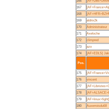
166
[AF>Dell>Unive
167
[AF>France>Alp
168
[AF>HFR>BZHW
169
aldrix2k
170
Administrateur
171
Axeloche
172
climpred
173
azo
174
[AF>EDLS] Jake
Pos.
175
[AF>France>Viv
176
vincent
177
[AF>Libristes>
178
[AF>ALSACE>E
179
[AF>linux>fight
180
Auxerroisdu68