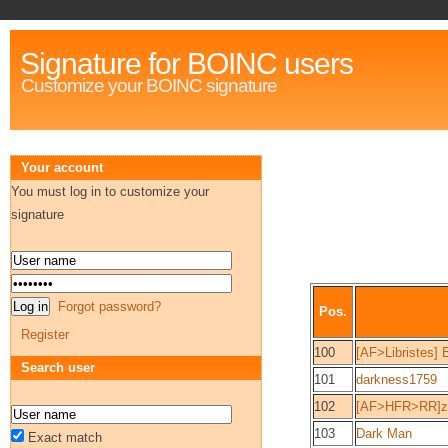
Signature for BOINC users
Customize your BOINC signature
Your account
You must log in to customize your
signature
Forgot password?
Pos.
Register
100
[AF>Libristes] 
Search user
101
darkness1759
102
[AF>HFR>RR]z
103
Dark Man
Exact match