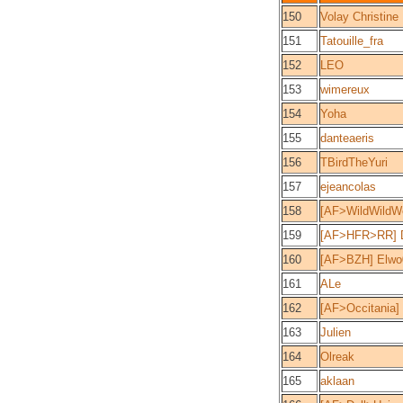
150
Volay Christine
151
Tatouille_fra
152
LEO
153
wimereux
154
Yoha
155
danteaeris
156
TBirdTheYuri
157
ejeancolas
158
[AF>WildWildW
159
[AF>HFR>RR] 
160
[AF>BZH] Elwo
161
ALe
162
[AF>Occitania]
163
Julien
164
Olreak
165
aklaan