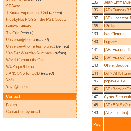
135
Jean-Emmanue
SRBase
136
[AF>France>BZ
T.Brada Experiment Grid
(
retired
)
137
[AF>Libristes>J
theSkyNet POGS - the PS1 Optical
138
b3rl1go
Galaxy Survey
TN-Grid
(
retired
)
139
IvanClement
Universe@Home
(
retired
)
140
huguy60
Universe@Home test project
(
retired
)
141
[AF>France>ID
Van Der Waerden Numbers
(
retired
)
142
[AF>France>Ou
World Community Grid
143
Olivier Jacque
WUProp@Home
XANSONS for COD
(
retired
)
144
[AF>WHG] xino
Yafu
145
popeye2019
Yoyo@home
146
[AF>Babylon5]p
Contact
147
Cyrus.Zeroubab
Forum
148
[AF>EDLS>Oue
Contact us by email
149
[AF>Libristes] 
Pos.