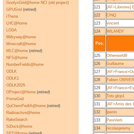
GoofyxGrid@home NCI (old project)
121
[AF>Libristes] 
GPUGrid
(
retired
)
122
CINQ
iThena
LHC@home
123
vincent
LODA
124
WILANDY
Milkyway@home
Pos.
Minecraft@home
MLC@home
(
retired
)
125
Otherworld9
NFS@home
126
Guillaume
NumberFields@home
ODLK
127
[AF>France>O
ODLK1
128
Fabien OBRIE
ODLK2025
129
[AF>France>Est
OProject@Home
(
retired
)
130
Toto.glop1
PrimeGrid
131
[AF>Amis des 
QuChemPedIA@home
(
retired
)
132
lperrin
Radioactive@home
RakeSearch
133
PereVerti
SiDock@home
134
nicolasjeremy
SPT@home
(
retired
)