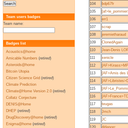
104
bdp67fr
105
[af>le_pommier
Team users badges
106
err1
Team name:
107
scrap
108
jeremietharaud
109
ClonedAgain
Badges list
110
Jean-Denis LO
Acoustics@home
111
xenicle
Amicable Numbers
(
retired
)
Asteroids@home
112
[AF>Kirass>MP
Bitcoin Utopia
113
[AF>Amis des L
Citizen Science Grid
(
retired
)
114
[AF>Libristes>
Climate Prediction
115
[AF>Le_Pommier
Climate@Home Version 2.0
(
retired
)
116
[AF>France>TD
Collatz Conjecture
117
teugas
DENIS@Home
DHEP
(
retired
)
118
Jmch
DrugDiscovery@home
(
retired
)
119
JC
Enigma@home
(
retired
)
120
ditleporc