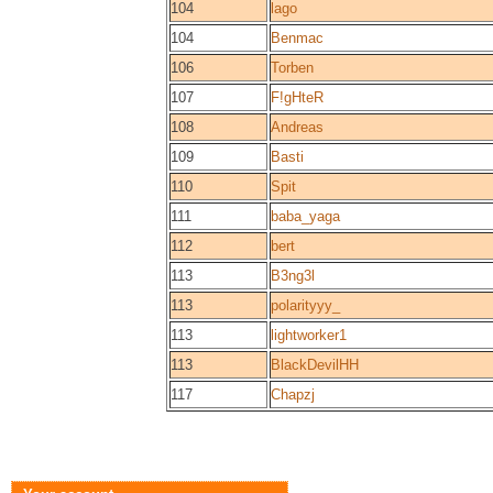
104
lago
104
Benmac
106
Torben
107
F!gHteR
108
Andreas
109
Basti
110
Spit
111
baba_yaga
112
bert
113
B3ng3l
113
polarityyy_
113
lightworker1
113
BlackDevilHH
117
Chapzj