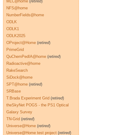
MLC@home
(
retired
)
NFS@home
NumberFields@home
ODLK
ODLK1
ODLK2025
OProject@Home
(
retired
)
PrimeGrid
QuChemPedIA@home
(
retired
)
Radioactive@home
RakeSearch
SiDock@home
SPT@home
(
retired
)
SRBase
T.Brada Experiment Grid
(
retired
)
theSkyNet POGS - the PS1 Optical
Galaxy Survey
TN-Grid
(
retired
)
Universe@Home
(
retired
)
Universe@Home test project
(
retired
)