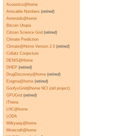
Acoustics@home
Amicable Numbers
(
retired
)
Asteroids@home
Bitcoin Utopia
Citizen Science Grid
(
retired
)
Climate Prediction
Climate@Home Version 2.0
(
retired
)
Collatz Conjecture
DENIS@Home
DHEP
(
retired
)
DrugDiscovery@home
(
retired
)
Enigma@home
(
retired
)
GoofyxGrid@home NCI (old project)
GPUGrid
(
retired
)
iThena
LHC@home
LODA
Milkyway@home
Minecraft@home