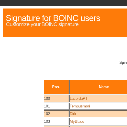
Signature for BOINC users
Customize your BOINC signature
Pos.
Name
100
LacerdaPT
101
Tempusmori
102
Dirk
103
MyBlade