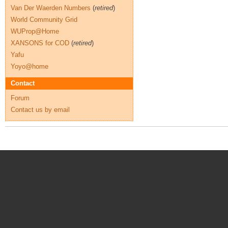
Van Der Waerden Numbers
(
retired
)
World Community Grid
WUProp@Home
XANSONS for COD
(
retired
)
Yafu
Yoyo@home
Contact
Forum
Contact us by email