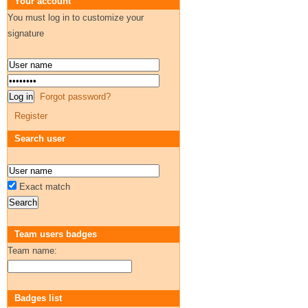
Your account
You must log in to customize your
signature
Forgot password?
Register
Search user
Exact match
Team users badges
Team name:
Badges list