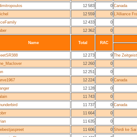
dimitropoulos
12 583
0
Canada
ichel
12 559
0
L'Alliance F
iceFamily
12 433
0
uber
12 362
0
Name
Total
RAC
leetSR388
12 273
9
The Zeitgei
he_Maclover
12 260
0
on
12 251
0
urve1967
12 224
0
Canada
anger
12 128
0
alain
11 743
0
hunderbird
11 737
0
Canada
obrr
11 664
0
rian
11 635
0
hebestjaspreet
11 606
0
Shirdi ke Sa