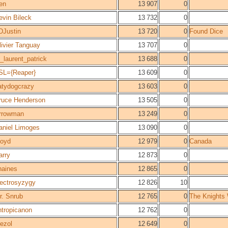
en
13 907
0
evin Bileck
13 732
0
DJustin
13 720
0
Found Dice
livier Tanguay
13 707
0
t_laurent_patrick
13 688
0
SL={Reaper}
13 609
0
atydogcrazy
13 603
0
ruce Henderson
13 505
0
rrowman
13 249
0
aniel Limoges
13 090
0
loyd
12 979
0
Canada
arry
12 873
0
haines
12 865
0
lectrosyzygy
12 826
10
r. Snrub
12 765
0
The Knights
ntropicanon
12 762
0
rezol
12 649
0