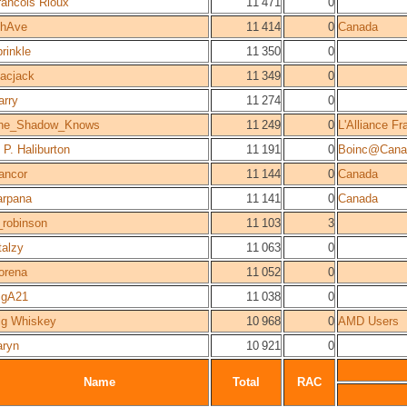
rancois Rioux
11 471
0
thAve
11 414
0
Canada
prinkle
11 350
0
acjack
11 349
0
arry
11 274
0
he_Shadow_Knows
11 249
0
L'Alliance F
 P. Haliburton
11 191
0
Boinc@Cana
ancor
11 144
0
Canada
arpana
11 141
0
Canada
_robinson
11 103
3
talzy
11 063
0
orena
11 052
0
igA21
11 038
0
ig Whiskey
10 968
0
AMD Users
aryn
10 921
0
Name
Total
RAC