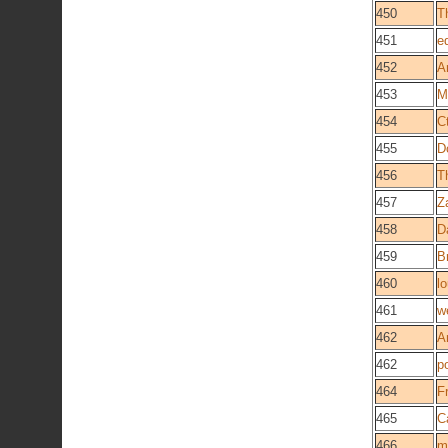
450
T
451
e
452
A
453
M
454
C
455
D
456
T
457
Z
458
D
459
B
460
l
461
w
462
A
462
p
464
F
465
C
466
m