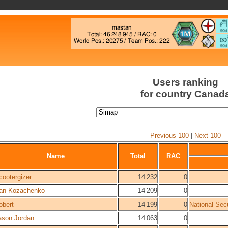
Users ranking
for country Canad
Previous 100
|
Next 100
Name
Total
RAC
cootergizer
14 232
0
an Kozachenko
14 209
0
obert
14 199
0
National Sec
ason Jordan
14 063
0