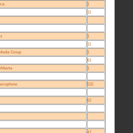
ca
1
11
is
1
11
 Media Group
1
61
 Alberta
1
rancophone
532
62
47