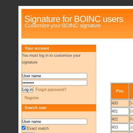
Signature for BOINC users
Customize your BOINC signature
Your account
You must log in to customize your
signature
Forgot password?
Pos.
Register
400
S
Search user
401
D
402
R
403
J
Exact match