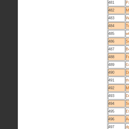
481
P
482
M
483
W
484
T
485
w
486
S
487
B
488
F
489
G
490
D
491
t
492
M
493
D
494
S
495
E
496
A
497
d