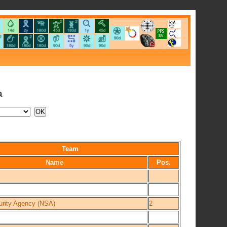
a
Team
Name
Pos.
urity Agency (NSA)
2