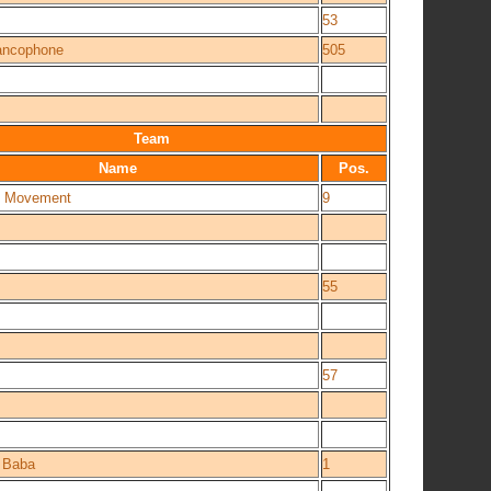
53
rancophone
505
Team
Name
Pos.
st Movement
9
55
57
i Baba
1