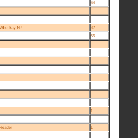
64
 Who Say Ni!
82
66
1
 Reader
1