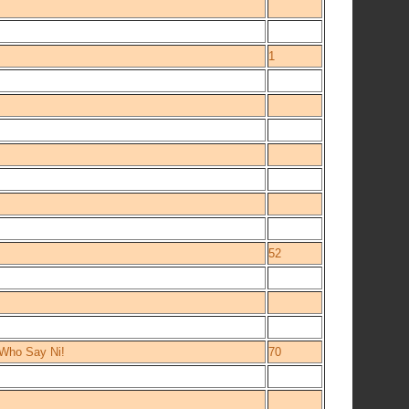
1
52
 Who Say Ni!
70