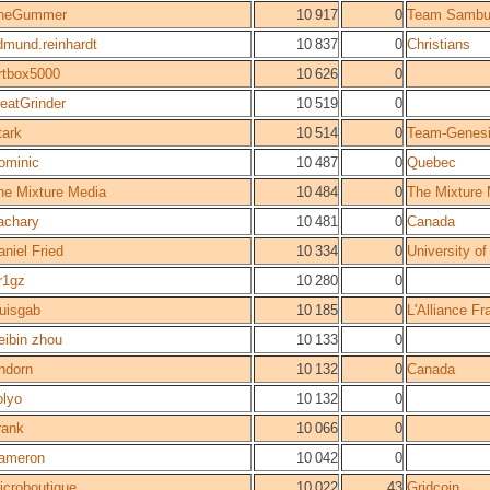
heGummer
10 917
0
Team Sambu
dmund.reinhardt
10 837
0
Christians
rtbox5000
10 626
0
eatGrinder
10 519
0
tark
10 514
0
Team-Genes
ominic
10 487
0
Quebec
he Mixture Media
10 484
0
The Mixture
achary
10 481
0
Canada
aniel Fried
10 334
0
University of
r1gz
10 280
0
ouisgab
10 185
0
L'Alliance F
eibin zhou
10 133
0
ndorn
10 132
0
Canada
olyo
10 132
0
rank
10 066
0
ameron
10 042
0
icroboutique
10 022
43
Gridcoin