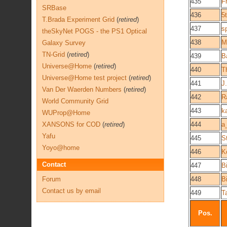
435
F
SRBase
436
5
T.Brada Experiment Grid
(
retired
)
437
s
theSkyNet POGS - the PS1 Optical
438
M
Galaxy Survey
TN-Grid
(
retired
)
439
B
Universe@Home
(
retired
)
440
T
Universe@Home test project
(
retired
)
441
J.
Van Der Waerden Numbers
(
retired
)
442
R
World Community Grid
443
k
WUProp@Home
XANSONS for COD
(
retired
)
444
a
Yafu
445
S
Yoyo@home
446
K
Contact
447
B
Forum
448
B
Contact us by email
449
T
Pos.