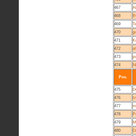
467
A
468
B
469
T
470
g
471
K
472
al
473
p
474
N
Pos.
475
D
476
t
477
m
478
P
479
M
480
D