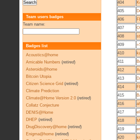
404
K
405
D
Team users badges
406
F
Team name:
407
O
408
s
409
=
Badges list
410
k
Acoustics@home
411
B
Amicable Numbers
(
retired
)
Asteroids@home
412
A
Bitcoin Utopia
413
D
Citizen Science Grid
(
retired
)
414
F
Climate Prediction
415
B
Climate@Home Version 2.0
(
retired
)
416
a
Collatz Conjecture
417
e
DENIS@Home
DHEP
(
retired
)
418
M
DrugDiscovery@home
(
retired
)
419
e
Enigma@home
(
retired
)
420
k