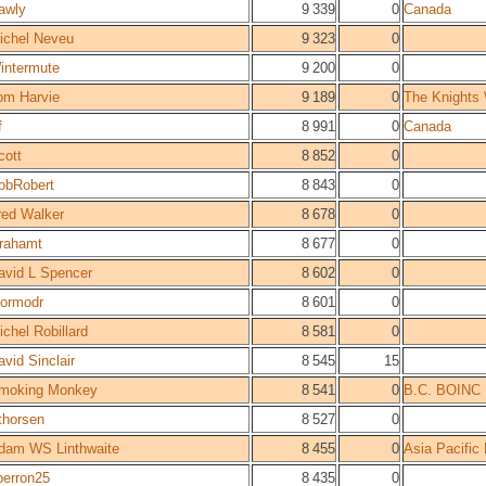
awly
9 339
0
Canada
ichel Neveu
9 323
0
intermute
9 200
0
om Harvie
9 189
0
The Knights
f
8 991
0
Canada
cott
8 852
0
obRobert
8 843
0
red Walker
8 678
0
rahamt
8 677
0
avid L Spencer
8 602
0
hormodr
8 601
0
ichel Robillard
8 581
0
avid Sinclair
8 545
15
moking Monkey
8 541
0
B.C. BOINC
thorsen
8 527
0
dam WS Linthwaite
8 455
0
Asia Pacific
perron25
8 435
0