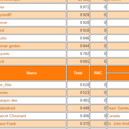
lex
9 971
0
yrondlF
9 929
0
erver
9 928
0
ord
9 918
0
urtis
9 846
0
istair gordon
9 844
0
syonic
9 782
0
ick
9 691
0
Name
Total
RAC
er_Alte
9 618
0
zonev
9 523
0
arquis dee
9 481
0
alandrusk
9 448
0
Team Sambu
arcel Chouinard
9 406
0
Canada
ave Frank
9 370
0
St. John Am