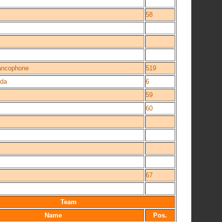
58
rancophone
519
da
6
59
60
67
Team
Name
Pos.