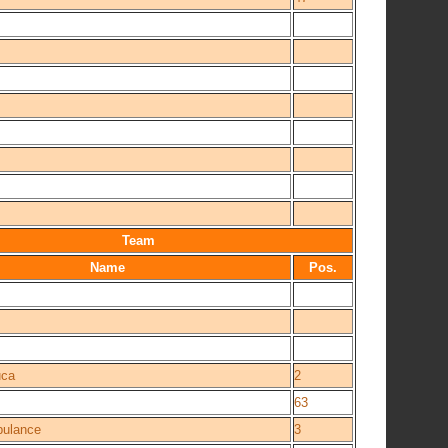
Team
Name
Pos.
ca
2
63
bulance
3