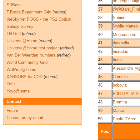
36
de gregori luigi
SRBase
37
@@$tars_Fin
T.Brada Experiment Grid
(
retired
)
38
Sabino
theSkyNet POGS - the PS1 Optical
39
Nobile Matteo
Galaxy Survey
TN-Grid
(
retired
)
40
Montecenere
Universe@Home
(
retired
)
41
darkpella
Universe@Home test project
(
retired
)
42
hicrodus
Van Der Waerden Numbers
(
retired
)
43
fiucio
World Community Grid
44
Alessandro Migl
WUProp@Home
XANSONS for COD
(
retired
)
45
Cornelius
Yafu
46
boboviz
Yoyo@home
47
FDB ITALIA S.r
Contact
48
Eremita
Forum
49
Marco
Contact us by email
50
Paolo D'Arco
Pos.