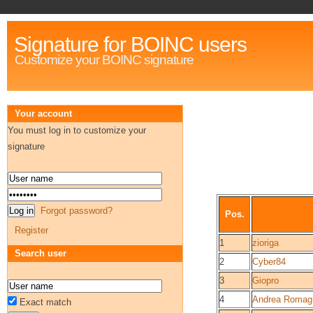
Signature for BOINC users
Customize your BOINC signature
Your account
You must log in to customize your
signature
Forgot password?
Pos.
Register
1
zioriga
Search user
2
Cyber84
3
Giopro
4
Andrea Romagn
Exact match