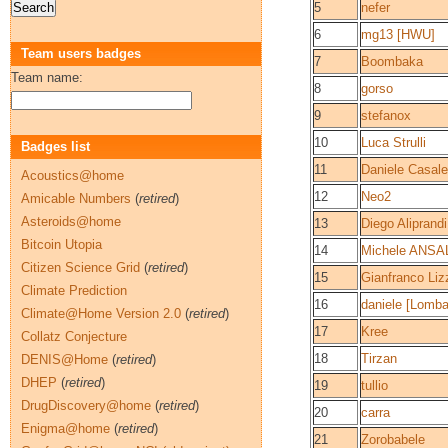
5
nefer
6
mg13 [HWU]
Team users badges
7
Boombaka
Team name:
8
gorso
9
stefanox
10
Luca Strulli
Badges list
11
Daniele Casale
Acoustics@home
12
Neo2
Amicable Numbers
(
retired
)
Asteroids@home
13
Diego Aliprand
Bitcoin Utopia
14
Michele ANSA
Citizen Science Grid
(
retired
)
15
Gianfranco Liz
Climate Prediction
16
daniele [Lomba
Climate@Home Version 2.0
(
retired
)
17
Kree
Collatz Conjecture
18
Tirzan
DENIS@Home
(
retired
)
DHEP
(
retired
)
19
tullio
DrugDiscovery@home
(
retired
)
20
carra
Enigma@home
(
retired
)
21
Zorobabele