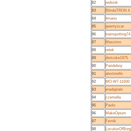
82
redsink
83
BlindaTRON 4.7
84
ilmanu
85
qwertyscar
86
trainspotting74
87
Massimo
88
retek
89
dietcoke1975
90
Parideboy
91
alextorello
92
MO-W7-11600
93
eradigitale
94
czemella
95
Paolo
96
MakeOpium
97
Fernik
98
LocutusOfBorg