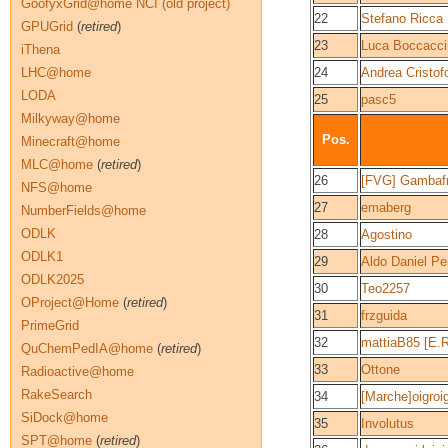
GoofyxGrid@home NCI (old project)
22
Stefano Ricca
GPUGrid
(
retired
)
23
Luca Boccacci
iThena
LHC@home
24
Andrea Cristofo
LODA
25
pasc5
Milkyway@home
Pos.
Minecraft@home
MLC@home
(
retired
)
26
[FVG] Gambafr
NFS@home
27
emaberg
NumberFields@home
ODLK
28
Agostino
ODLK1
29
Aldo Daniel Pe
ODLK2025
30
Teo2257
OProject@Home
(
retired
)
31
frzguida
PrimeGrid
32
mattiaB85 [E.R
QuChemPedIA@home
(
retired
)
33
Ottone
Radioactive@home
RakeSearch
34
[Marche]oigroi
SiDock@home
35
Involutus
SPT@home
(
retired
)