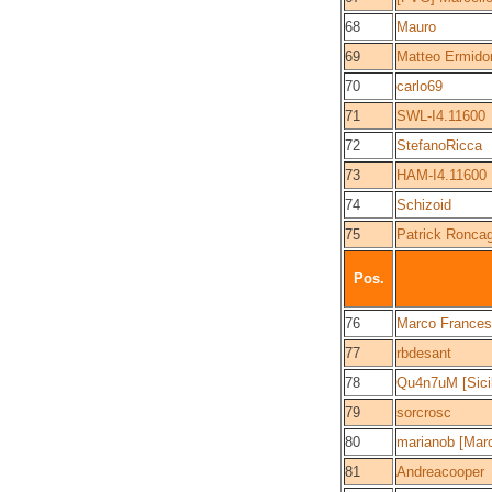
68
Mauro
69
Matteo Ermido
70
carlo69
71
SWL-I4.11600
72
StefanoRicca
73
HAM-I4.11600
74
Schizoid
75
Patrick Roncag
Pos.
76
Marco Frances
77
rbdesant
78
Qu4n7uM [Sici
79
sorcrosc
80
marianob [Mar
81
Andreacooper