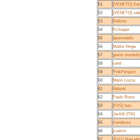
51
[VENETO] Eare
52
[VENETO] sab
53
Rollone
54
PzSniper
55
dprevedello
56
Mattia Verga
57
gianni.montefio
58
cenit
59
PinkPenguin
60
Mario Lozza
61
Natural
62
Paolo Rossi
63
[FVG] bax
64
Jack0r [ITA]
65
mandruca
66
jcuervo
67
[FVG] Marcell