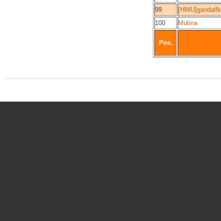
99
[HWU]gandalf
100
Mutina
Pos.