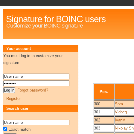
Signature for BOINC users
Customize your BOINC signature
Your account
You must log in to customize your
signature
Forgot password?
Pos.
Register
300
Som
Search user
301
Vidocq
302
IvanM
303
Nikolay Sh
Exact match