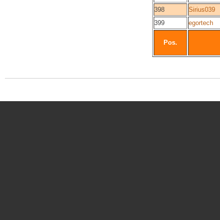
398
Sirius039
399
egortech
Pos.