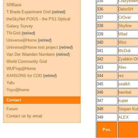
335
CrazyBee
SRBase
336
DeboSH
T.Brada Experiment Grid
(
retired
)
337
CrOver
theSkyNet POGS - the PS1 Optical
338
Skyline
Galaxy Survey
TN-Grid
(
retired
)
339
Wlad
Universe@Home
(
retired
)
340
Wist
Universe@Home test project
(
retired
)
341
MsDuk
Van Der Waerden Numbers
(
retired
)
342
Zyabkin O
World Community Grid
343
Alex
WUProp@Home
XANSONS for COD
(
retired
)
344
rex
Yafu
345
sealkh
Yoyo@home
346
bambal
Contact
347
kuper
Forum
348
Stepan Ku
Contact us by email
349
ALEX
Pos.