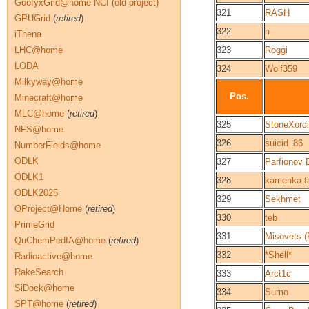
GoofyxGrid@home NCI (old project)
321
RASH
GPUGrid
(
retired
)
322
n
iThena
LHC@home
323
Roggi
LODA
324
Wolf359
Milkyway@home
Pos.
Minecraft@home
MLC@home
(
retired
)
325
StoneXorci
NFS@home
326
suicid_86
NumberFields@home
ODLK
327
Parfionov 
ODLK1
328
kamenka f
ODLK2025
329
Sekhmet
OProject@Home
(
retired
)
330
teb
PrimeGrid
331
Misovets (
QuChemPedIA@home
(
retired
)
332
*Shell*
Radioactive@home
RakeSearch
333
Arct1c
SiDock@home
334
Sumo
SPT@home
(
retired
)