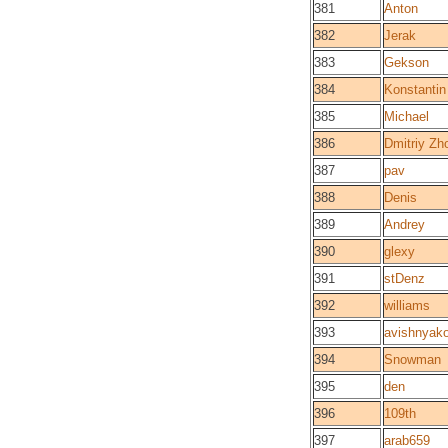
381
Anton
382
Jerak
383
Gekson
384
Konstantin
385
Michael
386
Dmitriy Zh
387
pav
388
Denis
389
Andrey
390
glexy
391
stDenz
392
williams
393
avishnyak
394
Snowman
395
den
396
109th
397
arab659