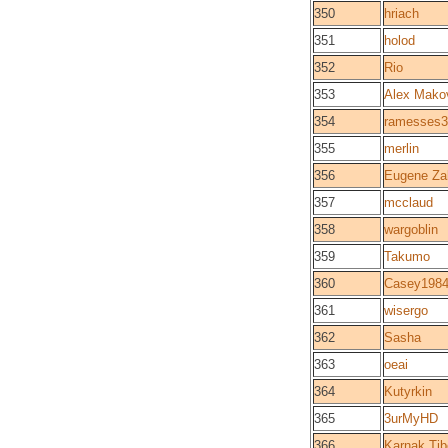
350
hriach
351
holod
352
Rio
353
Alex Mako
354
ramesses3
355
merlin
356
Eugene Za
357
mcclaud
358
wargoblin
359
Takumo
360
Casey198
361
wisergo
362
Sasha
363
oeai
364
Kutyrkin
365
3urMyHD
366
Karnak Tib