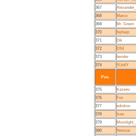
367
Alexander
368
Marco
369
Mr. Green
370
hipharp
371
Dik
372
Effd
373
bender
374
SUollY
Pos.
375
Kazeev
376
Fox
377
edrokov
378
Ivan
379
Moonlight
380
Neresar