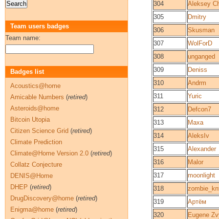
304
Aleksey C
305
Dmitry
Team users badges
306
Skusman
Team name:
307
WolForD
308
unganged
309
Deniss
Badges list
310
Andrm
Acoustics@home
311
Yuric
Amicable Numbers
(
retired
)
Asteroids@home
312
Defcon7
Bitcoin Utopia
313
Maxa
Citizen Science Grid
(
retired
)
314
AleksIv
Climate Prediction
315
Alexander
Climate@Home Version 2.0
(
retired
)
316
Malor
Collatz Conjecture
317
moonlight
DENIS@Home
DHEP
(
retired
)
318
zombie_kn
DrugDiscovery@home
(
retired
)
319
Артём
Enigma@home
(
retired
)
320
Eugene Zv