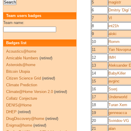
5
magistr
6
Dmitriy 'Digi
Team users badges
7
Vl
Team name:
8
int21h
9
aloki
10
Romm
Badges list
11
Yan Novopru
Acoustics@home
12
IMH
Amicable Numbers
(
retired
)
Asteroids@home
13
Aleksander 
Bitcoin Utopia
14
BabyKiller
Citizen Science Grid
(
retired
)
15
avginc
Climate Prediction
16
Sserj
Climate@Home Version 2.0
(
retired
)
17
Underworld
Collatz Conjecture
18
Turan Xem
DENIS@Home
DHEP
(
retired
)
19
genneacca
DrugDiscovery@home
(
retired
)
20
Sviridov-VG
Enigma@home
(
retired
)
21
alan