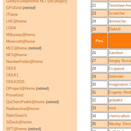
GoofyxGrid@home NCI (old project)
22
Terentiew An
GPUGrid
(
retired
)
23
Scratcher
iThena
LHC@home
24
dimoniche
LODA
25
Elektr0
Milkyway@home
Pos.
Minecraft@home
MLC@home
(
retired
)
26
Xamilion
NFS@home
27
Sergey Buzu
NumberFields@home
ODLK
28
Ecopavel
ODLK1
29
Defender
ODLK2025
30
Imagination 
OProject@Home
(
retired
)
31
Evgeniy Med
PrimeGrid
32
globalkit
QuChemPedIA@home
(
retired
)
33
mrol
Radioactive@home
RakeSearch
34
chemicalbox
SiDock@home
35
Nikolay Shm
SPT@home
(
retired
)