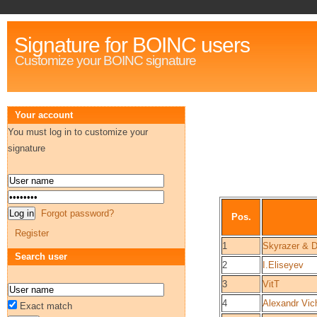
Signature for BOINC users
Customize your BOINC signature
Your account
You must log in to customize your
signature
Forgot password?
Pos.
Register
1
Skyrazer & D
Search user
2
I.Eliseyev
3
VitT
4
Alexandr Vic
Exact match