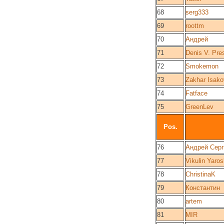
68
serg333
69
roottm
70
Андрей
71
Denis V. Pre
72
Smokemon
73
Zakhar Isako
74
Fatface
75
GreenLev
Pos.
76
Андрей Сер
77
Vikulin Yaros
78
ChristinaK
79
Константин
80
artem
81
MIR