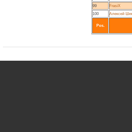
99
FrasiX
100
Алексей Ше
Pos.