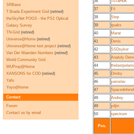
36
TuTaHuK
SRBase
37
Fil
T.Brada Experiment Grid
(
retired
)
38
Step
theSkyNet POGS - the PS1 Optical
39
quaks
Galaxy Survey
TN-Grid
(
retired
)
40
Marat
Universe@Home
(
retired
)
41
Denis
Universe@Home test project
(
retired
)
42
SSDsykor
Van Der Waerden Numbers
(
retired
)
43
Anatoly Dem
World Community Grid
44
thelastpolaris
WUProp@Home
XANSONS for COD
(
retired
)
45
Dmitry
Yafu
46
yaroslav
Yoyo@home
47
Spacedefend
Contact
48
Andrey
Forum
49
ydjin
Contact us by email
50
spectrum
Pos.