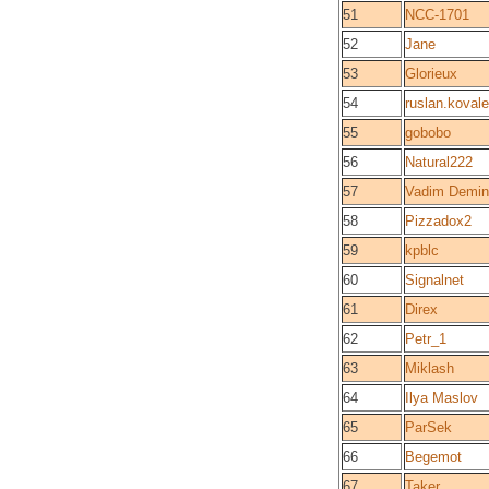
51
NCC-1701
52
Jane
53
Glorieux
54
ruslan.koval
55
gobobo
56
Natural222
57
Vadim Demin
58
Pizzadox2
59
kpblc
60
Signalnet
61
Direx
62
Petr_1
63
Miklash
64
Ilya Maslov
65
ParSek
66
Begemot
67
Taker