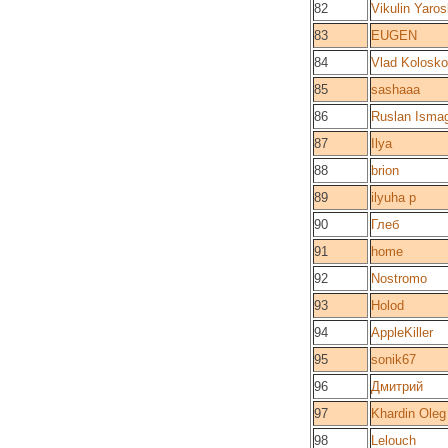
82
Vikulin Yaros
83
EUGEN
84
Vlad Kolosk
85
sashaaa
86
Ruslan Ismag
87
Ilya
88
brion
89
ilyuha p
90
Глеб
91
home
92
Nostromo
93
Holod
94
AppleKiller
95
sonik67
96
Дмитрий
97
Khardin Oleg
98
Lelouch