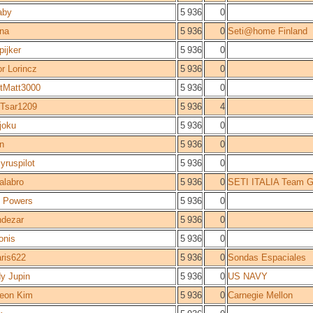
laby
5 936
0
na
5 936
0
Seti@home Finland
pijker
5 936
0
or Lorincz
5 936
0
tMatt3000
5 936
0
Tsar1209
5 936
4
joku
5 936
0
n
5 936
0
yruspilot
5 936
0
kalabro
5 936
0
SETI ITALIA Team G
 Powers
5 936
0
dezar
5 936
0
onis
5 936
0
aris622
5 936
0
Sondas Espaciales
y Jupin
5 936
0
US NAVY
eon Kim
5 936
0
Carnegie Mellon