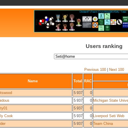
Users ranking
Previous 100
|
Next 100
Name
Total
RAC
tswood
5 937
0
uidous
5 937
0
Michigan State Unive
ty01
5 937
0
ly Cook
5 937
0
Liverpool Seti Web
der
5 937
0
Team China