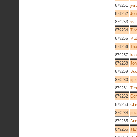
879251
jwi
879252
Jon
879253
svs
879254
Tib
879255
Mat
879256
The
879257
kan
879258
Joh
879259
Buc
879260
dj-
879261
Tim
879262
Gon
879263
Chr
879264
pol
879265
And
879266
Jay