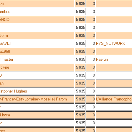
zir
5 935
0
ombos
5 935
0
ANCO
5 935
0
5 935
0
 Jerm
5 935
0
ISAVET
5 935
0
FYS_NETWORK
ra1968
5 935
0
mmaster
5 935
0
Faerun
icFire
5 935
0
O
5 935
0
ian
5 935
0
istopher Hughes
5 935
0
>France>Est>Lorraine>Moselle] Farom
5 935
0
L'Alliance Francopho
r
5 935
0
d.hwm
5 935
0
lo
5 935
0
ger
5 935
0