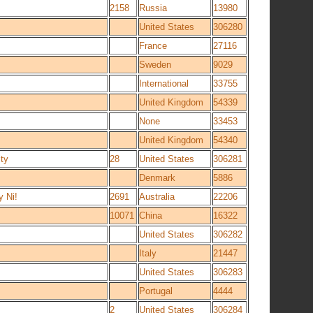
2158
Russia
13980
United States
306280
France
27116
Sweden
9029
International
33755
United Kingdom
54339
None
33453
United Kingdom
54340
ty
28
United States
306281
Denmark
5886
 Ni!
2691
Australia
22206
10071
China
16322
United States
306282
Italy
21447
United States
306283
Portugal
4444
2
United States
306284