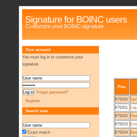
Signature for BOINC users
Customize your BOINC signature
Your account
You must log in to customize your
signature
Pos.
Forgot password?
879200
Spo
Register
879201
Liq
Search user
879202
Des
879203
Emi
Exact match
879204
Bed