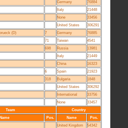
Germany
76884
Italy
21448
None
33456
United States
306291
rueck (D)
7
Germany
76885
71
Taiwan
4541
698
Russia
13981
Italy
21449
China
16323
6
Spain
21923
318
Bulgaria
1848
United States
306292
International
33756
None
33457
Team
Country
Name
Pos.
Name
Pos.
United Kingdom
54342