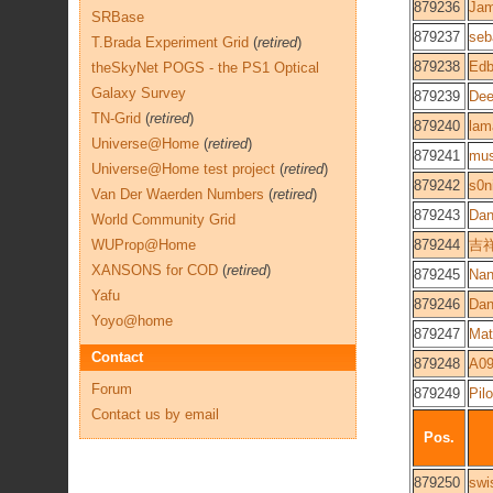
879236
Ja
SRBase
879237
seb
T.Brada Experiment Grid
(
retired
)
879238
Edb
theSkyNet POGS - the PS1 Optical
Galaxy Survey
879239
Dee
TN-Grid
(
retired
)
879240
lam
Universe@Home
(
retired
)
879241
mu
Universe@Home test project
(
retired
)
879242
s0n
Van Der Waerden Numbers
(
retired
)
879243
Dan
World Community Grid
WUProp@Home
879244
吉
XANSONS for COD
(
retired
)
879245
Na
Yafu
879246
Dan
Yoyo@home
879247
Mat
Contact
879248
A09
Forum
879249
Pilo
Contact us by email
Pos.
879250
swi