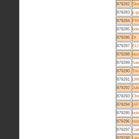
879282
Ske
879283
p.g
879284
FR
879285
bob
879286
Dr.
879287
EL
879288
lau
879289
Sa
879290
Tox
879291
LM
879292
Jul
879293
Chr
879294
[AF
879295
bob
879296
ree
879297
Car
879298
Lan