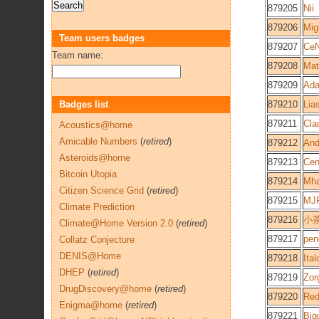
879205
Nii
879206
Mig
Team users badges
879207
Ce
Team name:
879208
Mat
879209
Ad
Badges list
879210
Lia
879211
Cla
Acoustics@home
Amicable Numbers
(
retired
)
879212
An
Asteroids@home
879213
Cen
Bitcoin Utopia
879214
Mh
Citizen Science Grid
(
retired
)
879215
MJ
Climate Prediction
879216
小
Climate@Home Version 2.0
(
retired
)
879217
pen
Collatz Conjecture
DENIS@Home
879218
Ital
DHEP
(
retired
)
879219
Zor
DrugDiscovery@home
(
retired
)
879220
Red
Enigma@home
(
retired
)
879221
Big