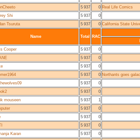
nCheeto
5 937
0
Real Life Comics
frey Shi
5 937
0
dan Tsuruta
5 937
0
California State Univ
Name
Total
RAC
is Cooper
5 937
0
ANE
5 937
0
ke
5 937
0
mer1964
5 937
0
Northants goes galac
wthewolves09
5 937
0
ok2
5 937
0
ik mouseen
5 937
1
puter
5 937
0
e
5 937
0
TI
5 937
0
anja Karan
5 937
0