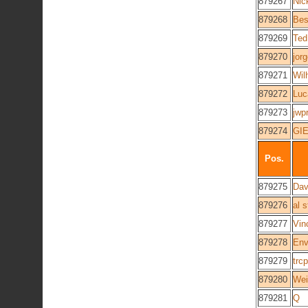
879267
Nic
879268
Bes
879269
Ted
879270
jor
879271
Wil
879272
Luc
879273
jwp
879274
GI
Pos.
879275
Dav
879276
al 
879277
Vin
879278
Env
879279
trc
879280
Wei
879281
Q