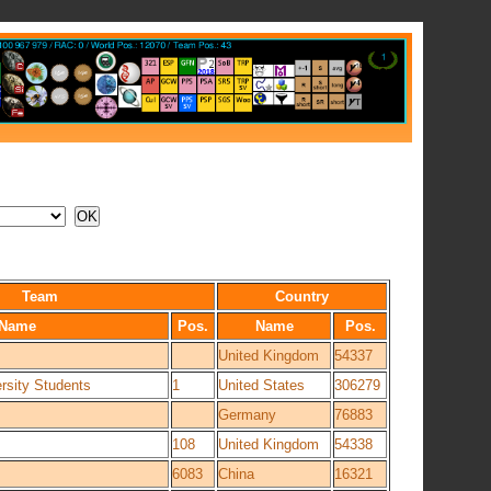
Team
Country
Name
Pos.
Name
Pos.
United Kingdom
54337
rsity Students
1
United States
306279
Germany
76883
108
United Kingdom
54338
6083
China
16321