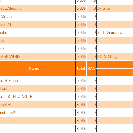
k
5 936
0
eda Alexandr
5 936
0
Ukraine
 Moran
5 936
0
gelu123
5 935
0
helm
5 935
0
SETI.Germany
as
5 935
0
rez
5 935
0
EMMEWIND
5 935
0
BOINC.Italy
Name
Total
RAC
id R Flanel
5 935
0
straub
5 935
0
cent KENTZINGER
5 935
0
oy603
5 935
0
piratefan2
5 935
0
5 935
0
5 935
0