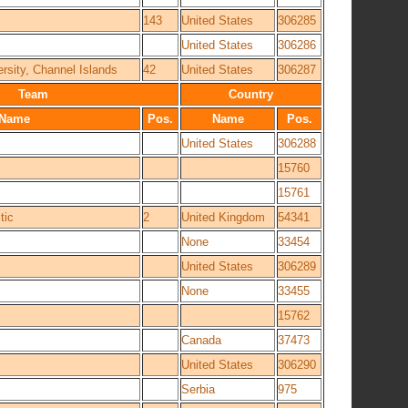
143
United States
306285
United States
306286
ersity, Channel Islands
42
United States
306287
Team
Country
Name
Pos.
Name
Pos.
United States
306288
15760
15761
tic
2
United Kingdom
54341
None
33454
United States
306289
None
33455
15762
Canada
37473
United States
306290
Serbia
975