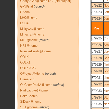
GoofyxGrid@home NCI (old project)
879222
Neo
GPUGrid
(
retired
)
iThena
879223
Jef
LHC@home
879224
Jor
LODA
Pos.
Milkyway@home
Minecraft@home
879225
Chr
MLC@home
(
retired
)
879226
SH
NFS@home
NumberFields@home
879227
bla
ODLK
879228
Bee
ODLK1
879229
fll
ODLK2025
879230
Spo
OProject@Home
(
retired
)
879231
sha
PrimeGrid
879232
com
QuChemPedIA@home
(
retired
)
Radioactive@home
879233
ale
RakeSearch
879234
SE
SiDock@home
879235
Nem
SPT@home
(
retired
)