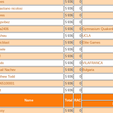
mes
5 936
0
astiano nicolosi
5 936
0
res
5 936
0
pvibez
5 936
0
a2406
5 936
0
Gymnasium Quakenb
shwu
5 936
0
UCLA
icblast
5 936
0
Elite Games
iele
5 936
0
祥
5 936
0
ndo
5 936
0
VILAFRANCA
ail Nachev
5 936
0
Bulgaria
thew Todd
5 936
0
65100001
5 936
0
t
5 936
0
Name
Total
RAC
ssy
5 936
0