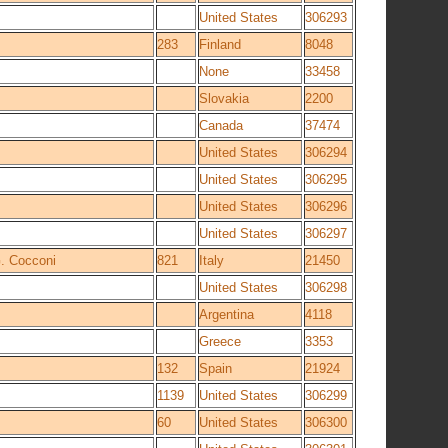
United States
306293
283
Finland
8048
None
33458
Slovakia
2200
Canada
37474
United States
306294
United States
306295
United States
306296
United States
306297
. Cocconi
821
Italy
21450
United States
306298
Argentina
4118
Greece
3353
132
Spain
21924
1139
United States
306299
60
United States
306300