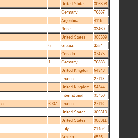
United States
306308
Germany
76887
Argentina
4119
None
33460
United States
306309
6
Greece
3354
Canada
37475
1
Germany
76888
United Kingdom
54343
France
27118
United Kingdom
54344
International
33758
ne
6007
France
27119
United States
306310
United States
306311
Italy
21452
Austria
6525