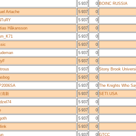
5 937
0
BOINC RUSSIA
uel Artache
5 937
0
NTuRY
5 937
0
tias Håkansson
5 937
0
am_K71
5 937
0
ssic
5 937
0
udeman
5 937
0
dyF
5 937
0
trous
5 937
0
Stony Brook Universi
asbog
5 937
0
P2006SA
5 937
0
The Knights Who Say
茶清新
5 937
0
SETI.USA
dzel74
5 937
0
o
5 937
0
goth
5 937
0
link
5 937
0
un
5 937
0
GTCC