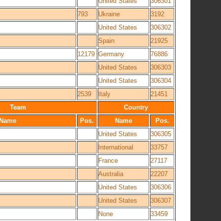
United States
306301
793
Ukraine
3192
United States
306302
Spain
21925
12179
Germany
76886
United States
306303
United States
306304
2539
Italy
21451
Team
Country
Name
Pos.
Name
Pos.
United States
306305
International
33757
France
27117
Australia
22207
United States
306306
United States
306307
None
33459