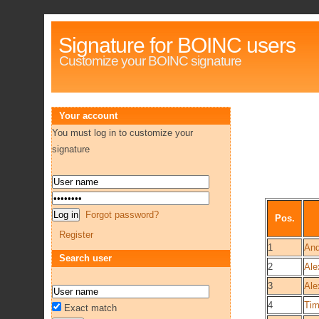
Signature for BOINC users
Customize your BOINC signature
Your account
You must log in to customize your
signature
Forgot password?
Pos.
Register
1
And
Search user
2
Ale
3
Ale
4
Tim
Exact match