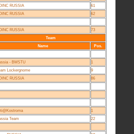
OINC RUSSIA
61
OINC RUSSIA
62
OINC RUSSIA
73
Team
Name
Pos.
ussia - BMSTU
1
eam Lockergnome
9
OINC RUSSIA
86
eti@Kostroma
1
ussia Team
22