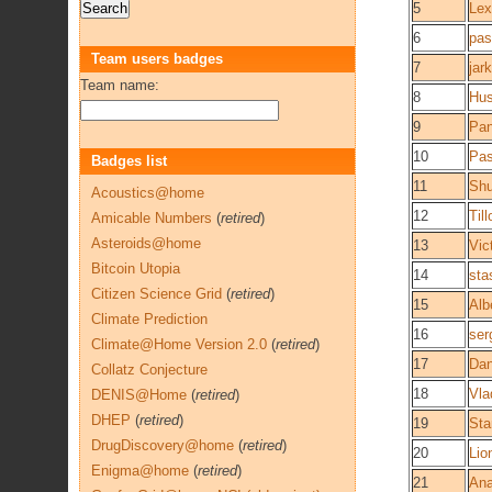
5
Lex
6
pas
Team users badges
7
jark
Team name:
8
Hu
9
Pan
10
Pa
Badges list
11
Shu
Acoustics@home
12
Till
Amicable Numbers
(
retired
)
Asteroids@home
13
Vic
Bitcoin Utopia
14
sta
Citizen Science Grid
(
retired
)
15
Alb
Climate Prediction
16
ser
Climate@Home Version 2.0
(
retired
)
17
Dan
Collatz Conjecture
18
Vla
DENIS@Home
(
retired
)
DHEP
(
retired
)
19
Sta
DrugDiscovery@home
(
retired
)
20
Lio
Enigma@home
(
retired
)
21
Ana