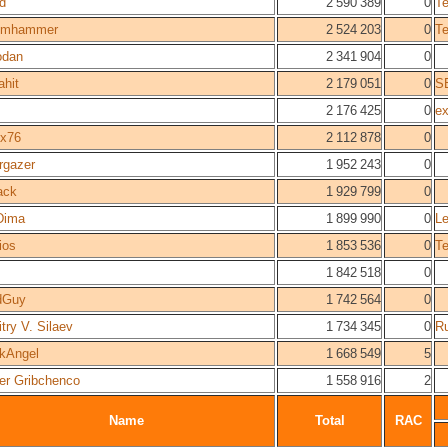
yd
2 590 389
0
T
0mhammer
2 524 203
0
T
odan
2 341 904
0
ahit
2 179 051
0
S
2 176 425
0
ex
ix76
2 112 878
0
rgazer
1 952 243
0
ack
1 929 799
0
Dima
1 899 990
0
Le
ios
1 853 536
0
T
1 842 518
0
dGuy
1 742 564
0
try V. Silaev
1 734 345
0
Ru
kAngel
1 668 549
5
er Gribchenco
1 558 916
2
Name
Total
RAC