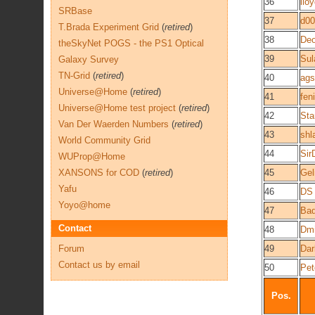
36
llo
SRBase
37
d0
T.Brada Experiment Grid
(
retired
)
38
De
theSkyNet POGS - the PS1 Optical
39
Sul
Galaxy Survey
TN-Grid
(
retired
)
40
ags
Universe@Home
(
retired
)
41
fen
Universe@Home test project
(
retired
)
42
Sta
Van Der Waerden Numbers
(
retired
)
43
shl
World Community Grid
44
Sir
WUProp@Home
XANSONS for COD
(
retired
)
45
Gel
Yafu
46
DS
Yoyo@home
47
Ba
Contact
48
Dmi
Forum
49
Dar
Contact us by email
50
Pet
Pos.