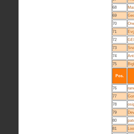
68
Ma
69
Geo
70
On
71
Evg
72
GE
73
Sna
74
Ant
75
Big
Pos.
76
ran
77
Gor
78
osi
79
Dev
80
pat
81
Loo