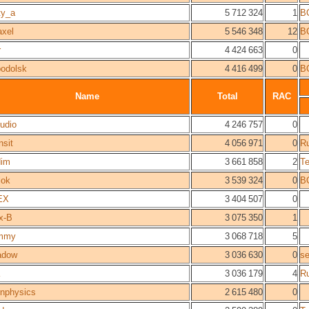
ty_a
5 712 324
1
B
axel
5 546 348
12
B
r
4 424 663
0
odolsk
4 416 499
0
B
Name
Total
RAC
udio
4 246 757
0
nsit
4 056 971
0
R
dim
3 661 858
2
T
lok
3 539 324
0
B
EX
3 404 507
0
x-B
3 075 350
1
immy
3 068 718
5
adow
3 036 630
0
s
3 036 179
4
R
rnphysics
2 615 480
0