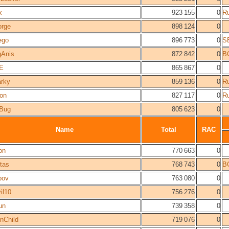
x
923 155
0
R
rge
898 124
0
ego
896 773
0
S
Anis
872 842
0
B
E
865 867
0
rky
859 136
0
R
on
827 117
0
R
Bug
805 623
0
Name
Total
RAC
on
770 663
0
tas
768 743
0
B
pov
763 080
0
il10
756 276
0
un
739 358
0
nChild
719 076
0