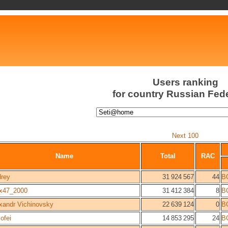
Users ranking
for country Russian Fed
Next 100
Name
Total
RAC
rey
31 924 567
44
B
x47_2000
31 412 384
8
B
xandr Vichinovsky
22 639 124
0
B
ofei
14 853 295
24
B