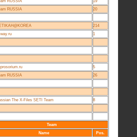
eam RUSSIA
19
eam RUSSIA
20
ETIKAH@KOREA
214
way.ru
1
prosorium.ru
5
eam RUSSIA
26
ssian The X-Files SETI Team
8
Team
Name
Pos.