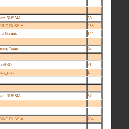
eam RUSSIA
59
OINC RUSSIA
253
lite Games
144
ussia Team
94
reeBSD
61
8sai_msu
1
eam RUSSIA
67
OINC RUSSIA
284