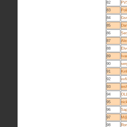
82
PV
83
Pol
84
Gs
85
Dar
86
Ser
87
Ale
88
Elv
89
Iva
90
ser
91
Kiril
92
vvf
93
ies
94
OL
95
nic
96
Sap
97
M@
98
Rom