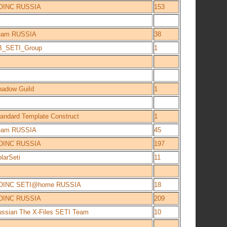
OINC RUSSIA
153
eam RUSSIA
38
B_SETI_Group
1
hadow Guild
1
andard Template Construct
1
eam RUSSIA
45
OINC RUSSIA
197
larSeti
11
OINC SETI@home RUSSIA
18
OINC RUSSIA
209
ssian The X-Files SETI Team
10