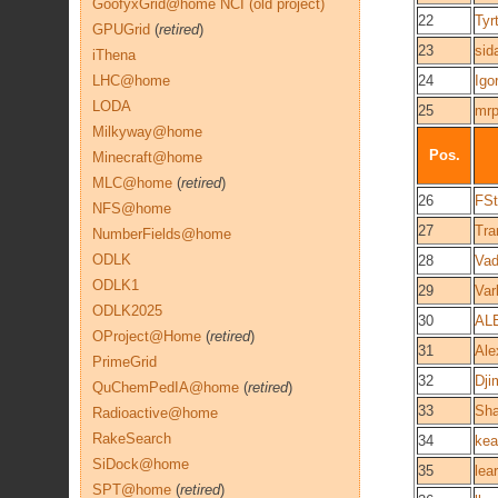
GoofyxGrid@home NCI (old project)
22
Tyr
GPUGrid
(
retired
)
23
sid
iThena
LHC@home
24
Igo
LODA
25
mrp
Milkyway@home
Pos.
Minecraft@home
MLC@home
(
retired
)
26
FSt
NFS@home
27
Tra
NumberFields@home
ODLK
28
Va
ODLK1
29
Var
ODLK2025
30
AL
OProject@Home
(
retired
)
31
Ale
PrimeGrid
32
Dj
QuChemPedIA@home
(
retired
)
33
Sh
Radioactive@home
RakeSearch
34
kea
SiDock@home
35
lea
SPT@home
(
retired
)