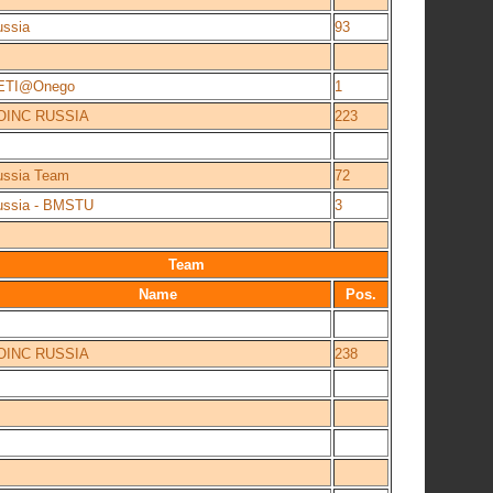
ussia
93
ETI@Onego
1
OINC RUSSIA
223
ussia Team
72
ussia - BMSTU
3
Team
Name
Pos.
OINC RUSSIA
238