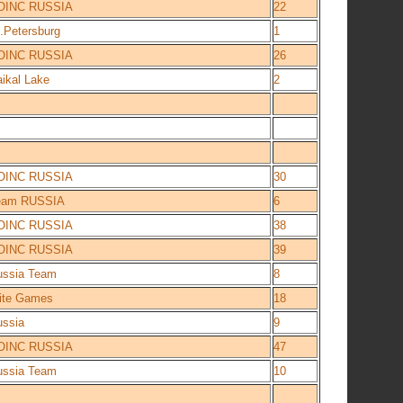
OINC RUSSIA
22
.Petersburg
1
OINC RUSSIA
26
ikal Lake
2
OINC RUSSIA
30
eam RUSSIA
6
OINC RUSSIA
38
OINC RUSSIA
39
ussia Team
8
lite Games
18
ussia
9
OINC RUSSIA
47
ussia Team
10