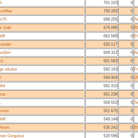
S
701 103
0
iceMan
700 283
0
m75
688 255
0
T
k Side
675 090
0
B
j99
662 580
0
E
xander
620 117
0
enDim
609 322
0
R
n1
601 583
0
ge vikulov
592 183
0
F
l
584 904
0
1
il64
581 410
0
hua
561 238
0
L
556 553
0
T
kmon
551 675
0
fiR
549 149
0
ksim
535 242
0
B
an Gorgutsa
520 596
0