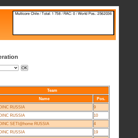
eration
Team
Name
Pos.
OINC RUSSIA
9
OINC RUSSIA
10
OINC SETI@home RUSSIA
4
OINC RUSSIA
19