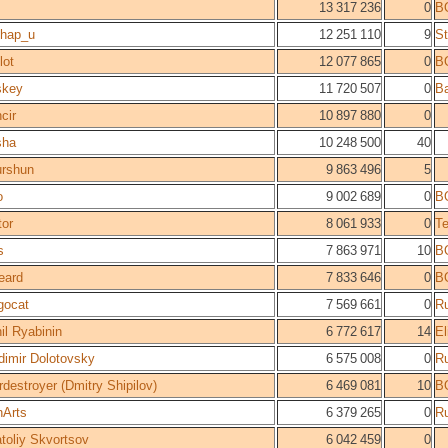
13 317 236
0
B
hap_u
12 251 110
9
St
lot
12 077 865
0
B
skey
11 720 507
0
Ba
cir
10 897 880
0
sha
10 248 500
40
rshun
9 863 496
5
o
9 002 689
0
B
tor
8 061 933
0
T
s
7 863 971
10
B
eard
7 833 646
0
B
gocat
7 569 661
0
R
il Ryabinin
6 772 617
14
E
dimir Dolotovsky
6 575 008
0
R
rdestroyer (Dmitry Shipilov)
6 469 081
10
B
nArts
6 379 265
0
R
toliy Skvortsov
6 042 459
0