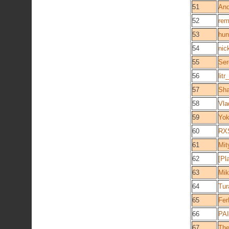
51
And
52
rem
53
hun
54
nic
55
Ser
56
litr
57
Sh
58
Vla
59
Yok
60
RX
61
Mit
62
[Pl
63
Mik
64
Tu
65
Fer
66
PA
67
The