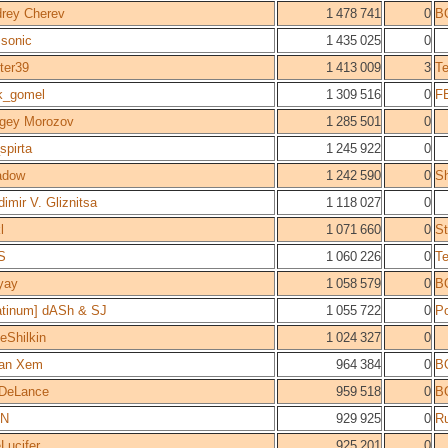
rey Cherev
1 478 741
0
B
sonic
1 435 025
0
ter39
1 413 009
3
T
k_gomel
1 309 516
0
F
gey Morozov
1 285 501
0
_spirta
1 245 922
0
adow
1 242 590
0
S
dimir V. Gliznitsa
1 118 027
0
l
1 071 660
0
St
S
1 060 226
0
T
yay
1 058 579
0
B
atinum] dASh & SJ
1 055 722
0
Po
eShilkin
1 024 327
0
ran Xem
964 384
0
B
DeLance
959 518
0
B
IN
929 925
0
Ru
Lucifer
925 201
0