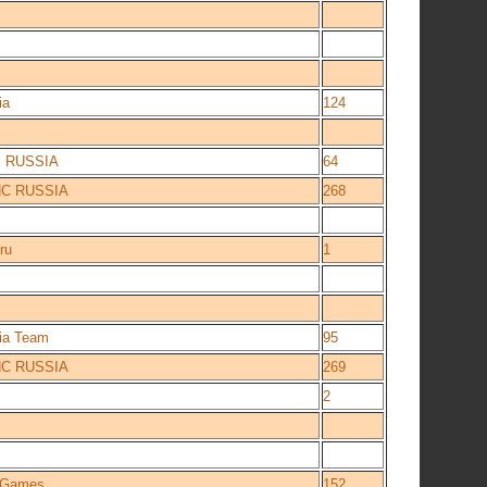
ia
124
 RUSSIA
64
NC RUSSIA
268
ru
1
ia Team
95
NC RUSSIA
269
2
e Games
152