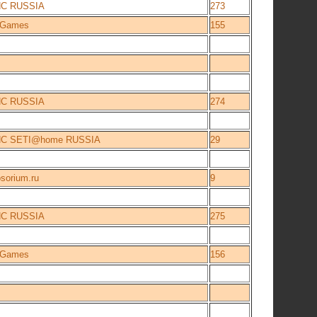
NC RUSSIA
273
e Games
155
NC RUSSIA
274
NC SETI@home RUSSIA
29
sorium.ru
9
NC RUSSIA
275
e Games
156