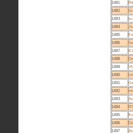
1481
Ri
1482
Go
1483
sc
1484
Ju
1485
Em
1486
Va
1487
iC
1488
De
1489
Vl
1490
vl
1491
Ge
1492
m
1493
An
1494
R
1495
Ko
1496
Di
1497
An