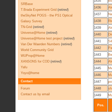
1435
Bo
SRBase
1436
Al
T.Brada Experiment Grid
(
retired
)
1437
Na
theSkyNet POGS - the PS1 Optical
1438
Ri
Galaxy Survey
TN-Grid
(
retired
)
1439
Al
Universe@Home
(
retired
)
1440
Dm
Universe@Home test project
(
retired
)
1441
Si
Van Der Waerden Numbers
(
retired
)
1442
Pa
World Community Grid
1443
Be
WUProp@Home
XANSONS for COD
(
retired
)
1444
Al
Yafu
1445
M
Yoyo@home
1446
Ma
Contact
1447
po
Forum
1448
sh
Contact us by email
1449
M
Pos.