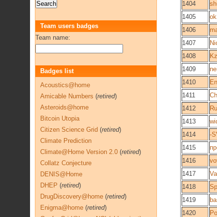
1404
sh
1405
ok
Team users badges
1406
ma
Team name:
1407
Ni
1408
Kz
1409
ne
Badges list
1410
En
Acoustics@home
1411
Ch
Amicable Numbers
(
retired
)
Asteroids@home
1412
R
Bitcoin Utopia
1413
wi
Citizen Science Grid
(
retired
)
1414
-S
Climate Prediction
1415
пр
Climate@Home Version 2.0
(
retired
)
1416
vo
Collatz Conjecture
1417
Va
DENIS@Home
DHEP
(
retired
)
1418
Sp
DrugDiscovery@home
(
retired
)
1419
ba
Enigma@home
(
retired
)
1420
Po