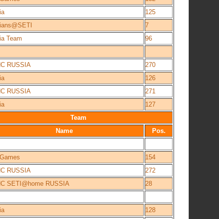
ia
125
ians@SETI
7
ia Team
96
NC RUSSIA
270
ia
126
NC RUSSIA
271
ia
127
Team
Name
Pos.
e Games
154
NC RUSSIA
272
NC SETI@home RUSSIA
28
ia
128