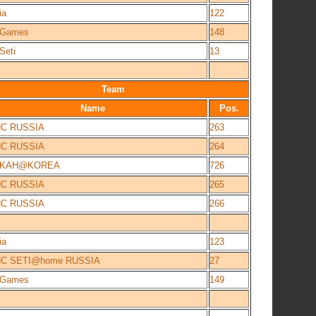
ia
122
e Games
148
Seti
13
Team
Name
Pos.
NC RUSSIA
263
NC RUSSIA
264
IKAH@KOREA
726
NC RUSSIA
265
NC RUSSIA
266
ia
123
NC SETI@home RUSSIA
27
e Games
149