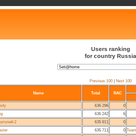
Users ranking
for country Russi
Previous 100
|
Next 100
Name
Total
RAC
sily
636 296
0
eg
636 242
6
атолий-2
635 911
0
ster
635 711
0
Team