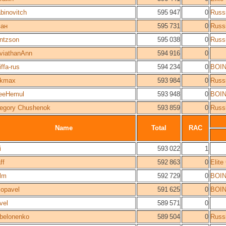
binovitch
595 947
0
Russ
ан
595 731
0
Russ
ntzson
595 038
0
Russ
viathanAnn
594 916
0
iffa-rus
594 234
0
BOI
okmax
593 984
0
Russ
eeHemul
593 948
0
BOI
egory Chushenok
593 859
0
Russ
Name
Total
RAC
i
593 022
1
ff
592 863
0
Elit
lm
592 729
0
BOI
opavel
591 625
0
BOI
vel
589 571
0
belonenko
589 504
0
Russ