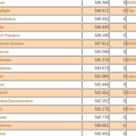
ker
589 368
0
BOI
dlight
588 972
0
Elit
herbakov
588 492
0
lia
588 445
0
il Petrakov
588 190
0
lentin Kolinko
587 912
0
BOI
actus
585 590
0
fender
585 376
0
BOI
adislav
584 873
0
ad
582 980
0
Lepro
ra
582 494
0
ahn0
582 462
0
BOI
dreySemashenkov
582 252
0
XL
582 175
0
Elit
oler
580 770
0
mkinzx
580 681
0
ton
580 455
0