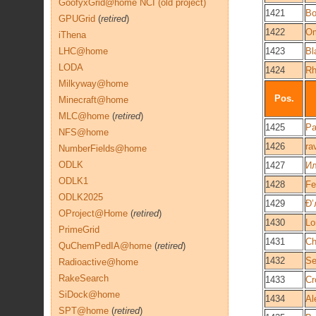
GoofyxGrid@home NCI (old project)
1421
Bo
GPUGrid
(
retired
)
1422
O
iThena
LHC@home
1423
Bl
LODA
1424
Rh
Milkyway@home
Pos.
Minecraft@home
MLC@home
(
retired
)
1425
Pa
NFS@home
1426
ra
NumberFields@home
ODLK
1427
И
ODLK1
1428
Fe
ODLK2025
1429
OProject@Home
(
retired
)
1430
Lo
PrimeGrid
1431
C
QuChemPedIA@home
(
retired
)
1432
Se
Radioactive@home
RakeSearch
1433
Cr
SiDock@home
1434
Al
SPT@home
(
retired
)