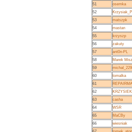
51
osemka
52
Krzysiak_
53
matszpk
54
mastan
55
krzyszp
56
zakuty
57
ant0n-PL
58
Marek Mis
59
michal_229
60
tomalka
61
REPAIRM
62
KRZYSIEK 
63
casha
64
WSR
65
MaCBy
66
wiesniak
67
tomek_ato