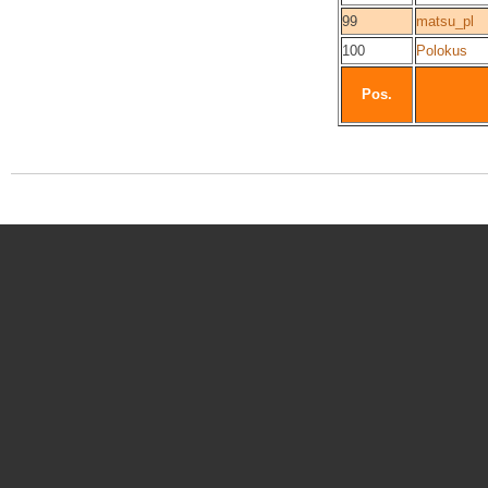
99
matsu_pl
100
Polokus
Pos.