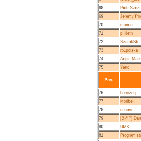
68
Piotr Szcz
69
Jeremy Po
70
morino
71
pHileth
72
SzarakStr
73
rp1polska
74
Aegis Mael
75
Yanc
Pos.
76
bonczeq
77
Moribell
78
necavi
79
[B@P] Dani
80
UMK
81
Programist