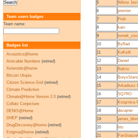
5
Wiktor Jezi
6
premier
Team users badges
7
Piotr
Team name:
8
kain
9
tomek_zso
10
ByRad
Badges list
11
KoKsiK
Acoustics@home
12
DanieI
Amicable Numbers
(
retired
)
Asteroids@home
13
Rafcio
Bitcoin Utopia
14
BorysStan
Citizen Science Grid
(
retired
)
15
Arkadiusz 
Climate Prediction
16
SQ7RO
Climate@Home Version 2.0
(
retired
)
17
Książnica 
Collatz Conjecture
18
dezajner
DENIS@Home
DHEP
(
retired
)
19
james_blo
DrugDiscovery@home
(
retired
)
20
tito
Enigma@home
(
retired
)
21
PanStasze