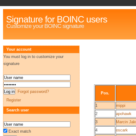
Signature for BOINC users
Customize your BOINC signature
Your account
You must log in to customize your
signature
Forgot password?
Pos.
Register
1
mippi
Search user
2
apohawk
3
Marcin Jak
4
oscark
Exact match