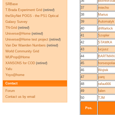
36
bioInforSta
SRBase
37
miecho
T.Brada Experiment Grid
(
retired
)
38
Marius
theSkyNet POGS - the PS1 Optical
39
Automatyk
Galaxy Survey
TN-Grid
(
retired
)
40
drWarlock
Universe@Home
(
retired
)
41
Szopler
Universe@Home test project
(
retired
)
42
STAWKA
Van Der Waerden Numbers
(
retired
)
43
lucjusz
World Community Grid
44
BARTMAN
WUProp@Home
XANSONS for COD
(
retired
)
45
horsespola
Yafu
46
Wojtek
Yoyo@home
47
yarq
Contact
48
rafau666
Forum
49
falen
Contact us by email
50
TJM
Pos.