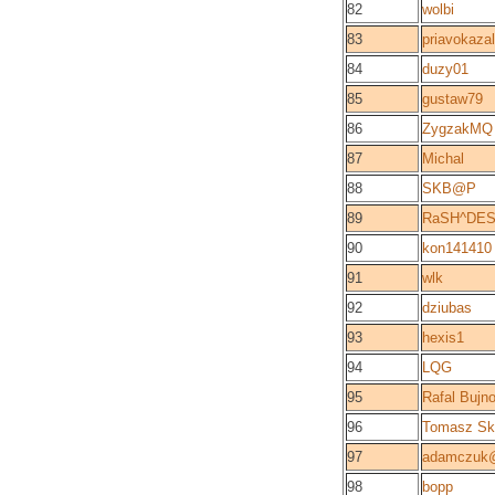
82
wolbi
83
priavokazal
84
duzy01
85
gustaw79
86
ZygzakMQ
87
Michal
88
SKB@P
89
RaSH^DE
90
kon141410
91
wlk
92
dziubas
93
hexis1
94
LQG
95
Rafal Bujn
96
Tomasz Ski
97
adamczuk@
98
bopp