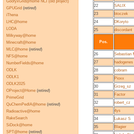
GoofyxGrid@home NCI (old project)
22
SALIX
GPUGrid
(
retired
)
23
btoczek
iThena
LHC@home
24
DKoryto
LODA
25
discordant
Milkyway@home
Pos.
Minecraft@home
MLC@home
(
retired
)
26
Sebastian 
NFS@home
27
hadogenes
NumberFields@home
ODLK
28
cobram
ODLK1
29
Pioxx
ODLK2025
30
Grzeg_sz
OProject@Home
(
retired
)
31
Factor
PrimeGrid
32
robert_cz
QuChemPedIA@home
(
retired
)
33
4ys
Radioactive@home
RakeSearch
34
Lukasz S
SiDock@home
35
Blagier
SPT@home
(
retired
)