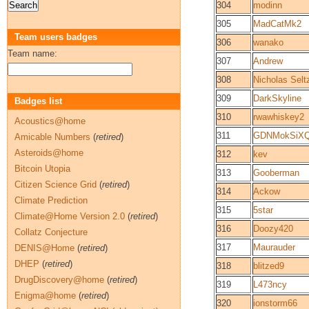
304
modinn
305
MadCatMk2
Team users badges
306
wanako
Team name:
307
Andrew
308
Nicholas Selt
309
DarkSkyline
Badges list
310
rwawhiskey2
Acoustics@home
311
GDNMokSiXQ
Amicable Numbers
(
retired
)
Asteroids@home
312
kev
Bitcoin Utopia
313
Gooberman
Citizen Science Grid
(
retired
)
314
Ackow
Climate Prediction
315
5star
Climate@Home Version 2.0
(
retired
)
316
Doozy420
Collatz Conjecture
317
Maurauder
DENIS@Home
(
retired
)
DHEP
(
retired
)
318
blitzed9
DrugDiscovery@home
(
retired
)
319
L473ncy
Enigma@home
(
retired
)
320
ionstorm66