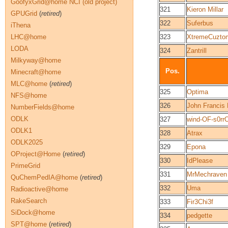
GoofyxGrid@home NCI (old project)
321
Kieron Millar
GPUGrid
(
retired
)
322
Suferbus
iThena
LHC@home
323
XtremeCuzto
LODA
324
Zantrill
Milkyway@home
Pos.
Minecraft@home
MLC@home
(
retired
)
325
Optima
NFS@home
326
John Francis
NumberFields@home
ODLK
327
wind-OF-s0rr
ODLK1
328
Atrax
ODLK2025
329
Epona
OProject@Home
(
retired
)
330
IdPlease
PrimeGrid
331
MrMechraven
QuChemPedIA@home
(
retired
)
332
Uma
Radioactive@home
RakeSearch
333
Fir3Chi3f
SiDock@home
334
pedgette
SPT@home
(
retired
)