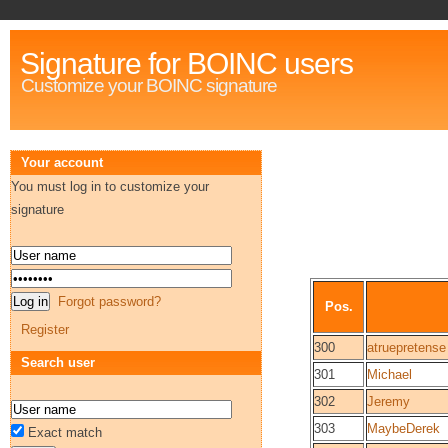
Signature for BOINC users
Customize your BOINC signature
Your account
You must log in to customize your
signature
Forgot password?
Pos.
Register
300
atruepretense
Search user
301
Michael
302
Jeremy
303
MaybeDerek
Exact match