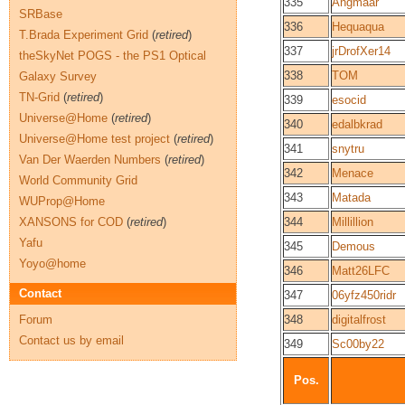
335
Angmaar
SRBase
336
Hequaqua
T.Brada Experiment Grid
(
retired
)
337
jrDrofXer14
theSkyNet POGS - the PS1 Optical
338
TOM
Galaxy Survey
TN-Grid
(
retired
)
339
esocid
Universe@Home
(
retired
)
340
edalbkrad
Universe@Home test project
(
retired
)
341
snytru
Van Der Waerden Numbers
(
retired
)
342
Menace
World Community Grid
343
Matada
WUProp@Home
XANSONS for COD
(
retired
)
344
Millillion
Yafu
345
Demous
Yoyo@home
346
Matt26LFC
Contact
347
06yfz450ridr
Forum
348
digitalfrost
Contact us by email
349
Sc00by22
Pos.