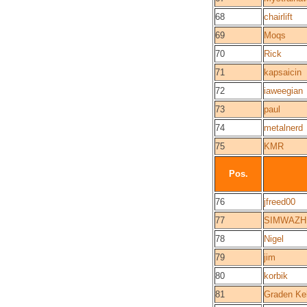
68
chairlift
69
Moqs
70
Rick
71
kapsaicin
72
iaweegian
73
paul
74
metalnerd
75
KMR
Pos.
76
jfreed00
77
SIMWAZH
78
Nigel
79
jim
80
korbik
81
Graden Ke