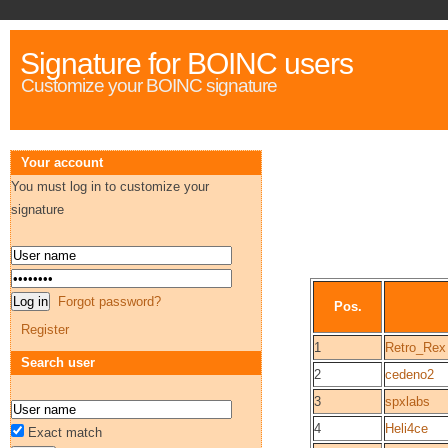
Signature for BOINC users
Customize your BOINC signature
Your account
You must log in to customize your
signature
Forgot password?
Pos.
Register
1
Retro_Rex
Search user
2
cedeno2
3
spxlabs
4
Heli4ce
Exact match