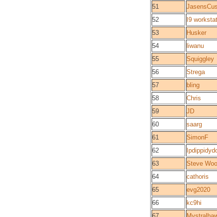
51
JasensCu
52
I9 worksta
53
Husker
54
liwanu
55
Squiggley
56
Strega
57
bling
58
Chris
59
JD
60
saarg
61
SimonF
62
Ipdippidyd
63
Steve Woo
64
cathoris
65
evg2020
66
kc9hi
67
Mystralha