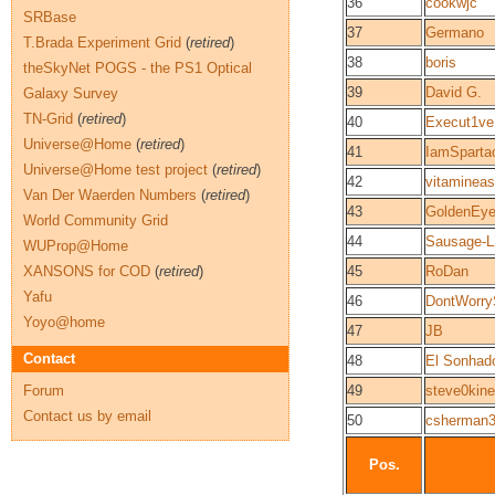
36
cookwjc
SRBase
37
Germano
T.Brada Experiment Grid
(
retired
)
38
boris
theSkyNet POGS - the PS1 Optical
39
David G.
Galaxy Survey
TN-Grid
(
retired
)
40
Execut1ve
Universe@Home
(
retired
)
41
IamSparta
Universe@Home test project
(
retired
)
42
vitaminea
Van Der Waerden Numbers
(
retired
)
43
GoldenEy
World Community Grid
44
Sausage-
WUProp@Home
XANSONS for COD
(
retired
)
45
RoDan
Yafu
46
DontWorry
Yoyo@home
47
JB
Contact
48
El Sonhad
Forum
49
steve0kin
Contact us by email
50
csherman
Pos.