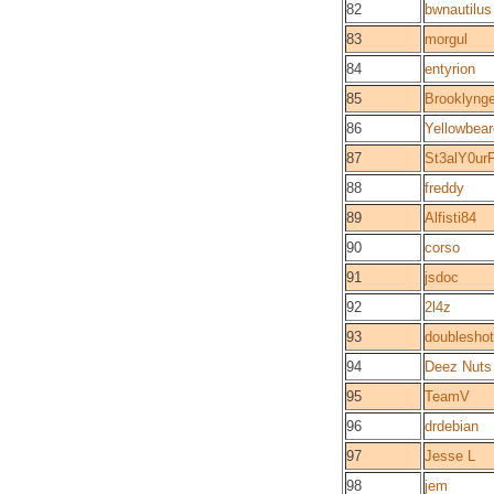
82
bwnautilus
83
morgul
84
entyrion
85
Brooklyng
86
Yellowbear
87
St3alY0ur
88
freddy
89
Alfisti84
90
corso
91
jsdoc
92
2l4z
93
doubleshot
94
Deez Nuts
95
TeamV
96
drdebian
97
Jesse L
98
jem