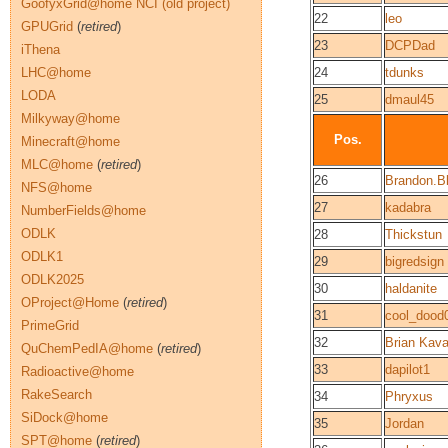
GoofyxGrid@home NCI (old project)
22
leo
GPUGrid
(
retired
)
23
DCPDad
iThena
LHC@home
24
tdunks
LODA
25
dmaul45
Milkyway@home
Pos.
Minecraft@home
MLC@home
(
retired
)
26
Brandon.Bl
NFS@home
27
kadabra
NumberFields@home
ODLK
28
Thickstun
ODLK1
29
bigredsign
ODLK2025
30
haldanite
OProject@Home
(
retired
)
31
cool_dood
PrimeGrid
32
Brian Kav
QuChemPedIA@home
(
retired
)
33
dapilot1
Radioactive@home
RakeSearch
34
Phryxus
SiDock@home
35
Jordan
SPT@home
(
retired
)