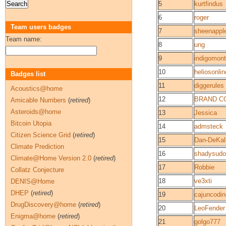
5
kurtfindus
6
roger
Team users badges
7
sheenappl
Team name:
8
ung
9
indigomon
10
heliosonlin
Badges list
11
diggerules
Acoustics@home
12
BRAND C
Amicable Numbers
(
retired
)
Asteroids@home
13
Jessica
Bitcoin Utopia
14
admsteck
Citizen Science Grid
(
retired
)
15
Dan-DeKal
Climate Prediction
16
shadysudo
Climate@Home Version 2.0
(
retired
)
17
Robbie
Collatz Conjecture
18
ve3xti
DENIS@Home
DHEP
(
retired
)
19
cajuncodin
DrugDiscovery@home
(
retired
)
20
LeoFender
Enigma@home
(
retired
)
21
golgo777