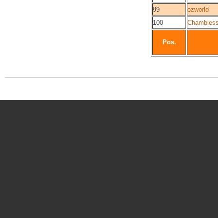
99
ozworld
100
Chambles
Pos.