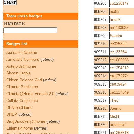
909205
ce1230147
909206
tux55
Team users badges
909207
fredrik
Team name:
909208
ce1133925
909209
Sandro
Badges list
909210
ce325322
909211
ce133264
Acoustics@home
Amicable Numbers
(
retired
)
909212
ce1005566
Asteroids@home
909213
ce1354512
Bitcoin Utopia
909214
ce1272274
Citizen Science Grid
(
retired
)
909215
ce839424
Climate Prediction
909216
ce1227549
Climate@Home Version 2.0
(
retired
)
909217
Theo
Collatz Conjecture
DENIS@Home
909218
Jaume
DHEP
(
retired
)
909219
Misfit
DrugDiscovery@home
(
retired
)
909220
tmutimer
Enigma@home
(
retired
)
909221
ce1268513