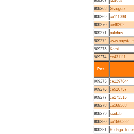
909267
Marcus
909268
Grzegorz
909269
ce111098
909270
ce49202
909271
pulchny
909272
www.baystat
909273
Kamil
909274
ce431111
Pos.
909275
ce1297644
909276
ce520757
909277
ce173315
909278
ce169368
909279
scotab
909280
ce1560382
909281
Rodrigo Torre