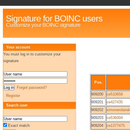
Signature for BOINC users
Customize your BOINC signature
Your account
You must log in to customize your
signature
Pos.
Forgot password?
909200
ce510658
Register
909201
ce427435
Search user
909202
simoneroland
909203
ce536004
Exact match
909204
ce1377475