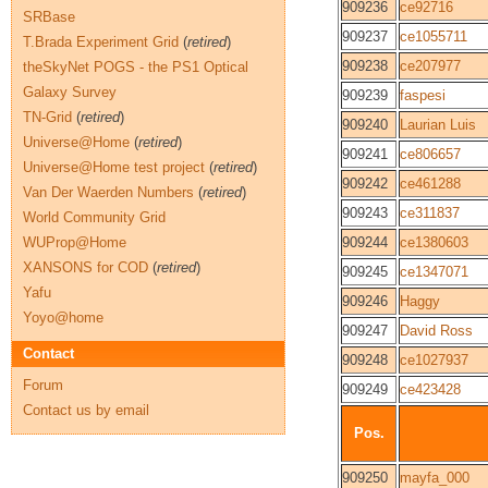
909236
ce92716
SRBase
909237
ce1055711
T.Brada Experiment Grid
(
retired
)
909238
ce207977
theSkyNet POGS - the PS1 Optical
Galaxy Survey
909239
faspesi
TN-Grid
(
retired
)
909240
Laurian Luis
Universe@Home
(
retired
)
909241
ce806657
Universe@Home test project
(
retired
)
909242
ce461288
Van Der Waerden Numbers
(
retired
)
909243
ce311837
World Community Grid
WUProp@Home
909244
ce1380603
XANSONS for COD
(
retired
)
909245
ce1347071
Yafu
909246
Haggy
Yoyo@home
909247
David Ross
Contact
909248
ce1027937
Forum
909249
ce423428
Contact us by email
Pos.
909250
mayfa_000