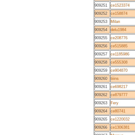
909251
ce1523374
909252
ce158874
909253
Milan
909254
delu1984
909255
ce208776
909256
ce515885
909257
ce1185986
909258
ce555308
909259
ce904870
909260
tiiins
909261
ce698217
909262
ce879777
909263
Fery
909264
ce80741
909265
ce1220032
909266
ce1306381