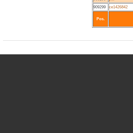
909299
ce1426842
Pos.