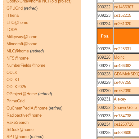
GoofyxGrid@home NCI (old project)
909222
ce1466307
GPUGrid
(
retired
)
iThena
909223
ce152215
LHC@home
909224
ce261020
LODA
Pos.
Milkyway@home
Minecraft@home
909225
ce225331
MLC@home
(
retired
)
909226
Molric
NFS@home
NumberFields@home
909227
ce486382
ODLK
909228
GDNMokSiXQ
ODLK1
909229
ce407255
ODLK2025
909230
ce752090
OProject@Home
(
retired
)
909231
Alexey
PrimeGrid
909232
Shawn Gérie
QuChemPedIA@home
(
retired
)
Radioactive@home
909233
ce784738
RakeSearch
909234
ce1250720
SiDock@home
909235
ce539609
SPT@home
(
retired
)