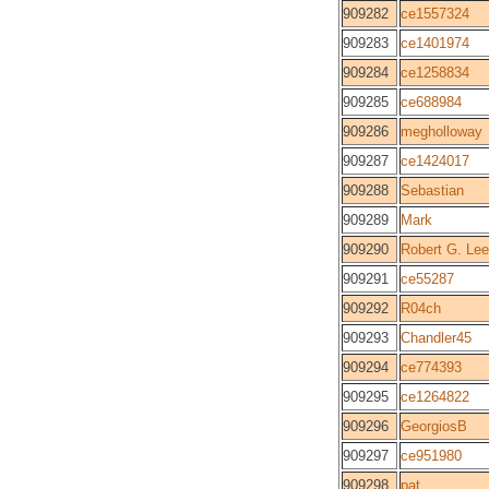
909282
ce1557324
909283
ce1401974
909284
ce1258834
909285
ce688984
909286
megholloway
909287
ce1424017
909288
Sebastian
909289
Mark
909290
Robert G. Lee
909291
ce55287
909292
R04ch
909293
Chandler45
909294
ce774393
909295
ce1264822
909296
GeorgiosB
909297
ce951980
909298
pat