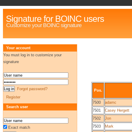
Signature for BOINC users
Customize your BOINC signature
Your account
You must log in to customize your
signature
Forgot password?
Pos.
Register
7500
adamc
Search user
7501
Casey Hergett
7502
Jon
7503
Mark
Exact match