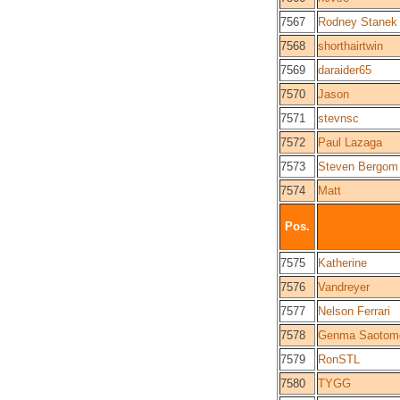
7567
Rodney Stanek
7568
shorthairtwin
7569
daraider65
7570
Jason
7571
stevnsc
7572
Paul Lazaga
7573
Steven Bergom
7574
Matt
Pos.
7575
Katherine
7576
Vandreyer
7577
Nelson Ferrari
7578
Genma Saotom
7579
RonSTL
7580
TYGG