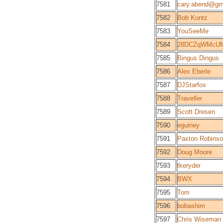
7581
cary.abend@gm
7582
Bob Kuntz
7583
YouSeeMe
7584
28DCZqWMcUM
7585
Bingus Dingus
7586
Alex Eberle
7587
DJStarfox
7588
Traveller
7589
Scott Dresen
7590
eguiney
7591
Paxton Robins
7592
Doug Moore
7593
tkeryder
7594
BWX
7595
Tom
7596
bobashim
7597
Chris Wiseman