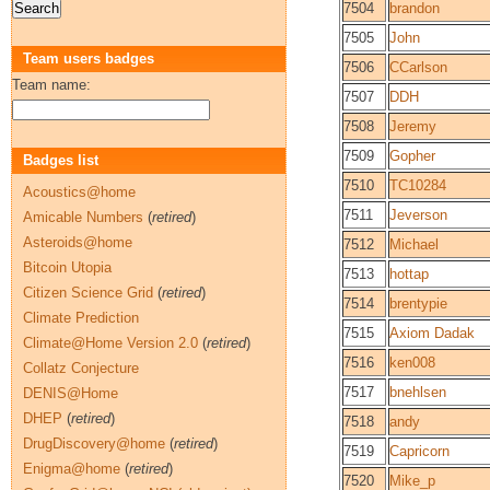
7504
brandon
7505
John
Team users badges
7506
CCarlson
Team name:
7507
DDH
7508
Jeremy
7509
Gopher
Badges list
7510
TC10284
Acoustics@home
7511
Jeverson
Amicable Numbers
(
retired
)
Asteroids@home
7512
Michael
Bitcoin Utopia
7513
hottap
Citizen Science Grid
(
retired
)
7514
brentypie
Climate Prediction
7515
Axiom Dadak
Climate@Home Version 2.0
(
retired
)
7516
ken008
Collatz Conjecture
7517
bnehlsen
DENIS@Home
DHEP
(
retired
)
7518
andy
DrugDiscovery@home
(
retired
)
7519
Capricorn
Enigma@home
(
retired
)
7520
Mike_p