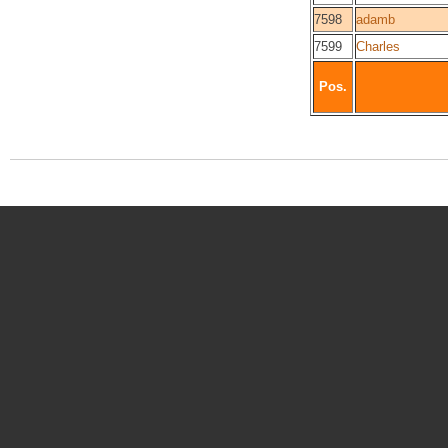
7598
adamb
7599
Charles
Pos.