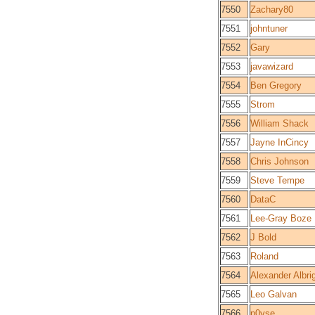
7550
Zachary80
7551
johntuner
7552
Gary
7553
javawizard
7554
Ben Gregory
7555
Strom
7556
William Shack
7557
Jayne InCincy
7558
Chris Johnson
7559
Steve Tempe
7560
DataC
7561
Lee-Gray Boze
7562
J Bold
7563
Roland
7564
Alexander Albri
7565
Leo Galvan
7566
n0vse