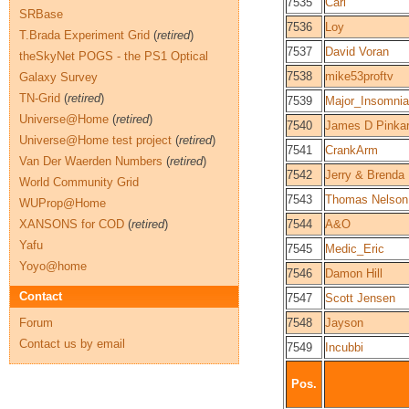
7535
Carl
SRBase
7536
Loy
T.Brada Experiment Grid
(
retired
)
7537
David Voran
theSkyNet POGS - the PS1 Optical
7538
mike53proftv
Galaxy Survey
TN-Grid
(
retired
)
7539
Major_Insomnia
Universe@Home
(
retired
)
7540
James D Pinka
Universe@Home test project
(
retired
)
7541
CrankArm
Van Der Waerden Numbers
(
retired
)
7542
Jerry & Brenda
World Community Grid
7543
Thomas Nelson
WUProp@Home
XANSONS for COD
(
retired
)
7544
A&O
Yafu
7545
Medic_Eric
Yoyo@home
7546
Damon Hill
Contact
7547
Scott Jensen
Forum
7548
Jayson
Contact us by email
7549
Incubbi
Pos.