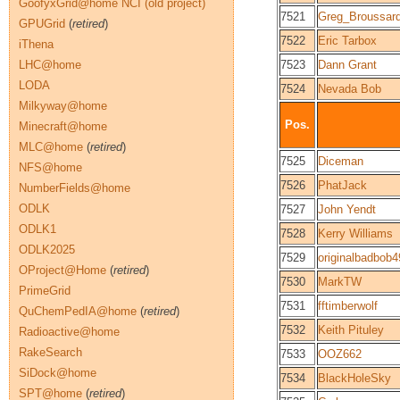
GoofyxGrid@home NCI (old project)
7521
Greg_Broussar
GPUGrid
(
retired
)
7522
Eric Tarbox
iThena
LHC@home
7523
Dann Grant
LODA
7524
Nevada Bob
Milkyway@home
Pos.
Minecraft@home
MLC@home
(
retired
)
7525
Diceman
NFS@home
7526
PhatJack
NumberFields@home
ODLK
7527
John Yendt
ODLK1
7528
Kerry Williams
ODLK2025
7529
originalbadbob
OProject@Home
(
retired
)
7530
MarkTW
PrimeGrid
7531
fftimberwolf
QuChemPedIA@home
(
retired
)
7532
Keith Pituley
Radioactive@home
RakeSearch
7533
OOZ662
SiDock@home
7534
BlackHoleSky
SPT@home
(
retired
)