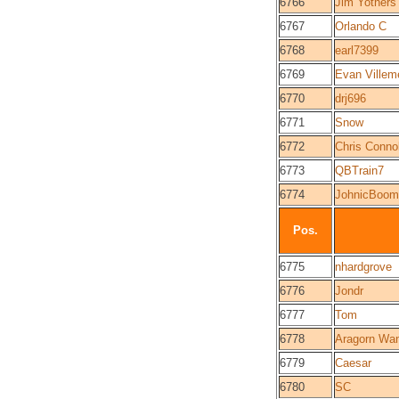
6766
Jim Yothers
6767
Orlando C
6768
earl7399
6769
Evan Villem
6770
drj696
6771
Snow
6772
Chris Connol
6773
QBTrain7
6774
JohnicBoom
Pos.
6775
nhardgrove
6776
Jondr
6777
Tom
6778
Aragorn Wa
6779
Caesar
6780
SC