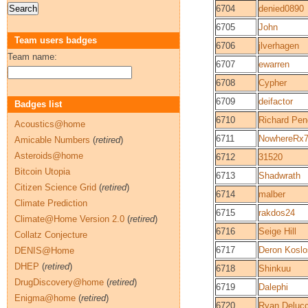
6704
denied0890
6705
John
Team users badges
6706
jlverhagen
Team name:
6707
ewarren
6708
Cypher
6709
deifactor
Badges list
6710
Richard Pen
Acoustics@home
6711
NowhereRx
Amicable Numbers
(
retired
)
Asteroids@home
6712
31520
Bitcoin Utopia
6713
Shadwrath
Citizen Science Grid
(
retired
)
6714
malber
Climate Prediction
6715
rakdos24
Climate@Home Version 2.0
(
retired
)
6716
Seige Hill
Collatz Conjecture
6717
Deron Koslo
DENIS@Home
DHEP
(
retired
)
6718
Shinkuu
DrugDiscovery@home
(
retired
)
6719
Dalephi
Enigma@home
(
retired
)
6720
Ryan Delucc