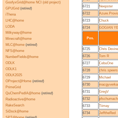
GoofyxGrid@home NCI (old project)
6721
Neepster
GPUGrid
(
retired
)
6722
Azure.Provi
iThena
LHC@home
6723
Chuck
LODA
6724
GOGIAN Y
Milkyway@home
Pos.
Minecraft@home
MLC@home
(
retired
)
6725
Chris Devin
NFS@home
6726
Tom R
NumberFields@home
ODLK
6727
CebuOne
ODLK1
6728
chris.speers
ODLK2025
6729
Michael
OProject@Home
(
retired
)
6730
macgyverka
PrimeGrid
6731
GregV
QuChemPedIA@home
(
retired
)
6732
pfschumach
Radioactive@home
RakeSearch
6733
Tiimay
SiDock@home
6734
JefftheRed
SPT@home
(
retired
)