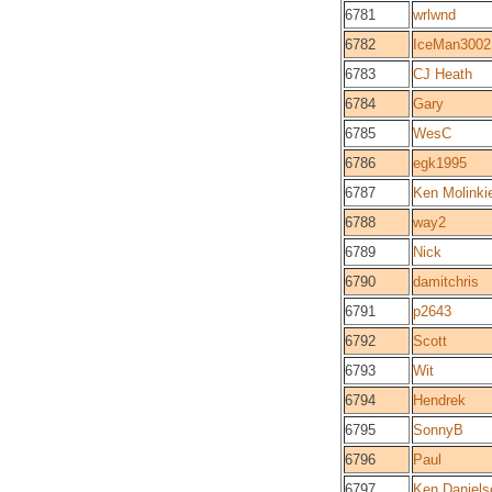
6781
wrlwnd
6782
IceMan3002
6783
CJ Heath
6784
Gary
6785
WesC
6786
egk1995
6787
Ken Molinki
6788
way2
6789
Nick
6790
damitchris
6791
p2643
6792
Scott
6793
Wit
6794
Hendrek
6795
SonnyB
6796
Paul
6797
Ken Daniels