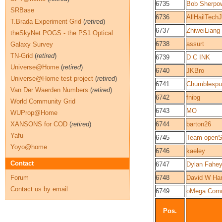
6735
Bob Sherpo
SRBase
6736
AllHailTech
T.Brada Experiment Grid
(
retired
)
6737
ZhiweiLiang
theSkyNet POGS - the PS1 Optical
6738
assurt
Galaxy Survey
TN-Grid
(
retired
)
6739
D C INK
Universe@Home
(
retired
)
6740
JKBro
Universe@Home test project
(
retired
)
6741
Chumblespu
Van Der Waerden Numbers
(
retired
)
6742
fnibg
World Community Grid
6743
MO
WUProp@Home
XANSONS for COD
(
retired
)
6744
barton26
Yafu
6745
Team openS
Yoyo@home
6746
kaeley
Contact
6747
Dylan Fahe
Forum
6748
David W Har
Contact us by email
6749
oMega Com
Pos.