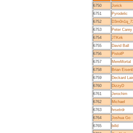
6750
Jorick
6751
Pyrodelic
6752
D3m0n1q_7
6753
Peter Carey
6754
JTKirk
6755
David Ball
6756
PistolP
6757
MereMortal
6758
Brian Eisen
6759
Deckard Lai
6760
DizzyD
6761
Jerochim
6762
Michael
6763
hrsetrdr
6764
Joshua Go
6765
billd