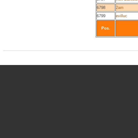
6798
2am
6799
evilluc
Pos.