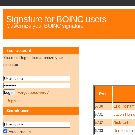
Signature for BOINC users
Customize your BOINC signature
Your account
You must log in to customize your
signature
Forgot password?
Pos.
Register
6700
Eric Polham
Search user
6701
Jason Hern
6702
Nick Cohen
6703
Denticulata
Exact match