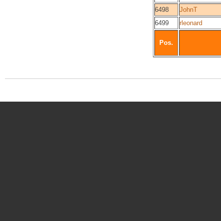
6498
JohnT
6499
rleonard
Pos.