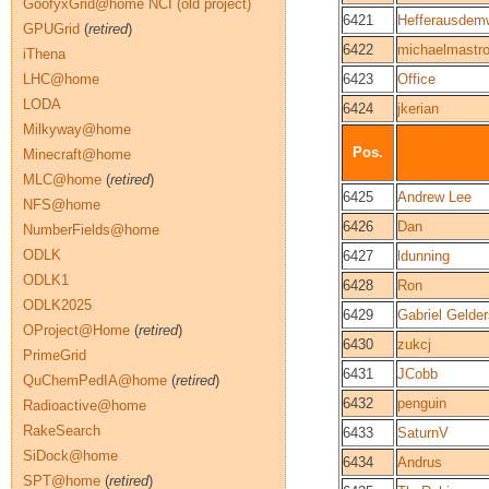
GoofyxGrid@home NCI (old project)
6421
Hefferausdem
GPUGrid
(
retired
)
6422
michaelmastr
iThena
LHC@home
6423
Office
LODA
6424
jkerian
Milkyway@home
Pos.
Minecraft@home
MLC@home
(
retired
)
6425
Andrew Lee
NFS@home
6426
Dan
NumberFields@home
ODLK
6427
ldunning
ODLK1
6428
Ron
ODLK2025
6429
Gabriel Gelde
OProject@Home
(
retired
)
6430
zukcj
PrimeGrid
6431
JCobb
QuChemPedIA@home
(
retired
)
6432
penguin
Radioactive@home
RakeSearch
6433
SaturnV
SiDock@home
6434
Andrus
SPT@home
(
retired
)