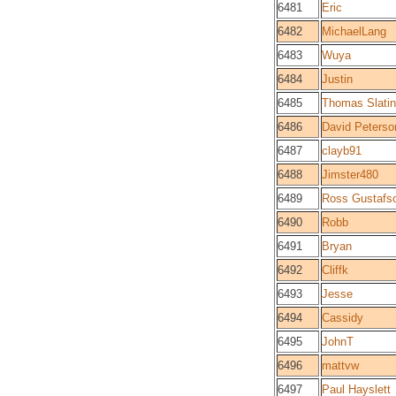
6481
Eric
6482
MichaelLang
6483
Wuya
6484
Justin
6485
Thomas Slatin
6486
David Peterso
6487
clayb91
6488
Jimster480
6489
Ross Gustafs
6490
Robb
6491
Bryan
6492
Cliffk
6493
Jesse
6494
Cassidy
6495
JohnT
6496
mattvw
6497
Paul Hayslett