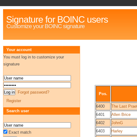
Signature for BOINC users
Customize your BOINC signature
Your account
You must log in to customize your
signature
Forgot password?
Pos.
Register
6400
The Last Praet
Search user
6401
Allen Brice
6402
JohnG
6403
Harley
Exact match