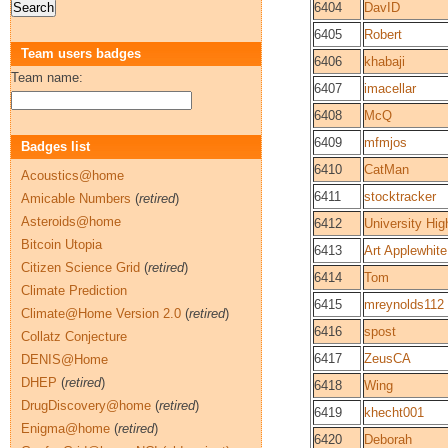
6404
DavID
6405
Robert
Team users badges
6406
khabaji
Team name:
6407
imacellar
6408
McQ
6409
mfmjos
Badges list
6410
CatMan
Acoustics@home
6411
stocktracker
Amicable Numbers
(
retired
)
Asteroids@home
6412
University Hig
Bitcoin Utopia
6413
Art Applewhite
Citizen Science Grid
(
retired
)
6414
Tom
Climate Prediction
6415
mreynolds112
Climate@Home Version 2.0
(
retired
)
6416
spost
Collatz Conjecture
6417
ZeusCA
DENIS@Home
DHEP
(
retired
)
6418
Wing
DrugDiscovery@home
(
retired
)
6419
khecht001
Enigma@home
(
retired
)
6420
Deborah