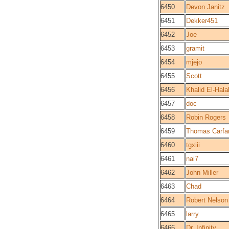
6450
Devon Janitz
6451
Dekker451
6452
Joe
6453
gramit
6454
mjejo
6455
Scott
6456
Khalid El-Hala
6457
doc
6458
Robin Rogers
6459
Thomas Carfa
6460
tgxiii
6461
nai7
6462
John Miller
6463
Chad
6464
Robert Nelson
6465
larry
6466
Dr. Infinity