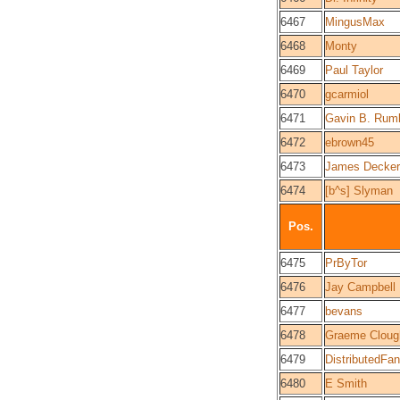
6467
MingusMax
6468
Monty
6469
Paul Taylor
6470
gcarmiol
6471
Gavin B. Rum
6472
ebrown45
6473
James Decker
6474
[b^s] Slyman
Pos.
6475
PrByTor
6476
Jay Campbell
6477
bevans
6478
Graeme Cloug
6479
DistributedFan
6480
E Smith