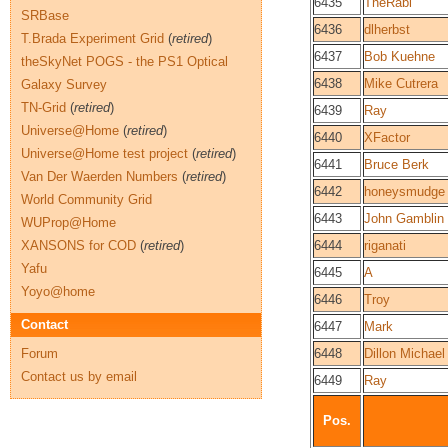
6435
TheRabi
SRBase
6436
dlherbst
T.Brada Experiment Grid
(
retired
)
6437
Bob Kuehne
theSkyNet POGS - the PS1 Optical
6438
Mike Cutrera
Galaxy Survey
TN-Grid
(
retired
)
6439
Ray
Universe@Home
(
retired
)
6440
XFactor
Universe@Home test project
(
retired
)
6441
Bruce Berk
Van Der Waerden Numbers
(
retired
)
6442
honeysmudge
World Community Grid
6443
John Gamblin
WUProp@Home
XANSONS for COD
(
retired
)
6444
riganati
Yafu
6445
A
Yoyo@home
6446
Troy
Contact
6447
Mark
Forum
6448
Dillon Michael
Contact us by email
6449
Ray
Pos.