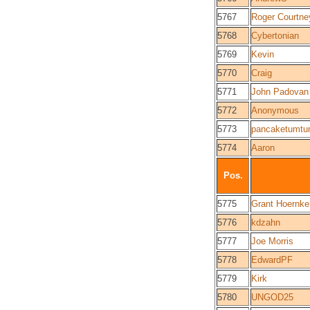
5767
Roger Courtne
5768
Cybertonian
5769
Kevin
5770
Craig
5771
John Padovan
5772
Anonymous
5773
pancaketumt
5774
Aaron
Pos.
5775
Grant Hoernke
5776
kdzahn
5777
Joe Morris
5778
EdwardPF
5779
Kirk
5780
UNGOD25