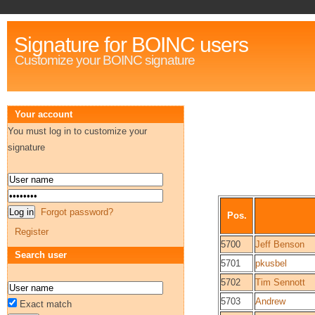
Signature for BOINC users
Customize your BOINC signature
Your account
You must log in to customize your
signature
Forgot password?
Pos.
Register
5700
Jeff Benson
Search user
5701
pkusbel
5702
Tim Sennott
5703
Andrew
Exact match