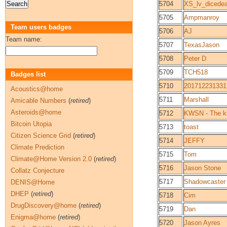
5704
XS_lv_dicedea
5705
Ampmanroy
Team users badges
5706
AJ
Team name:
5707
TexasJason
5708
Peter D
5709
TCH518
Badges list
5710
201712231331
Acoustics@home
5711
Marshall
Amicable Numbers
(
retired
)
Asteroids@home
5712
KWSN - The kn
Bitcoin Utopia
5713
toast
Citizen Science Grid
(
retired
)
5714
JEFFY
Climate Prediction
5715
Tom
Climate@Home Version 2.0
(
retired
)
5716
Jason Stone
Collatz Conjecture
5717
Shadowcaster
DENIS@Home
DHEP
(
retired
)
5718
Cim
DrugDiscovery@home
(
retired
)
5719
Dan
Enigma@home
(
retired
)
5720
Jason Ayres