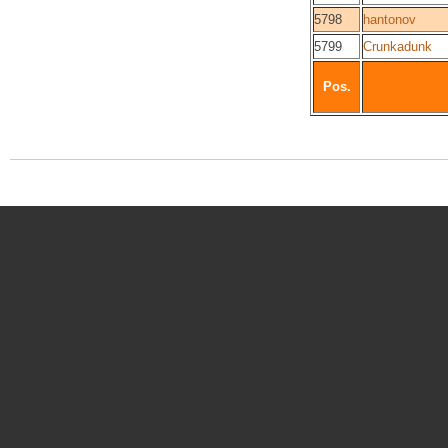
5798
hantonov
5799
Crunkadunk
Pos.