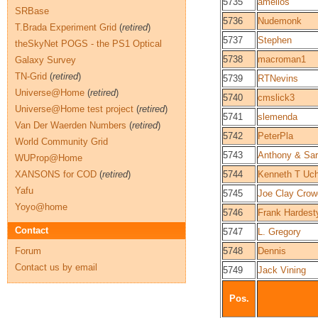
5735
amelios
SRBase
5736
Nudemonk
T.Brada Experiment Grid
(
retired
)
5737
Stephen
theSkyNet POGS - the PS1 Optical
5738
macroman1
Galaxy Survey
TN-Grid
(
retired
)
5739
RTNevins
Universe@Home
(
retired
)
5740
cmslick3
Universe@Home test project
(
retired
)
5741
slemenda
Van Der Waerden Numbers
(
retired
)
5742
PeterPla
World Community Grid
5743
Anthony & Sar
WUProp@Home
XANSONS for COD
(
retired
)
5744
Kenneth T Uch
Yafu
5745
Joe Clay Cro
Yoyo@home
5746
Frank Hardest
Contact
5747
L. Gregory
Forum
5748
Dennis
Contact us by email
5749
Jack Vining
Pos.