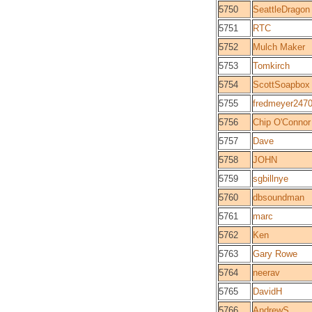
5750
SeattleDragon
5751
RTC
5752
Mulch Maker
5753
Tomkirch
5754
ScottSoapbox
5755
fredmeyer247
5756
Chip O'Connor
5757
Dave
5758
JOHN
5759
sgbillnye
5760
dbsoundman
5761
marc
5762
Ken
5763
Gary Rowe
5764
neerav
5765
DavidH
5766
AndrewS