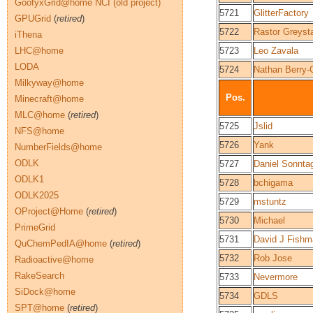
GoofyxGrid@home NCI (old project)
5721
GlitterFactory
GPUGrid
(
retired
)
5722
Rastor Greysta
iThena
LHC@home
5723
Leo Zavala
LODA
5724
Nathan Berry-
Milkyway@home
Pos.
Minecraft@home
MLC@home
(
retired
)
5725
Jslid
NFS@home
5726
Yank
NumberFields@home
ODLK
5727
Daniel Sonnta
ODLK1
5728
bchigama
ODLK2025
5729
mstuntz
OProject@Home
(
retired
)
5730
Michael
PrimeGrid
5731
David J Fishm
QuChemPedIA@home
(
retired
)
5732
Rob Jose
Radioactive@home
RakeSearch
5733
Nevermore
SiDock@home
5734
GDLS
SPT@home
(
retired
)