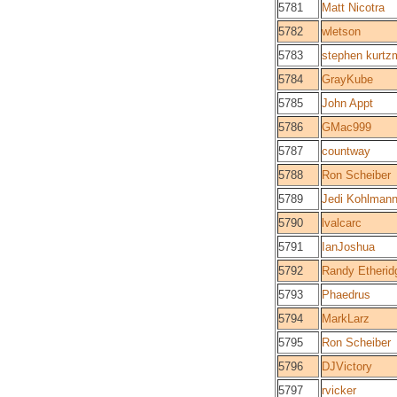
5781
Matt Nicotra
5782
wletson
5783
stephen kurtz
5784
GrayKube
5785
John Appt
5786
GMac999
5787
countway
5788
Ron Scheiber
5789
Jedi Kohlman
5790
lvalcarc
5791
IanJoshua
5792
Randy Etherid
5793
Phaedrus
5794
MarkLarz
5795
Ron Scheiber
5796
DJVictory
5797
rvicker