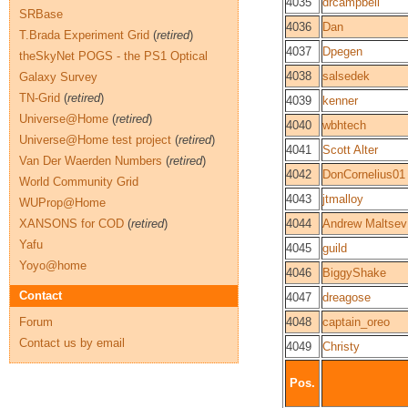
4035
drcampbell
SRBase
4036
Dan
T.Brada Experiment Grid
(
retired
)
4037
Dpegen
theSkyNet POGS - the PS1 Optical
4038
salsedek
Galaxy Survey
TN-Grid
(
retired
)
4039
kenner
Universe@Home
(
retired
)
4040
wbhtech
Universe@Home test project
(
retired
)
4041
Scott Alter
Van Der Waerden Numbers
(
retired
)
4042
DonCornelius01
World Community Grid
4043
jtmalloy
WUProp@Home
XANSONS for COD
(
retired
)
4044
Andrew Maltsev
Yafu
4045
guild
Yoyo@home
4046
BiggyShake
Contact
4047
dreagose
Forum
4048
captain_oreo
Contact us by email
4049
Christy
Pos.