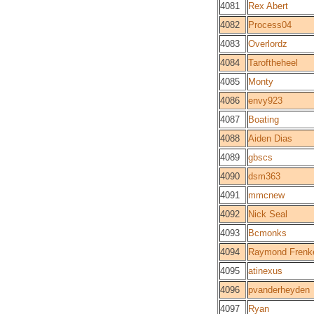
4081
Rex Abert
4082
Process04
4083
Overlordz
4084
Taroftheheel
4085
Monty
4086
envy923
4087
Boating
4088
Aiden Dias
4089
gbscs
4090
dsm363
4091
mmcnew
4092
Nick Seal
4093
Bcmonks
4094
Raymond Frenk
4095
atinexus
4096
pvanderheyden
4097
Ryan