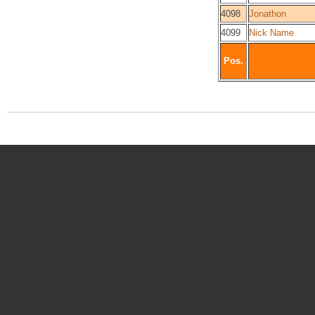
4098
Jonathon
4099
Nick Name
Pos.