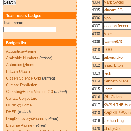
4004
Mark Sykes
4005
Vincent JG
Team users badges
4006
pipo
Team name:
4007
location.feeder
4008
Mike
4009
rwarren873
Badges list
4010
HOOT
Acoustics@home
4011
Silverdrake
Amicable Numbers
(
retired
)
Asteroids@home
4012
Isaac Elton
Bitcoin Utopia
4013
Rick
Citizen Science Grid
(
retired
)
4014
Kenneth Slade
Climate Prediction
4015
Larry
Climate@Home Version 2.0
(
retired
)
4016
Will Cleland
Collatz Conjecture
4017
KWSN THE Holy
DENIS@Home
DHEP
(
retired
)
4018
3VijX3RPjrWvx
DrugDiscovery@home
(
retired
)
4019
Joshua Eng
Enigma@home
(
retired
)
4020
ChubyOne