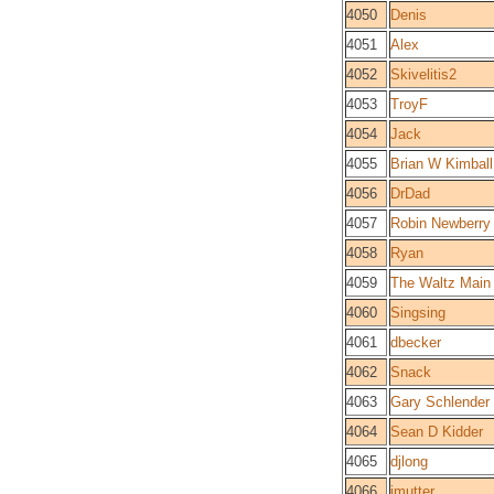
4050
Denis
4051
Alex
4052
Skivelitis2
4053
TroyF
4054
Jack
4055
Brian W Kimball
4056
DrDad
4057
Robin Newberry
4058
Ryan
4059
The Waltz Main
4060
Singsing
4061
dbecker
4062
Snack
4063
Gary Schlender
4064
Sean D Kidder
4065
djlong
4066
jmutter