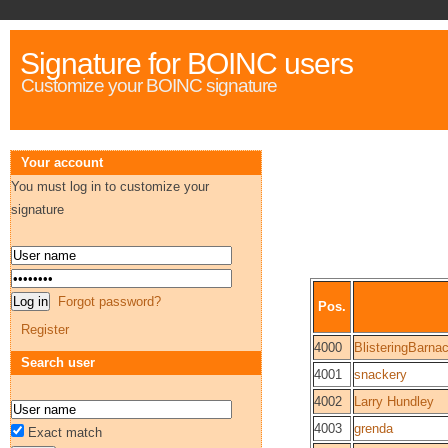
Signature for BOINC users
Customize your BOINC signature
Your account
You must log in to customize your
signature
Forgot password?
Pos.
Register
4000
BlisteringBarna
Search user
4001
snackery
4002
Larry Hundley
4003
grenda
Exact match