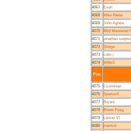
4067
Evan
4068
Mike Raiter
4069
John Agnew
4070
Mild Mannered 
4071
jonathan.surpris
4072
Strega
4073
colin j.
4074
Willie3
Pos.
4075
Ciceronian
4076
SpartonX
4077
Bryant
4078
Bowie Poag
4079
Lancer VI
4080
marmot