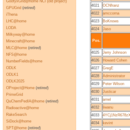
GoofyxGrid@home NCI (old project)
4021
OCNfranz
GPUGrid
(
retired
)
4022
amccorna
iThena
LHC@home
4023
BoKnows
LODA
4024
Jaso
Milkyway@home
Pos.
Minecraft@home
MLC@home
(
retired
)
4025
Jerry Johnson
NFS@home
4026
Howard Cohen
NumberFields@home
ODLK
4027
GregE
ODLK1
4028
Administrator
ODLK2025
4029
Peter Wilson
OProject@Home
(
retired
)
4030
Justicar
PrimeGrid
4031
arnel
QuChemPedIA@home
(
retired
)
4032
liwanu
Radioactive@home
RakeSearch
4033
4YCj1NzR678z
SiDock@home
4034
kevint
SPT@home
(
retired
)