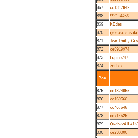
867
ce1317842
868
99GU4456
869
KEdas
870
ryosuke sasaki
871
Two Thrifty Gu
872
ce6919974
873
Lupino747
874
zenbio
Pos.
875
ce1374955
876
ce169560
877
ce467549
878
ce714525
879
Qvqbvv41L41h
880
ce233380