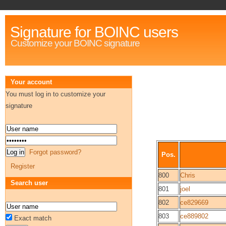
Signature for BOINC users
Customize your BOINC signature
Your account
You must log in to customize your
signature
Forgot password?
Pos.
Register
800
Chris
Search user
801
joel
802
ce829669
803
ce889802
Exact match