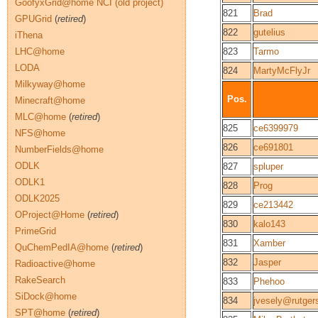
GoofyxGrid@home NCI (old project)
821
Brad
GPUGrid
(
retired
)
822
gutelius
iThena
LHC@home
823
Tarmo
LODA
824
MartyMcFlyJr
Milkyway@home
Pos.
Minecraft@home
MLC@home
(
retired
)
825
ce6399979
NFS@home
826
ce691801
NumberFields@home
ODLK
827
spluper
ODLK1
828
Prog
ODLK2025
829
ce213442
OProject@Home
(
retired
)
830
kalo143
PrimeGrid
831
Xamber
QuChemPedIA@home
(
retired
)
832
Jasper
Radioactive@home
RakeSearch
833
Phehoo
SiDock@home
834
jvesely@rutger
SPT@home
(
retired
)