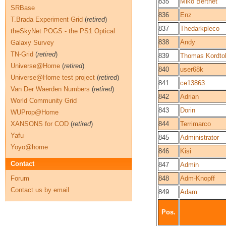
835
Miko Berthet
SRBase
836
Enz
T.Brada Experiment Grid
(
retired
)
837
Thedarkpleco
theSkyNet POGS - the PS1 Optical
838
Andy
Galaxy Survey
TN-Grid
(
retired
)
839
Thomas Kordto
Universe@Home
(
retired
)
840
user68k
Universe@Home test project
(
retired
)
841
ce13863
Van Der Waerden Numbers
(
retired
)
842
Adrian
World Community Grid
843
Dorin
WUProp@Home
XANSONS for COD
(
retired
)
844
Terrimarco
Yafu
845
Administrator
Yoyo@home
846
Kisi
Contact
847
Admin
Forum
848
Adm-Knopff
Contact us by email
849
Adam
Pos.