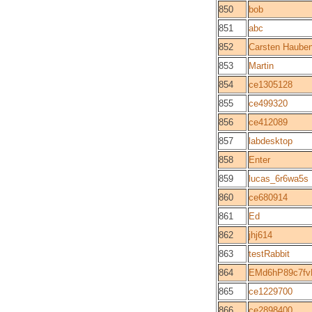
850
bob
851
abc
852
Carsten Hauben
853
Martin
854
ce1305128
855
ce499320
856
ce412089
857
labdesktop
858
Enter
859
lucas_6r6wa5s
860
ce680914
861
Ed
862
jhj614
863
testRabbit
864
EMd6hP89c7f
865
ce1229700
866
ce2898400