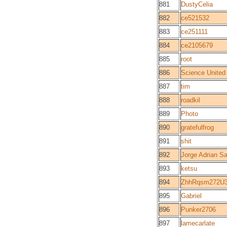
881
DustyCelia
882
ce521532
883
ce251111
884
ce2105679
885
root
886
Science United
887
tim
888
roadkil
889
Photo
890
gratefulfrog
891
shit
892
Jorge Adrian Sa
893
ketsu
894
ZhhRqsm272U3
895
Gabriel
896
Punker2706
897
lamecarlate