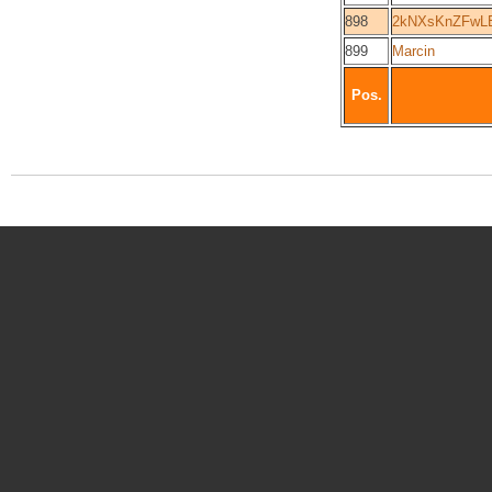
898
2kNXsKnZFwL
899
Marcin
Pos.