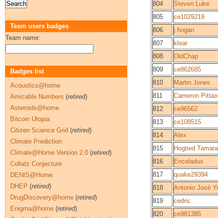
804
Steven Luke
805
ce1029219
Team users badges
806
j hogan
Team name:
807
klear
808
OldChap
809
ce862685
Badges list
810
Martin Jones
Acoustics@home
811
Cameron Pittao
Amicable Numbers
(
retired
)
Asteroids@home
812
ce96562
Bitcoin Utopia
813
ce108515
Citizen Science Grid
(
retired
)
814
Alex
Climate Prediction
815
Hogtied Tamara
Climate@Home Version 2.0
(
retired
)
816
Enceladus
Collatz Conjecture
817
quake29394
DENIS@Home
DHEP
(
retired
)
818
Antonio José Y
DrugDiscovery@home
(
retired
)
819
cedric
Enigma@home
(
retired
)
820
ce981385