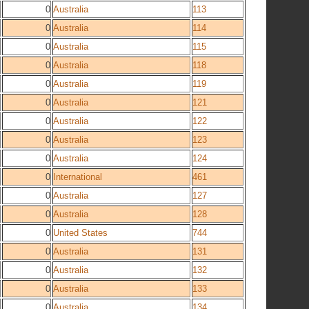
0
Australia
113
0
Australia
114
0
Australia
115
0
Australia
118
0
Australia
119
0
Australia
121
0
Australia
122
0
Australia
123
0
Australia
124
0
International
461
0
Australia
127
0
Australia
128
0
United States
744
0
Australia
131
0
Australia
132
0
Australia
133
0
Australia
134