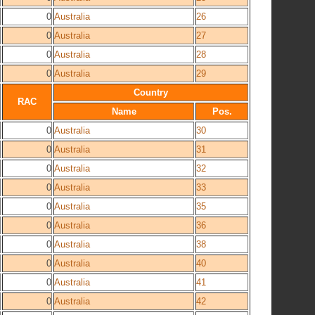
0
Australia
26
0
Australia
27
0
Australia
28
0
Australia
29
Country
RAC
Name
Pos.
0
Australia
30
0
Australia
31
0
Australia
32
0
Australia
33
0
Australia
35
0
Australia
36
0
Australia
38
0
Australia
40
0
Australia
41
0
Australia
42