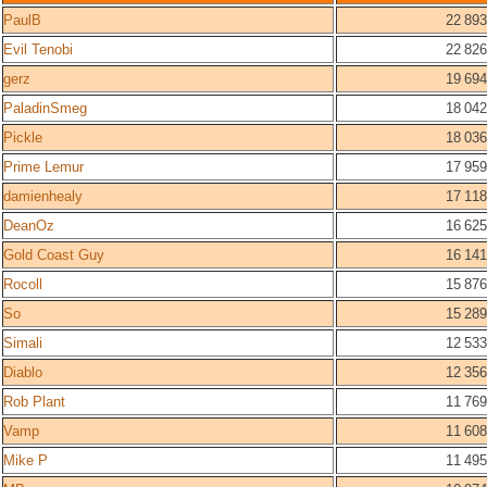
PaulB
22 893
Evil Tenobi
22 826
gerz
19 694
PaladinSmeg
18 042
Pickle
18 036
Prime Lemur
17 959
damienhealy
17 118
DeanOz
16 625
Gold Coast Guy
16 141
Rocoll
15 876
So
15 289
Simali
12 533
Diablo
12 356
Rob Plant
11 769
Vamp
11 608
Mike P
11 495