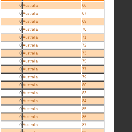
0
Australia
66
0
Australia
67
0
Australia
69
0
Australia
70
0
Australia
71
0
Australia
72
0
Australia
73
0
Australia
75
0
Australia
77
0
Australia
79
0
Australia
80
0
Australia
83
0
Australia
84
0
Australia
85
0
Australia
86
0
Australia
87