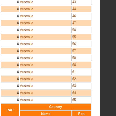
0
Australia
43
0
Australia
44
0
Australia
46
0
Australia
47
0
Australia
50
0
Australia
55
0
Australia
56
0
Australia
57
0
Australia
58
0
Australia
60
0
Australia
61
0
Australia
62
0
Australia
63
0
Australia
64
0
Australia
65
Country
RAC
Name
Pos.