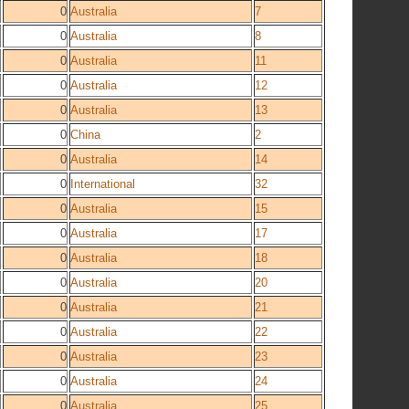
0
Australia
7
0
Australia
8
0
Australia
11
0
Australia
12
0
Australia
13
0
China
2
0
Australia
14
0
International
32
0
Australia
15
0
Australia
17
0
Australia
18
0
Australia
20
0
Australia
21
0
Australia
22
0
Australia
23
0
Australia
24
0
Australia
25