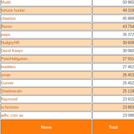
Mudd
50 965
fortune hunter
49 319
clownius
45 989
Bevon
43 754
parps
35 372
NudgeyNR
30 609
David Keeys
30 060
PeterHallgarten
27 551
bradders
27 462
sman
26 453
Gunner
25 452
Shadowcats
25 119
Raymond
23 915
schmitstix
23 883
adhc.com.au
23 088
Name
Total