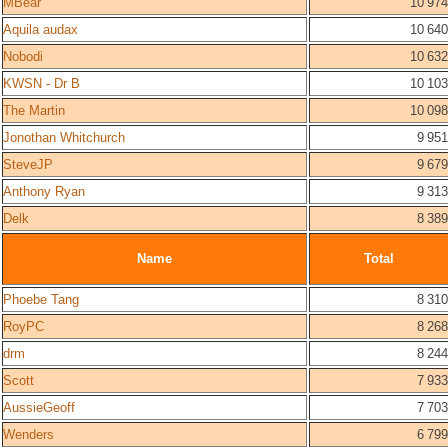
MBear
10 974
Aquila audax
10 640
Nobodi
10 632
KWSN - Dr B
10 103
The Martin
10 098
Jonothan Whitchurch
9 951
SteveJP
9 679
Anthony Ryan
9 313
Delk
8 389
Name
Total
Phoebe Tang
8 310
RoyPC
8 268
drm
8 244
Scott
7 933
AussieGeoff
7 703
Wenders
6 799