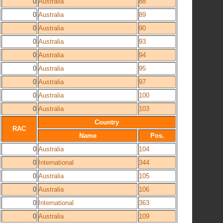
0
Australia
88
0
Australia
89
0
Australia
90
0
Australia
93
0
Australia
94
0
Australia
95
0
Australia
97
0
Australia
100
0
Australia
103
Country
RAC
Name
Pos.
0
Australia
104
0
International
344
0
Australia
105
0
Australia
106
0
International
363
0
Australia
109