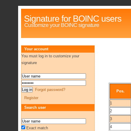
Signature for BOINC users
Customize your BOINC signature
Your account
You must log in to customize your
signature
Forgot password?
Pos.
Register
1
Search user
2
3
4
Exact match