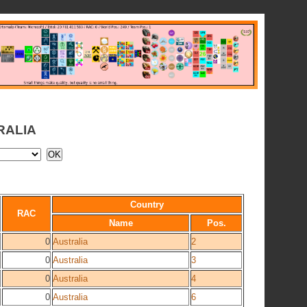
RALIA
Country
RAC
Name
Pos.
0
Australia
2
0
Australia
3
0
Australia
4
0
Australia
6