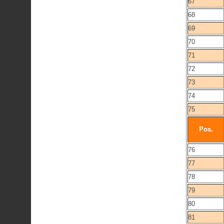
67
68
69
70
71
72
73
74
75
Pos.
76
77
78
79
80
81