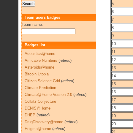
5
6
Team users badges
7
Team name:
8
9
10
Badges list
11
Acoustics@home
12
Amicable Numbers
(
retired
)
Asteroids@home
13
Bitcoin Utopia
14
Citizen Science Grid
(
retired
)
15
Climate Prediction
16
Climate@Home Version 2.0
(
retired
)
17
Collatz Conjecture
18
DENIS@Home
DHEP
(
retired
)
19
DrugDiscovery@home
(
retired
)
20
Enigma@home
(
retired
)
21