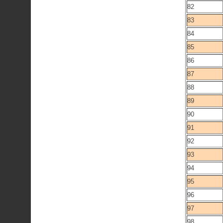
82
83
84
85
86
87
88
89
90
91
92
93
94
95
96
97
98