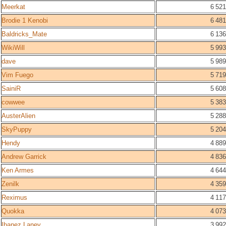
Meerkat
6 521
Brodie 1 Kenobi
6 481
Baldricks_Mate
6 136
WikiWill
5 993
dave
5 989
Vim Fuego
5 719
SainiR
5 608
cowwee
5 383
AusterAlien
5 288
SkyPuppy
5 204
Hendy
4 889
Andrew Garrick
4 836
Ken Armes
4 644
Zenilk
4 359
Reximus
4 117
Quokka
4 073
Ibanez Laney
3 992