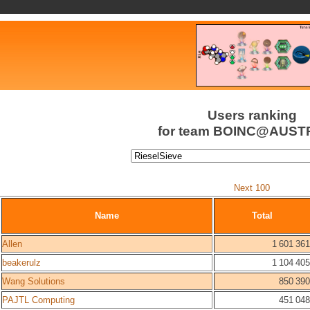
Users ranking
for team BOINC@AUST
Next 100
Name
Total
Allen
1 601 361
beakerulz
1 104 405
Wang Solutions
850 390
PAJTL Computing
451 048