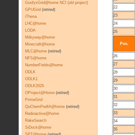
GoofyxGrid@home NCI (old project)
22
GPUGrid
(
retired
)
23
iThena
LHC@home
24
LODA
25
Milkyway@home
Pos.
Minecraft@home
MLC@home
(
retired
)
26
NFS@home
27
NumberFields@home
ODLK
28
ODLK1
29
ODLK2025
30
OProject@Home
(
retired
)
31
PrimeGrid
32
QuChemPedIA@home
(
retired
)
33
Radioactive@home
RakeSearch
34
SiDock@home
35
SPT@home
(
retired
)