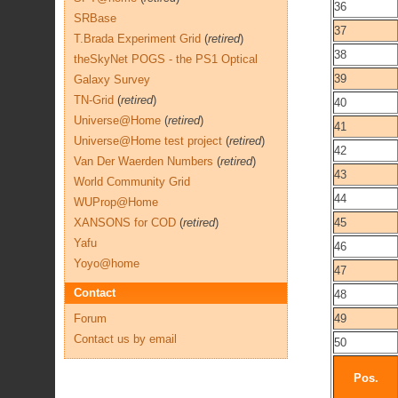
36
SRBase
37
T.Brada Experiment Grid
(
retired
)
38
theSkyNet POGS - the PS1 Optical
39
Galaxy Survey
TN-Grid
(
retired
)
40
Universe@Home
(
retired
)
41
Universe@Home test project
(
retired
)
42
Van Der Waerden Numbers
(
retired
)
43
World Community Grid
44
WUProp@Home
XANSONS for COD
(
retired
)
45
Yafu
46
Yoyo@home
47
Contact
48
Forum
49
Contact us by email
50
Pos.