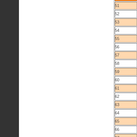
51
52
53
54
55
56
57
58
59
60
61
62
63
64
65
66