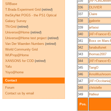
335
[AF>LesDellie
SRBase
336
OLIVIER
T.Brada Experiment Grid
(
retired
)
337
Claire
theSkyNet POGS - the PS1 Optical
338
jgaborie
Galaxy Survey
TN-Grid
(
retired
)
339
arfaoui
Universe@Home
(
retired
)
340
[AF>France>Es
Universe@Home test project
(
retired
)
341
Boxx on Mars
Van Der Waerden Numbers
(
retired
)
342
fanabullunet
World Community Grid
343
thomas2007
WUProp@Home
XANSONS for COD
(
retired
)
344
[AF>France>Es
Yafu
345
TangO
Yoyo@home
346
ArnoMushroom
Contact
347
[AF>Occitania
Forum
348
christelle
Contact us by email
349
Halleur
Pos.