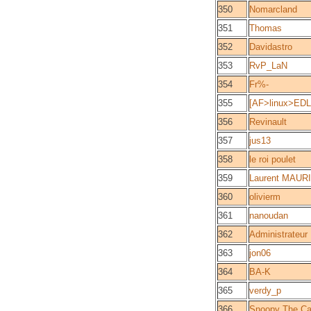
350
Nomarcland
351
Thomas
352
Davidastro
353
RvP_LaN
354
Fr%-
355
[AF>linux>EDLS
356
Revinault
357
jus13
358
le roi poulet
359
Laurent MAUR
360
olivierm
361
nanoudan
362
Administrateur
363
jon06
364
BA-K
365
verdy_p
366
Snoopy The Ca