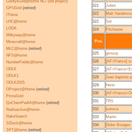
GoofyxGrid@home NCI (old project)
321
Julien
GPUGrid
(
retired
)
322
Matt Vanderss
iThena
LHC@home
322
Sid
LODA
324
Pitchoune
Milkyway@home
Pos.
Minecraft@home
MLC@home
(
retired
)
325
girouxp
NFS@home
326
[AF>France] s
NumberFields@home
ODLK
327
[AF>France>Es
ODLK1
328
Jean baptiste 
ODLK2025
329
Henri
OProject@Home
(
retired
)
330
[AF>France>Ou
PrimeGrid
331
TRS
QuChemPedIA@home
(
retired
)
332
surroca
Radioactive@home
RakeSearch
333
Martin
SiDock@home
334
Didier Bouiges
SPT@home
(
retired
)