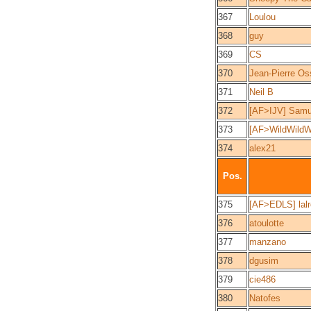
367
Loulou
368
guy
369
CS
370
Jean-Pierre Os
371
Neil B
372
[AF>IJV] Samu
373
[AF>WildWildW
374
alex21
Pos.
375
[AF>EDLS] lalr
376
atoulotte
377
manzano
378
dgusim
379
cie486
380
Natofes