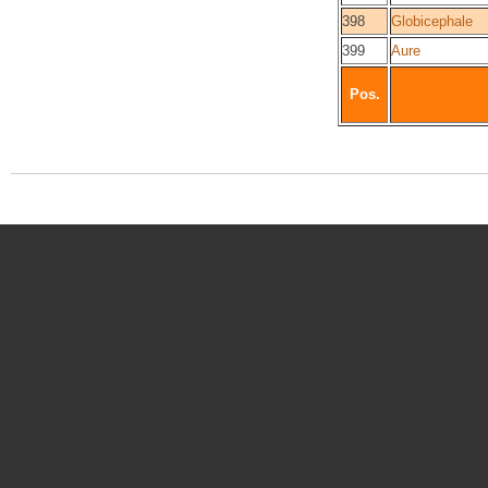
398
Globicephale
399
Aure
Pos.