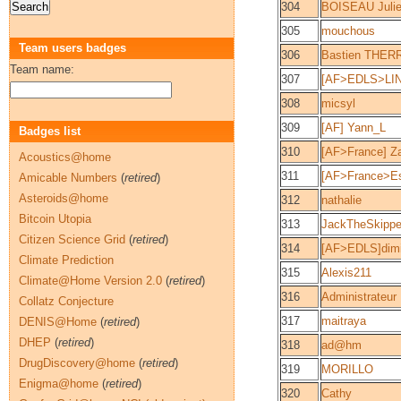
304
BOISEAU Juli
305
mouchous
Team users badges
306
Bastien THER
Team name:
307
[AF>EDLS>LIN
308
micsyl
309
[AF] Yann_L
Badges list
310
[AF>France] Z
Acoustics@home
311
[AF>France>Es
Amicable Numbers
(
retired
)
Asteroids@home
312
nathalie
Bitcoin Utopia
313
JackTheSkippe
Citizen Science Grid
(
retired
)
314
[AF>EDLS]dim
Climate Prediction
315
Alexis211
Climate@Home Version 2.0
(
retired
)
316
Administrateur
Collatz Conjecture
317
maitraya
DENIS@Home
(
retired
)
DHEP
(
retired
)
318
ad@hm
DrugDiscovery@home
(
retired
)
319
MORILLO
Enigma@home
(
retired
)
320
Cathy