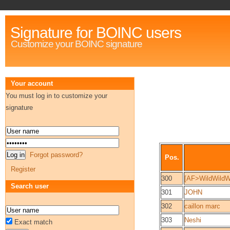
Signature for BOINC users
Customize your BOINC signature
Your account
You must log in to customize your
signature
Forgot password?
Pos.
Register
300
[AF>WildWildW
Search user
301
JOHN
302
caillon marc
303
Neshi
Exact match