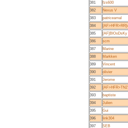
381
fzs600
382
Nexus V
383
patricearnal
384
[AF>HFR>RR]v
385
[AF]BlOoDsKy
386
scm
387
Marine
388
Markken
389
Vincent
390
olivier
391
Jerome
392
[AF>HFR>TN2T
393
baptiste
394
Julien
395
Gui
396
link304
397
SEB