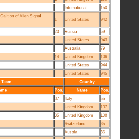
International
150
lition of Alien Signal
1
United States
942
20
Russia
59
United States
943
Australia
79
14
United Kingdom
106
United States
944
United States
945
Team
Country
ame
Pos.
Name
Pos.
37
Italy
55
United Kingdom
107
35
United Kingdom
108
Switzerland
35
Austria
36