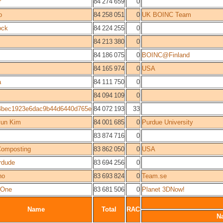
r
84 274 659
0
o
84 258 051
0
UK BOINC Team
ock
84 224 255
0
84 213 380
0
84 186 075
0
BOINC@Finland
84 165 974
0
USA
a
84 111 750
0
84 094 109
0
4bec1923e6dac9b44d6440d765e
84 072 193
33
yun Kim
84 001 685
0
Purdue University
83 874 716
0
Composting
83 862 050
0
USA
rdude
83 694 256
0
no
83 693 824
0
Team.se
_One
83 681 506
0
Planet 3DNow!
Name
Total
RAC
N