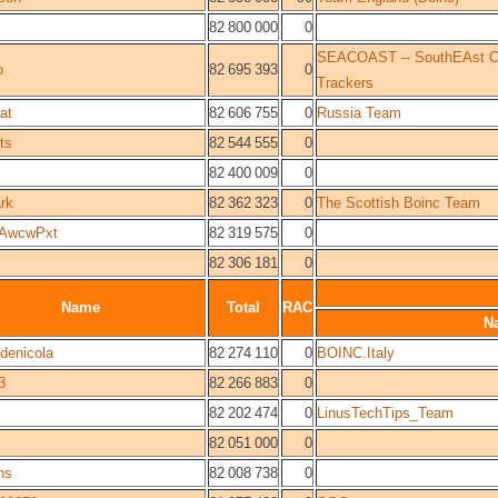
82 800 000
0
SEACOAST -- SouthEAst COa
o
82 695 393
0
Trackers
at
82 606 755
0
Russia Team
ts
82 544 555
0
82 400 009
0
rk
82 362 323
0
The Scottish Boinc Team
AwcwPxt
82 319 575
0
82 306 181
0
Name
Total
RAC
N
denicola
82 274 110
0
BOINC.Italy
3
82 266 883
0
82 202 474
0
LinusTechTips_Team
82 051 000
0
ns
82 008 738
0