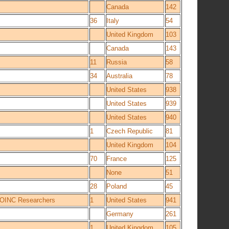
Canada
142
36
Italy
54
United Kingdom
103
Canada
143
11
Russia
58
34
Australia
78
United States
938
United States
939
United States
940
1
Czech Republic
81
United Kingdom
104
70
France
125
None
51
28
Poland
45
 BOINC Researchers
1
United States
941
Germany
261
1
United Kingdom
105