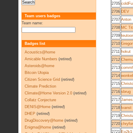
2705
coldFu
2706
DEV
Team users badges
2707
Anton
Team name:
2708
MC Tit
2709
teutoo
Badges list
2710
Gregor
2711
hokut
Acoustics@home
Amicable Numbers
(
retired
)
2712
Chemu
Asteroids@home
2713
commh
Bitcoin Utopia
2714
wonke
Citizen Science Grid
(
retired
)
2715
Christ
Climate Prediction
2716
sbrug
Climate@Home Version 2.0
(
retired
)
2717
James
Collatz Conjecture
DENIS@Home
(
retired
)
2718
lvanst
DHEP
(
retired
)
2719
Christ
DrugDiscovery@home
(
retired
)
2720
chryfor
Enigma@home
(
retired
)
2721
Eo2k1