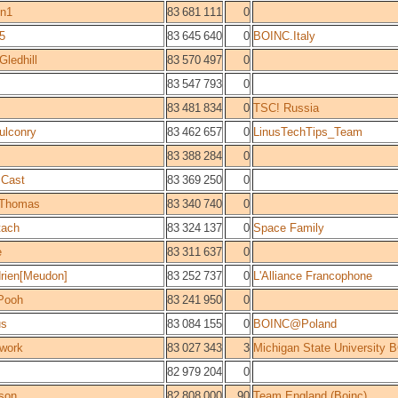
un1
83 681 111
0
5
83 645 640
0
BOINC.Italy
Gledhill
83 570 497
0
83 547 793
0
83 481 834
0
TSC! Russia
ulconry
83 462 657
0
LinusTechTips_Team
83 388 284
0
 Cast
83 369 250
0
 Thomas
83 340 740
0
tach
83 324 137
0
Space Family
e
83 311 637
0
rien[Meudon]
83 252 737
0
L'Alliance Francophone
Pooh
83 241 950
0
us
83 084 155
0
BOINC@Poland
work
83 027 343
3
Michigan State University
82 979 204
0
sson
82 808 000
90
Team England (Boinc)