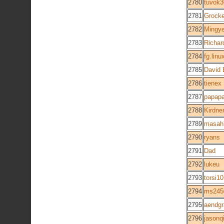
2780
tuvok
2781
Grocke
2782
Mingy
2783
Richar
2784
fg.linu
2785
David 
2786
tienex
2787
papap
2788
Kirdne
2789
masah
2790
ryans
2791
Dad
2792
lukeu
2793
torsi10
2794
ms245
2795
aendg
2796
jasonq