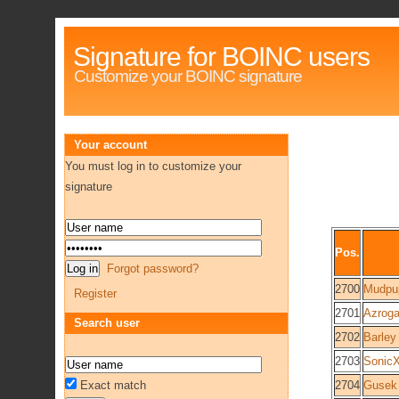
Signature for BOINC users
Customize your BOINC signature
Your account
You must log in to customize your
signature
Pos.
Forgot password?
2700
Mudpu
Register
2701
Azroga
Search user
2702
Barley
2703
Sonic
Exact match
2704
Gusek