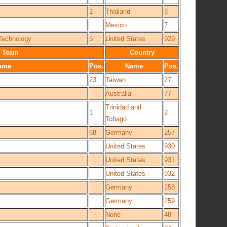
1
Thailand
8
Mexico
7
 Technology
5
United States
929
Team
Country
ame
Pos.
Name
Pos.
23
Taiwan
27
Australia
77
Trinidad and
1
2
Tobago
68
Germany
257
United States
930
United States
931
United States
932
Germany
258
Germany
259
None
48