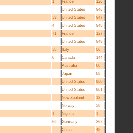
1
France
126
United States
946
39
United States
947
4
United States
948
71
France
127
United States
949
38
Italy
56
6
Canada
144
Australia
80
Japan
89
United States
950
United States
951
New Zealand
12
Norway
39
1
Nigeria
1
69
Germany
262
China
45