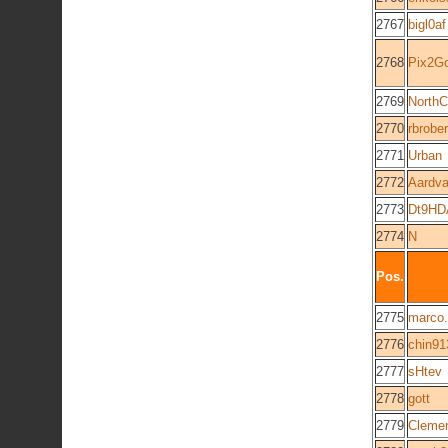
2767
bigl0af
2768
Pix2G
2769
NorthC
2770
rbrober
2771
Urban
2772
Aardva
2773
Dt9HD
2774
N
Pos.
2775
marco.
2776
chin91
2777
sHtev
2778
gott
2779
Cleme