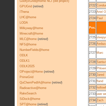
GoofyxGrid@home NCI (old project)
2722
Conduc
GPUGrid
(
retired
)
iThena
2723
Ariel O
LHC@home
2724
Paul
LODA
Pos.
Milkyway@home
Minecraft@home
2725
sleepy
MLC@home
(
retired
)
2726
Aedaz
NFS@home
NumberFields@home
2727
Marc
ODLK
ODLK1
2728
Santa-
ODLK2025
2729
Phloe
OProject@Home
(
retired
)
2730
Jared
PrimeGrid
2731
fland
QuChemPedIA@home
(
retired
)
2732
hollow
Radioactive@home
RakeSearch
2733
uwe we
SiDock@home
2734
Zach
SPT@home
(
retired
)