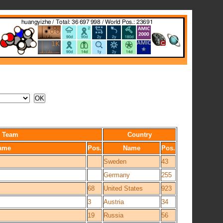
Team
Country
ame
Pos.
Name
Pos.
Sweden
43
Germany
255
68
United States
923
3
Austria
34
19
Russia
56