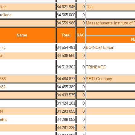
tor
84 621 945
0
Thai
rellana
84 565 000
0
84 559 986
0
Massachusetts Institute of
Name
Total
RAC
N
mic
84 554 491
0
BOINC@Taiwan
an
84 538 560
0
84 513 302
0
TRINBAGO
666
84 484 877
0
SETI.Germany
m82
84 455 389
0
84 433 575
0
84 424 181
0
84
84 293 055
0
rths
84 289 052
0
84 281 225
0