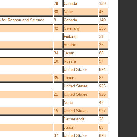
28
Canada
139
38
None
46
n for Reason and Science
8
Canada
140
42
Germany
256
Finland
34
Austria
35
34
Japan
86
10
Russia
57
United States
924
35
Japan
87
United States
925
21
United States
926
None
47
15
United States
927
Netherlands
28
Japan
88
37
United States
928