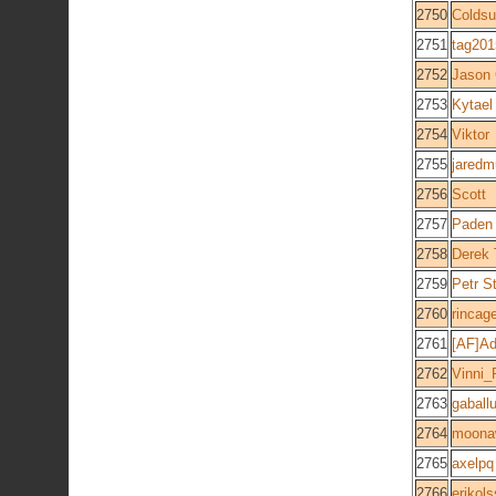
2750
Colds
2751
tag201
2752
Jason 
2753
Kytael
2754
Viktor
2755
jaredm
2756
Scott
2757
Paden
2758
Derek
2759
Petr S
2760
rincag
2761
[AF]Ad
2762
Vinni_
2763
gaball
2764
moona
2765
axelpq
2766
erikol