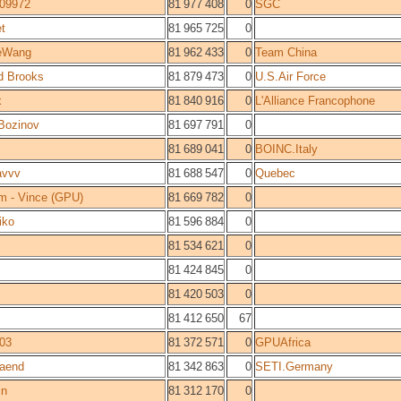
309972
81 977 408
0
SGC
t
81 965 725
0
eWang
81 962 433
0
Team China
d Brooks
81 879 473
0
U.S.Air Force
x
81 840 916
0
L'Alliance Francophone
Bozinov
81 697 791
0
81 689 041
0
BOINC.Italy
avvv
81 688 547
0
Quebec
m - Vince (GPU)
81 669 782
0
iko
81 596 884
0
81 534 621
0
81 424 845
0
81 420 503
0
81 412 650
67
03
81 372 571
0
GPUAfrica
raend
81 342 863
0
SETI.Germany
in
81 312 170
0