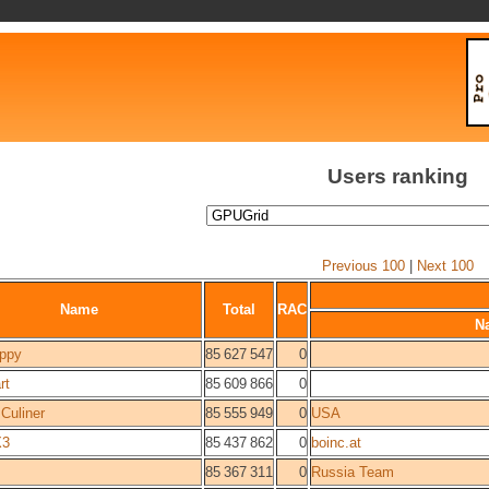
Users ranking
Previous 100
|
Next 100
Name
Total
RAC
N
ppy
85 627 547
0
rt
85 609 866
0
 Culiner
85 555 949
0
USA
X3
85 437 862
0
boinc.at
85 367 311
0
Russia Team