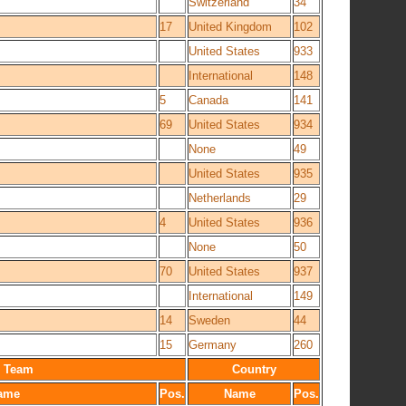
Switzerland
34
17
United Kingdom
102
United States
933
International
148
5
Canada
141
69
United States
934
None
49
United States
935
Netherlands
29
4
United States
936
None
50
70
United States
937
International
149
14
Sweden
44
15
Germany
260
Team
Country
ame
Pos.
Name
Pos.