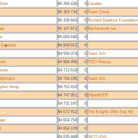
Sion
85 355 426
0
Canada
85 353 734
0
Team China
85 339 664
0
Richard Dawkins Foundatio
an
85 157 872
0
Rechenkraft.net
ni
85 065 646
0
 G�ttfert
84 939 553
0
84 936 074
0
Team 2ch
ser
84 906 495
0
TSC! Russia
ealy
84 772 619
0
l@jisaku
84 756 106
0
Team 2ch
opher Hong
84 752 410
0
84 747 851
0
[H]ard|OCP
84 731 197
0
84 672 812
0
The Knights Who Say Ni!
iaan
84 654 754
0
t
84 654 109
0
84 635 448
0
SETI.USA