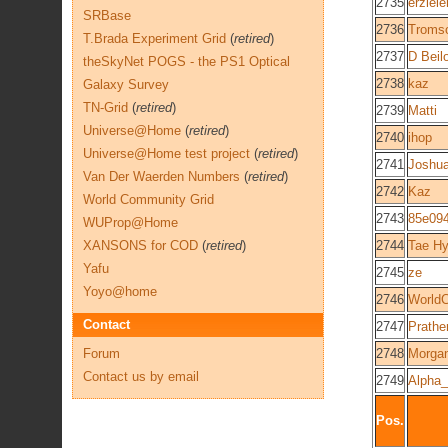
2735
erziele
SRBase
2736
Troms
T.Brada Experiment Grid
(
retired
)
2737
D Beil
theSkyNet POGS - the PS1 Optical
2738
kaz
Galaxy Survey
TN-Grid
(
retired
)
2739
Matti
Universe@Home
(
retired
)
2740
ihop
Universe@Home test project
(
retired
)
2741
Joshu
Van Der Waerden Numbers
(
retired
)
2742
Kaz
World Community Grid
2743
85e09
WUProp@Home
XANSONS for COD
(
retired
)
2744
Tae H
Yafu
2745
ze
Yoyo@home
2746
World
Contact
2747
Prathe
Forum
2748
Morga
Contact us by email
2749
Alpha
Pos.