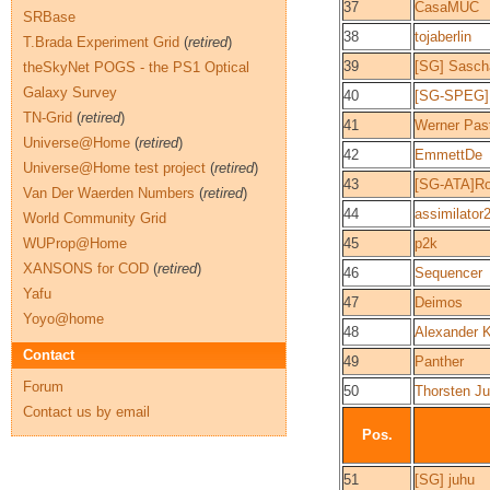
37
CasaMUC
SRBase
38
tojaberlin
T.Brada Experiment Grid
(
retired
)
39
[SG] Sasch
theSkyNet POGS - the PS1 Optical
Galaxy Survey
40
[SG-SPEG]
TN-Grid
(
retired
)
41
Werner Pas
Universe@Home
(
retired
)
42
EmmettDe
Universe@Home test project
(
retired
)
43
[SG-ATA]Ro
Van Der Waerden Numbers
(
retired
)
44
assimilator
World Community Grid
WUProp@Home
45
p2k
XANSONS for COD
(
retired
)
46
Sequencer
Yafu
47
Deimos
Yoyo@home
48
Alexander K
Contact
49
Panther
Forum
50
Thorsten J
Contact us by email
Pos.
51
[SG] juhu