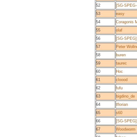
52
[SG-SPEG-C
53
easy
54
Coragonis 
55
olaf
56
[SG-SPEG]P
57
Peter Wolln
58
buren
59
taurec
60
Hoc
61
cloood
62
fufu
63
bigdino_de
64
tflorian
65
s60
66
[SG-SPEG]
67
Woodworm