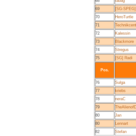
68
fabag
69
[SG-SPEG]
70
HeroTurtle
71
Technikcent
72
Kalessin
73
Blackmore
74
Stregus
75
[SG] Radi
Pos.
76
Sulga
77
kriebs
78
neraC
79
TheAlienof
80
Jan
80
Lennart
82
Stefan