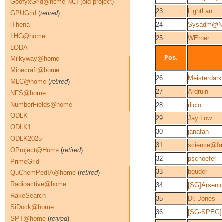
GoofyxGrid@home NCI (old project)
23
LightLan
GPUGrid
(
retired
)
iThena
24
Sysadm@N
LHC@home
25
WErner
LODA
Pos.
Milkyway@home
Minecraft@home
26
Meisterdark
MLC@home
(
retired
)
27
Ardruin
NFS@home
NumberFields@home
28
diclo
ODLK
29
Jay Low
ODLK1
30
janafan
ODLK2025
31
science@fam
OProject@Home
(
retired
)
32
pschoefer
PrimeGrid
33
bguder
QuChemPedIA@home
(
retired
)
Radioactive@home
34
[SG]Arseni
RakeSearch
35
Dr. Jones
SiDock@home
36
[SG-SPEG]
SPT@home
(
retired
)