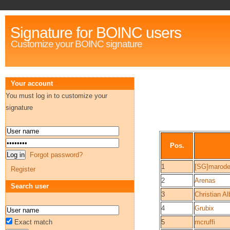
Signature for BOINC users
Customize your BOINC signature
Your account
You must log in to customize your
signature
Pos.
Forgot password?
1
[SG]marode
Register
2
Arenas
Search user
3
Christian Al
4
Grubix
Exact match
5
mcruffi