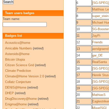
6
[SG-SPEG]
7
Matthias L
Team users badges
8
super_stein
Team name:
9
Michael Hu
10
SG-Booster
Badges list
11
JayPi
12
Friends
Acoustics@home
Amicable Numbers
(
retired
)
13
aendgraend
Asteroids@home
14
gar_DE
Bitcoin Utopia
15
RealSanta
Citizen Science Grid
(
retired
)
16
[SG-SPEG] 
Climate Prediction
17
Henrik Stu
Climate@Home Version 2.0
(
retired
)
18
[SG-SPEG]
Collatz Conjecture
DENIS@Home
(
retired
)
19
[SG-SPEG]
DHEP
(
retired
)
20
MathiasS
DrugDiscovery@home
(
retired
)
21
Eaglestriker
Enigma@home
(
retired
)
22
Mixer[SG]