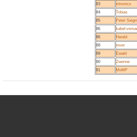
83
mtronics
84
Tobias
85
Peter Sieg
86
kabel-versa
86
Harald
88
rover
89
Ewald
90
Zwenne
91
MoMP