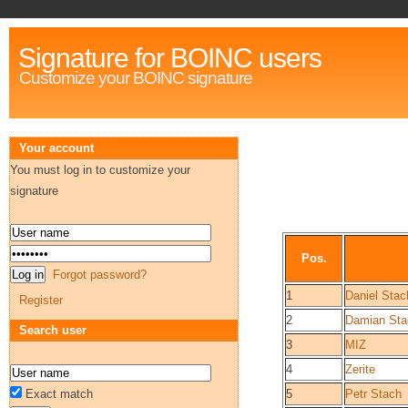
Signature for BOINC users
Customize your BOINC signature
Your account
You must log in to customize your
signature
Pos.
Forgot password?
1
Daniel Stac
Register
2
Damian Sta
Search user
3
MIZ
4
Zerite
Exact match
5
Petr Stach