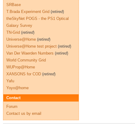
SRBase
T.Brada Experiment Grid
(
retired
)
theSkyNet POGS - the PS1 Optical
Galaxy Survey
TN-Grid
(
retired
)
Universe@Home
(
retired
)
Universe@Home test project
(
retired
)
Van Der Waerden Numbers
(
retired
)
World Community Grid
WUProp@Home
XANSONS for COD
(
retired
)
Yafu
Yoyo@home
Contact
Forum
Contact us by email