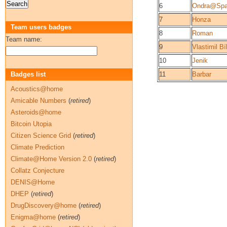
6
Ondra@Spa
7
Honza
Team users badges
8
Roman
Team name:
9
Vlastimil Bí
10
Jenik
Badges list
11
Barbar
Acoustics@home
Amicable Numbers
(
retired
)
Asteroids@home
Bitcoin Utopia
Citizen Science Grid
(
retired
)
Climate Prediction
Climate@Home Version 2.0
(
retired
)
Collatz Conjecture
DENIS@Home
DHEP
(
retired
)
DrugDiscovery@home
(
retired
)
Enigma@home
(
retired
)