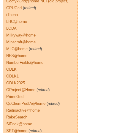
GoofyxGrid@home NCI (old project)
GPUGrid
(
retired
)
iThena
LHC@home
LODA
Milkyway@home
Minecraft@home
MLC@home
(
retired
)
NFS@home
NumberFields@home
ODLK
ODLK1
ODLK2025
OProject@Home
(
retired
)
PrimeGrid
QuChemPedIA@home
(
retired
)
Radioactive@home
RakeSearch
SiDock@home
SPT@home
(
retired
)