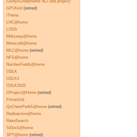
GoofyxGrid@home NCI (old project)
GPUGrid
(
retired
)
iThena
LHC@home
LODA
Milkyway@home
Minecraft@home
MLC@home
(
retired
)
NFS@home
NumberFields@home
ODLK
ODLK1
ODLK2025
OProject@Home
(
retired
)
PrimeGrid
QuChemPedIA@home
(
retired
)
Radioactive@home
RakeSearch
SiDock@home
SPT@home
(
retired
)