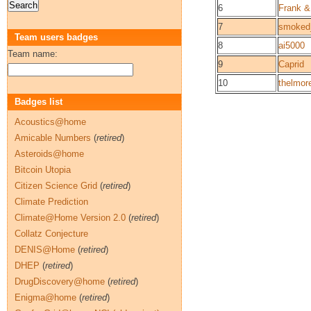
6
Frank &
7
smoked_
Team users badges
8
ai5000
Team name:
9
Caprid
10
thelmor
Badges list
Acoustics@home
Amicable Numbers
(
retired
)
Asteroids@home
Bitcoin Utopia
Citizen Science Grid
(
retired
)
Climate Prediction
Climate@Home Version 2.0
(
retired
)
Collatz Conjecture
DENIS@Home
(
retired
)
DHEP
(
retired
)
DrugDiscovery@home
(
retired
)
Enigma@home
(
retired
)