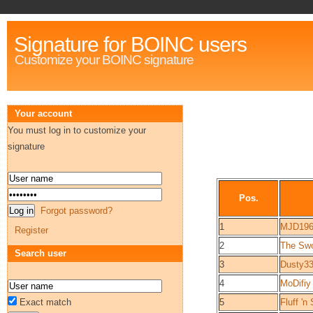
Signature for BOINC users
Customize your BOINC signature
Your account
You must log in to customize your
signature
Pos.
Forgot password?
1
MJD19
Register
2
The Swo
Search user
3
Dusty3
4
MoDifiy
Exact match
5
Fluff 'n 