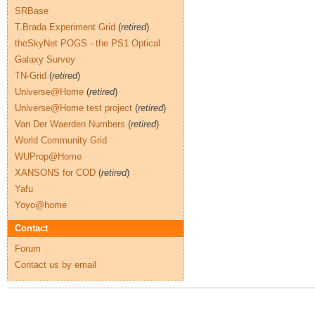
SRBase
T.Brada Experiment Grid
(
retired
)
theSkyNet POGS - the PS1 Optical
Galaxy Survey
TN-Grid
(
retired
)
Universe@Home
(
retired
)
Universe@Home test project
(
retired
)
Van Der Waerden Numbers
(
retired
)
World Community Grid
WUProp@Home
XANSONS for COD
(
retired
)
Yafu
Yoyo@home
Contact
Forum
Contact us by email