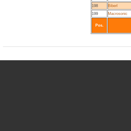
198
Biberl
199
Macrosonic
Pos.