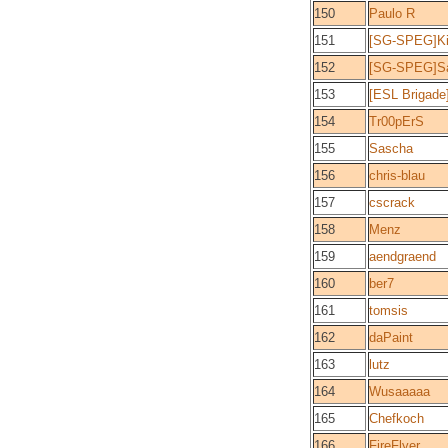
150
Paulo R
151
[SG-SPEG]Ki
152
[SG-SPEG]S
153
[ESL Brigade
154
Tr00pErS
155
Sascha
156
chris-blau
157
cscrack
158
Menz
159
aendgraend
160
ber7
161
tomsis
162
daPaint
163
lutz
164
Wusaaaaa
165
Chefkoch
166
FireFlyer