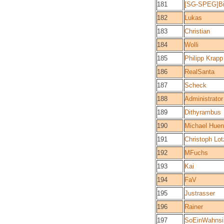
181
[SG-SPEG]B
182
Lukas
183
Christian
184
Wolli
185
Philipp Krapp
186
RealSanta
187
Scheck
188
Administrator
189
Dithyrambus
190
Michael Huen
191
Christoph Lot
192
MFuchs
193
Kai
194
FaV
195
Justrasser
196
Rainer
197
SoEinWahnsi