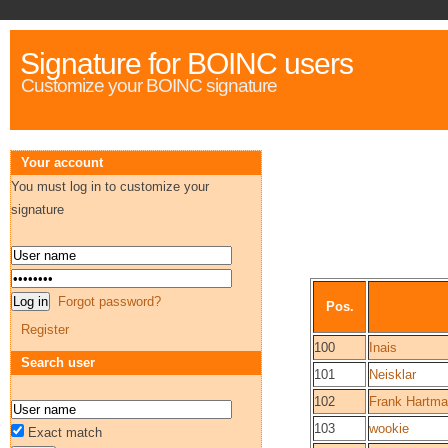
Signature for BOINC users
Customize your BOINC signature
Your account
You must log in to customize your
signature
Forgot password?
Pos.
Register
100
Inais
Search user
101
Neisklar
102
Frank Hartm
103
wookie
Exact match