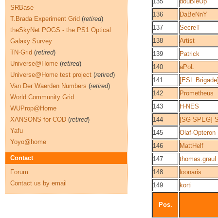
135
douBleUp
SRBase
136
DaBeNnY
T.Brada Experiment Grid
(
retired
)
137
SecreT
theSkyNet POGS - the PS1 Optical
138
Artist
Galaxy Survey
TN-Grid
(
retired
)
139
Patrick
Universe@Home
(
retired
)
140
aPoL
Universe@Home test project
(
retired
)
141
[ESL Brigade]
Van Der Waerden Numbers
(
retired
)
142
Prometheus
World Community Grid
143
H-NES
WUProp@Home
XANSONS for COD
(
retired
)
144
[SG-SPEG] S
Yafu
145
Olaf-Opteron
Yoyo@home
146
MattHelf
Contact
147
thomas.graul
Forum
148
loonaris
Contact us by email
149
korti
Pos.