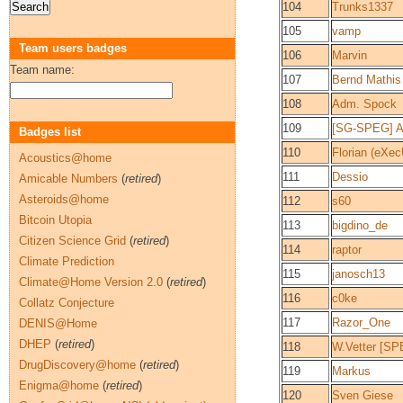
104
Trunks1337
105
vamp
Team users badges
106
Marvin
Team name:
107
Bernd Mathis
108
Adm. Spock
109
[SG-SPEG] A
Badges list
110
Florian (eXec
Acoustics@home
111
Dessio
Amicable Numbers
(
retired
)
Asteroids@home
112
s60
Bitcoin Utopia
113
bigdino_de
Citizen Science Grid
(
retired
)
114
raptor
Climate Prediction
115
janosch13
Climate@Home Version 2.0
(
retired
)
116
c0ke
Collatz Conjecture
117
Razor_One
DENIS@Home
DHEP
(
retired
)
118
W.Vetter [SP
DrugDiscovery@home
(
retired
)
119
Markus
Enigma@home
(
retired
)
120
Sven Giese