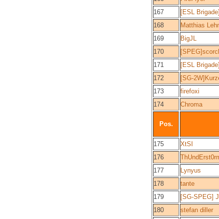
167
[ESL Brigade
168
Matthias Leh
169
BigJL
170
[SPEG]scorc
171
[ESL Brigade
172
[SG-2W]Kurz
173
firefoxi
174
Chroma
Pos.
175
XtSI
176
ThUndErst0r
177
Lynyus
178
tante
179
[SG-SPEG] Je
180
stefan diller