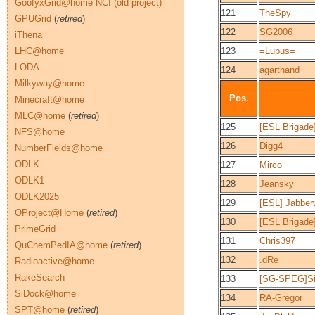
GoofyxGrid@home NCI (old project)
121
TheSpy
GPUGrid
(
retired
)
122
SG2006
iThena
LHC@home
123
=Lupus=
LODA
124
agarthand
Milkyway@home
Pos.
Minecraft@home
MLC@home
(
retired
)
125
[ESL Brigade
NFS@home
126
Digg4
NumberFields@home
ODLK
127
Mirco
ODLK1
128
Jeansky
ODLK2025
129
[ESL] Jabbe
OProject@Home
(
retired
)
130
[ESL Brigad
PrimeGrid
131
Chris397
QuChemPedIA@home
(
retired
)
132
.dRe
Radioactive@home
RakeSearch
133
[SG-SPEG]Si
SiDock@home
134
RA-Gregor
SPT@home
(
retired
)