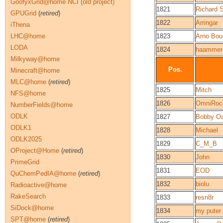
GoofyxGrid@home NCI (old project)
1821
Richard S
GPUGrid
(
retired
)
1822
Arringar
iThena
LHC@home
1823
Arno Bou
LODA
1824
haammer
Milkyway@home
Pos.
Minecraft@home
MLC@home
(
retired
)
1825
Mitch
NFS@home
1826
OmniRoc
NumberFields@home
ODLK
1827
Bobby O
ODLK1
1828
Michael
ODLK2025
1829
C_M_B
OProject@Home
(
retired
)
1830
John
PrimeGrid
1831
EOD
QuChemPedIA@home
(
retired
)
1832
biolu
Radioactive@home
RakeSearch
1833
resn8r
SiDock@home
1834
my puter
SPT@home
(
retired
)