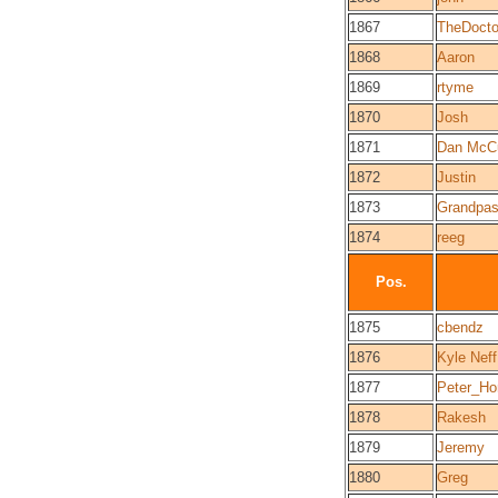
1867
TheDocto
1868
Aaron
1869
rtyme
1870
Josh
1871
Dan McC
1872
Justin
1873
Grandpa
1874
reeg
Pos.
1875
cbendz
1876
Kyle Neff
1877
Peter_H
1878
Rakesh
1879
Jeremy
1880
Greg