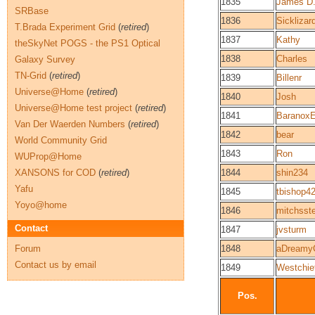
1835
James D.
SRBase
1836
Sicklizar
T.Brada Experiment Grid
(
retired
)
1837
Kathy
theSkyNet POGS - the PS1 Optical
1838
Charles
Galaxy Survey
TN-Grid
(
retired
)
1839
Billenr
Universe@Home
(
retired
)
1840
Josh
Universe@Home test project
(
retired
)
1841
Baranox
Van Der Waerden Numbers
(
retired
)
1842
bear
World Community Grid
1843
Ron
WUProp@Home
XANSONS for COD
(
retired
)
1844
shin234
Yafu
1845
tbishop4
Yoyo@home
1846
mitchsst
Contact
1847
jvsturm
Forum
1848
aDreamy
Contact us by email
1849
Westchie
Pos.