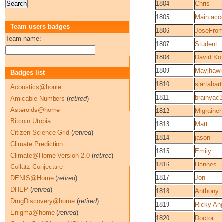
1804
Chris
1805
Main acc
Team users badges
1806
JoseFro
Team name:
1807
Student
1808
David Ko
1809
Mayjhaw
Badges list
1810
slartabart
Acoustics@home
1811
brainyac
Amicable Numbers
(
retired
)
Asteroids@home
1812
Migraine
Bitcoin Utopia
1813
Matt
Citizen Science Grid
(
retired
)
1814
jason
Climate Prediction
1815
Emily
Climate@Home Version 2.0
(
retired
)
1816
Hannes
Collatz Conjecture
1817
Jon
DENIS@Home
(
retired
)
DHEP
(
retired
)
1818
Anthony
DrugDiscovery@home
(
retired
)
1819
Ricky An
Enigma@home
(
retired
)
1820
Doctor