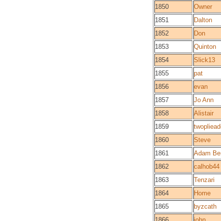
1850
Owner
1851
Dalton
1852
Don
1853
Quinton
1854
Slick13
1855
pat
1856
evan
1857
Jo Ann
1858
Alistair
1859
twopliead
1860
Steve
1861
Adam Be
1862
calhob44
1863
Tenzari
1864
Home
1865
byzcath
1866
john