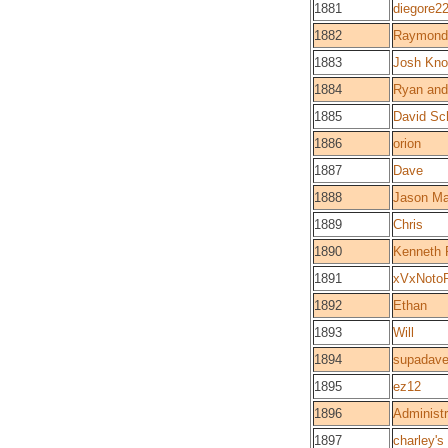
1881
diegore2
1882
Raymond 
1883
Josh Kn
1884
Ryan and
1885
David Sc
1886
orion
1887
Dave
1888
Jason Ma
1889
Chris
1890
Kenneth 
1891
xVxNoto
1892
Ethan
1893
Will
1894
supadav
1895
ez12
1896
Administr
1897
charley's