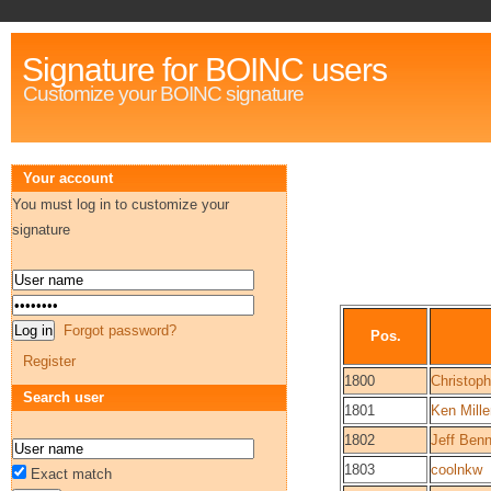
Signature for BOINC users
Customize your BOINC signature
Your account
You must log in to customize your
signature
Forgot password?
Pos.
Register
1800
Christop
Search user
1801
Ken Mille
1802
Jeff Benn
1803
coolnkw
Exact match