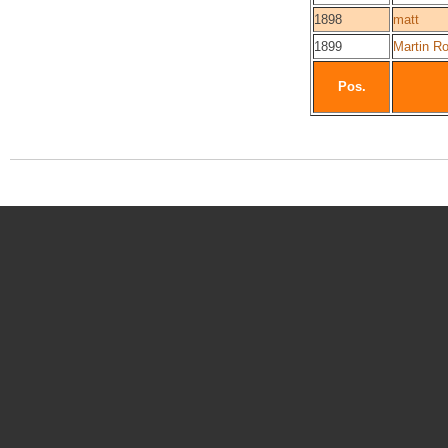
1898
matt
1899
Martin Ro
Pos.