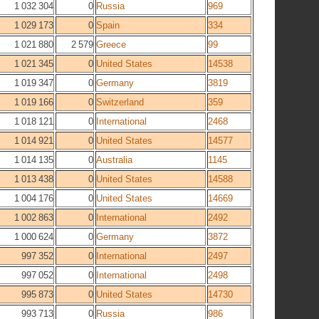
1 032 304
0
Russia
969
1 029 173
0
Spain
334
1 021 880
2 579
Greece
99
1 021 345
0
United States
14538
1 019 347
0
Germany
3819
1 019 166
0
Switzerland
359
1 018 121
0
International
2468
1 014 921
0
United States
14577
1 014 135
0
Australia
1145
1 013 438
0
United States
14588
1 004 176
0
United States
14669
1 002 863
0
International
2492
1 000 624
0
Germany
3872
997 352
0
International
2497
997 052
0
International
2498
995 873
0
United States
14730
993 713
0
Russia
986