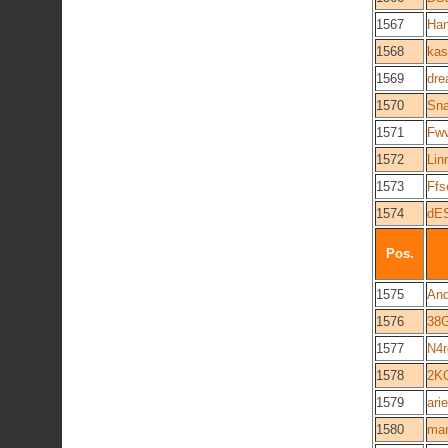
1567
Han
1568
kas
1569
dre
1570
Sn
1571
Fw
1572
Lin
1573
Ff
1574
dE
Pos.
1575
And
1576
38
1577
N4r
1578
2K
1579
ari
1580
man