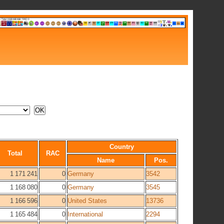
Country
Total
RAC
Name
Pos.
1 171 241
0
Germany
3542
1 168 080
0
Germany
3545
1 166 596
0
United States
13736
1 165 484
0
International
2294