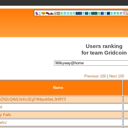
Users ranking
for team Gridcoin
Previous 100
|
Next 100
Name
5ZN2cQ4d1JeXs1EgT4hbyuh5eLJkf8Y3
d
y Fails
elxz