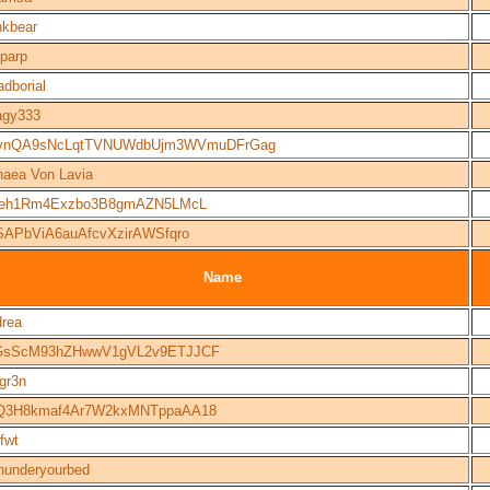
kbear
parp
adborial
agy333
vnQA9sNcLqtTVNUWdbUjm3WVmuDFrGag
naea Von Lavia
seh1Rm4Exzbo3B8gmAZN5LMcL
SAPbViA6auAfcvXzirAWSfqro
Name
rea
GsScM93hZHwwV1gVL2v9ETJJCF
gr3n
Q3H8kmaf4Ar7W2kxMNTppaAA18
efwt
underyourbed