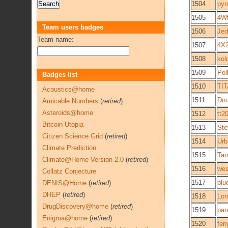
1504
pyr
1505
4W
Team users badges
1506
Jed
Team name:
1507
4X
1508
kol
1509
Pol
Badges list
1510
TI
Acoustics@home
1511
Do
Amicable Numbers
(
retired
)
Asteroids@home
1512
tt2
Bitcoin Utopia
1513
St
Citizen Science Grid
(
retired
)
1514
Urb
Climate Prediction
1515
Tar
Climate@Home Version 2.0
(
retired
)
1516
we
Collatz Conjecture
1517
blu
DENIS@Home
(
retired
)
DHEP
(
retired
)
1518
Lor
DrugDiscovery@home
(
retired
)
1519
par
Enigma@home
(
retired
)
1520
fen