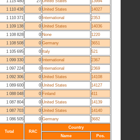
1 115 480
27
United States
13994
1 110 438
0
United States
14027
1 110 371
0
International
2353
1 109 138
0
United States
14036
1 108 828
0
None
1220
1 108 508
0
Germany
3651
1 105 695
0
Italy
521
1 099 330
0
International
2367
1 097 224
0
International
2369
1 092 306
0
United States
14108
1 089 600
0
United States
14127
1 088 048
0
Finland
411
1 087 804
0
United States
14139
1 087 703
0
United States
14140
1 086 505
0
Germany
3682
Country
Total
RAC
Name
Pos.