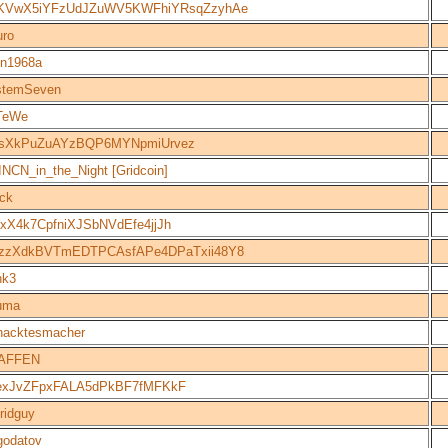
KVwX5iYFzUdJZuWV5KWFhiYRsqZzyhAe
uro
n1968a
stemSeven
TeWe
jsXkPuZuAYzBQP6MYNpmiUrvez
NCN_in_the_Night [Gridcoin]
ack
xX4k7CpfniXJSbNVdEfe4jjJh
zzXdkBVTmEDTPCAsfAPe4DPaTxii48Y8
nk3
uma
hacktesmacher
AFFEN
exJvZFpxFALA5dPkBF7fMFKkF
ridguy
godatov