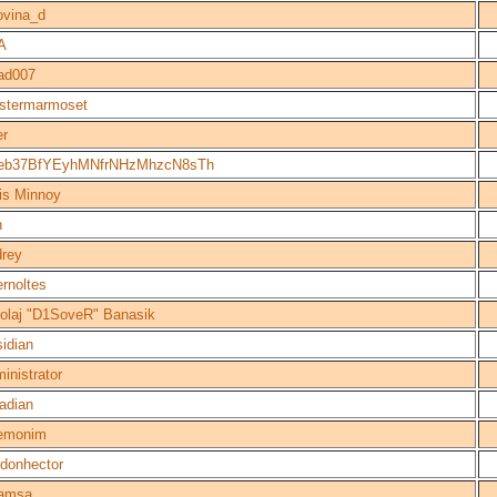
ovina_d
A
ad007
istermarmoset
er
eb37BfYEyhMNfrNHzMhzcN8sTh
is Minnoy
h
rey
rnoltes
olaj "D1SoveR" Banasik
idian
inistrator
adian
emonim
donhector
amsa