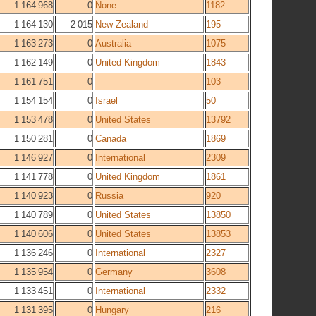
1 164 968
0
None
1182
1 164 130
2 015
New Zealand
195
1 163 273
0
Australia
1075
1 162 149
0
United Kingdom
1843
1 161 751
0
103
1 154 154
0
Israel
50
1 153 478
0
United States
13792
1 150 281
0
Canada
1869
1 146 927
0
International
2309
1 141 778
0
United Kingdom
1861
1 140 923
0
Russia
920
1 140 789
0
United States
13850
1 140 606
0
United States
13853
1 136 246
0
International
2327
1 135 954
0
Germany
3608
1 133 451
0
International
2332
1 131 395
0
Hungary
216