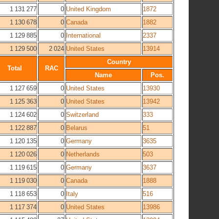
1 131 277
0
United Kingdom
1872
1 130 678
0
Canada
1882
1 129 885
0
International
2337
1 129 500
2 024
United States
13914
Country
Total
RAC
Name
Pos.
1 127 659
0
United States
13930
1 125 363
0
United States
13942
1 124 602
0
Switzerland
333
1 122 887
0
Belarus
51
1 120 135
0
Germany
3635
1 120 026
0
Netherlands
503
1 119 615
0
Germany
3637
1 119 030
0
Canada
1888
1 118 653
0
Italy
516
1 117 374
0
United States
13986