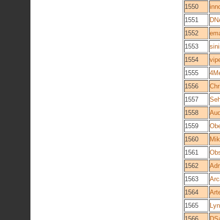
1550
inn
1551
DN
1552
em
1553
sin
1554
vip
1555
4M
1556
Chr
1557
Se
1558
Aud
1559
Obe
1560
Mik
1561
Obs
1562
Adm
1563
Arc
1564
Art
1565
Lyn
1566
DS