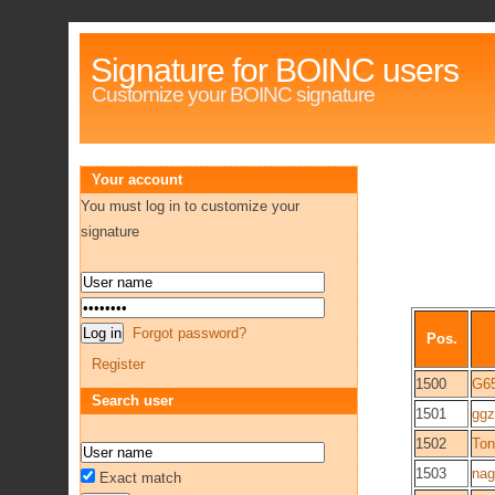
Signature for BOINC users
Customize your BOINC signature
Your account
You must log in to customize your
signature
Forgot password?
Pos.
Register
1500
G6
Search user
1501
ggz
1502
Ton
1503
nag
Exact match