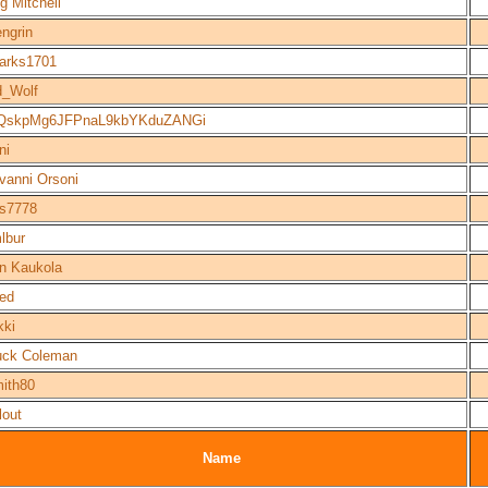
g Mitchell
ngrin
arks1701
_Wolf
nQskpMg6JFPnaL9kbYKduZANGi
ni
vanni Orsoni
s7778
lbur
n Kaukola
ed
kki
uck Coleman
ith80
lout
Name