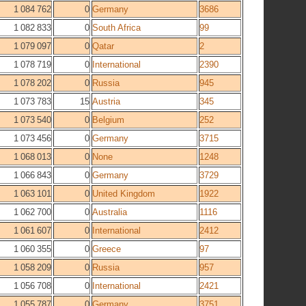
1 084 762
0
Germany
3686
1 082 833
0
South Africa
99
1 079 097
0
Qatar
2
1 078 719
0
International
2390
1 078 202
0
Russia
945
1 073 783
15
Austria
345
1 073 540
0
Belgium
252
1 073 456
0
Germany
3715
1 068 013
0
None
1248
1 066 843
0
Germany
3729
1 063 101
0
United Kingdom
1922
1 062 700
0
Australia
1116
1 061 607
0
International
2412
1 060 355
0
Greece
97
1 058 209
0
Russia
957
1 056 708
0
International
2421
1 055 787
0
Germany
3751