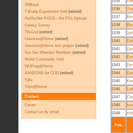
1535
Gre
SRBase
1536
Yse
T.Brada Experiment Grid
(
retired
)
1537
Rm
theSkyNet POGS - the PS1 Optical
1538
Bad
Galaxy Survey
TN-Grid
(
retired
)
1539
2j
Universe@Home
(
retired
)
1540
Odi
Universe@Home test project
(
retired
)
1541
Gio
Van Der Waerden Numbers
(
retired
)
1542
Ero
World Community Grid
1543
Dim
WUProp@Home
XANSONS for COD
(
retired
)
1544
Gle
Yafu
1545
Kre
Yoyo@home
1546
Lur
Contact
1547
Ch
Forum
1548
bsm
Contact us by email
1549
chil
Pos.