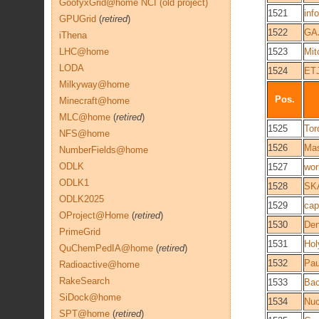
GoofyxGrid@home NCI (old project)
1521
inf
GPUGrid
(
retired
)
1522
GA
iThena
LHC@home
1523
Mit
LODA
1524
ET
Milkyway@home
Pos.
Minecraft@home
MLC@home
(
retired
)
1525
Tor
NFS@home
1526
Mas
NumberFields@home
ODLK
1527
work
ODLK1
1528
SK
ODLK2025
1529
cap
OProject@Home
(
retired
)
1530
De
PrimeGrid
1531
Hol
QuChemPedIA@home
(
retired
)
1532
Pau
Radioactive@home
RakeSearch
1533
Bac
SiDock@home
1534
Nuc
SPT@home
(
retired
)