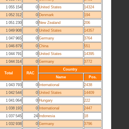
1 055 154
0
United States
14324
1 052 312
0
Denmark
194
1 051 230
0
New Zealand
206
1 049 908
0
United States
14357
1 047 965
0
Germany
3764
1 046 879
0
China
551
1 044 791
0
United States
14395
1 044 314
0
Germany
3772
Country
Total
RAC
Name
Pos.
1 043 793
0
International
2438
1 042 544
0
United States
14409
1 041 064
0
Hungary
222
1 038 193
0
International
2447
1 037 545
24
Indonesia
18
1 032 938
0
Germany
3796