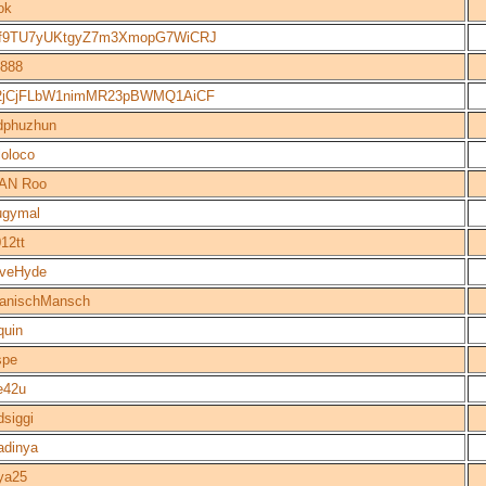
ok
f9TU7yUKtgyZ7m3XmopG7WiCRJ
888
2jCjFLbW1nimMR23pBWMQ1AiCF
dphuzhun
loloco
TAN Roo
ugymal
012tt
eveHyde
anischMansch
quin
spe
e42u
dsiggi
adinya
ya25