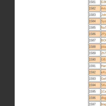
1581
G3
1582
Art
1583
Joh
1584
Sy
1585
Na
1586
2P
1587
BOI
1588
jbl
1589
2h7
1590
GB
1591
Ha
1592
eX
1593
Ge
1594
SK
1595
1C
1596
dbg
1597
bla