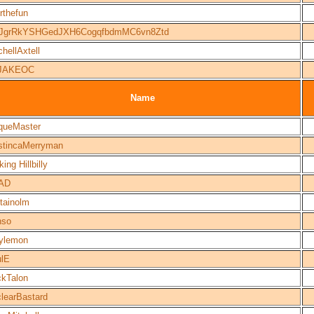
orthefun
JgrRkYSHGedJXH6CogqfbdmMC6vn8Ztd
chellAxtell
JAKEOC
Name
queMaster
tincaMerryman
ing Hillbilly
AD
tainolm
nso
ylemon
lE
kTalon
learBastard