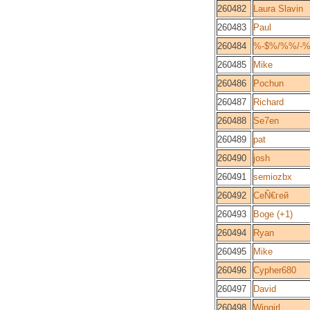
260482
Laura Slavin
260483
Paul
260484
%-$%/%%/-%
260485
Mike
260486
Pochun
260487
Richard
260488
Se7en
260489
pat
260490
josh
260491
semiozbx
260492
СеÑ€гей
260493
Boge (+1)
260494
Ryan
260495
Mike
260496
Cypher680
260497
David
260498
Wingirl