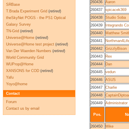
260436
Aaron
SRBase
260437
spicacek369
T.Brada Experiment Grid
(
retired
)
260438
Studio Soba
theSkyNet POGS - the PS1 Optical
Galaxy Survey
260439
Integrando C
TN-Grid
(
retired
)
260440
Matthew Smit
Universe@Home
(
retired
)
260441
Northman4Lif
Universe@Home test project
(
retired
)
260442
GrizzlyBison
Van Der Waerden Numbers
(
retired
)
260443
Rex
World Community Grid
WUProp@Home
260444
Dan
XANSONS for COD
(
retired
)
260445
vedun
Yafu
260446
ASUS
Yoyo@home
260447
Charlie
Contact
260448
CaptainDiptoa
Forum
260449
Administrator
Contact us by email
Pos.
N
260450
Mike