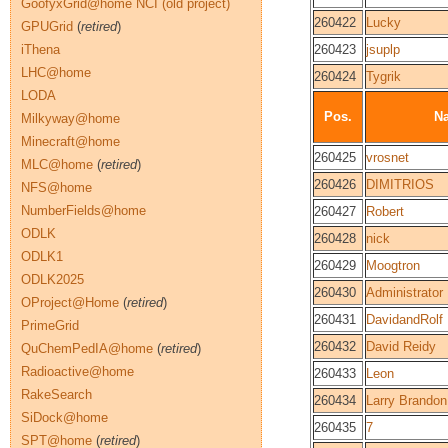
GoofyxGrid@home NCI (old project)
260422
Lucky
GPUGrid
(
retired
)
iThena
260423
jsuplp
LHC@home
260424
Tygrik
LODA
Pos.
N
Milkyway@home
Minecraft@home
260425
vrosnet
MLC@home
(
retired
)
260426
DIMITRIOS
NFS@home
NumberFields@home
260427
Robert
ODLK
260428
nick
ODLK1
260429
Moogtron
ODLK2025
260430
Administrator
OProject@Home
(
retired
)
260431
DavidandRolf
PrimeGrid
260432
David Reidy
QuChemPedIA@home
(
retired
)
Radioactive@home
260433
Leon
RakeSearch
260434
Larry Brandon
SiDock@home
260435
7
SPT@home
(
retired
)