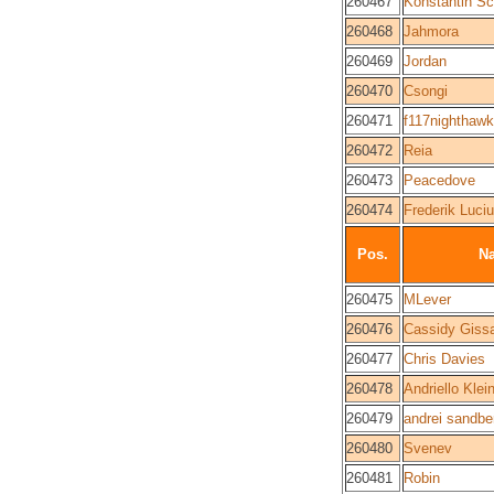
260467
Konstantin S
260468
Jahmora
260469
Jordan
260470
Csongi
260471
f117nighthawk
260472
Reia
260473
Peacedove
260474
Frederik Luci
Pos.
N
260475
MLever
260476
Cassidy Giss
260477
Chris Davies
260478
Andriello Klei
260479
andrei sandbe
260480
Svenev
260481
Robin