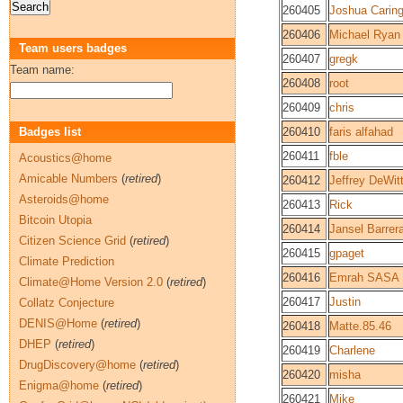
260405
Joshua Caring
260406
Michael Ryan 
Team users badges
260407
gregk
Team name:
260408
root
260409
chris
Badges list
260410
faris alfahad
260411
fble
Acoustics@home
Amicable Numbers
(
retired
)
260412
Jeffrey DeWit
Asteroids@home
260413
Rick
Bitcoin Utopia
260414
Jansel Barrer
Citizen Science Grid
(
retired
)
260415
gpaget
Climate Prediction
260416
Emrah SASA
Climate@Home Version 2.0
(
retired
)
260417
Justin
Collatz Conjecture
DENIS@Home
(
retired
)
260418
Matte.85.46
DHEP
(
retired
)
260419
Charlene
DrugDiscovery@home
(
retired
)
260420
misha
Enigma@home
(
retired
)
260421
Mike