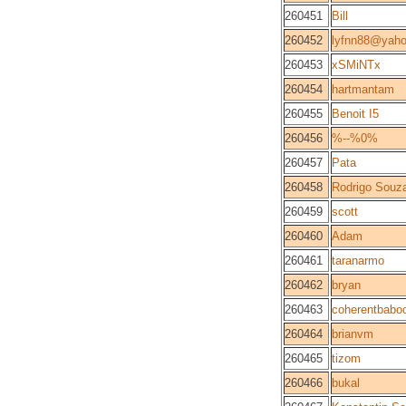
260451
Bill
260452
lyfnn88@yah
260453
xSMiNTx
260454
hartmantam
260455
Benoit I5
260456
%--%0%
260457
Pata
260458
Rodrigo Souz
260459
scott
260460
Adam
260461
taranarmo
260462
bryan
260463
coherentbabo
260464
brianvm
260465
tizom
260466
bukal