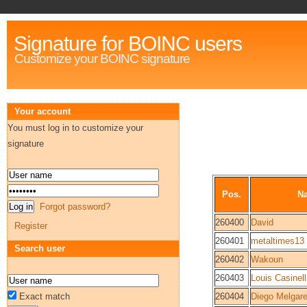
Signature for BOINC users
Customize your BOINC signature
Your account
You must log in to customize your
signature
Pos.
N
Forgot password?
260400
David
Register
260401
metaltimes13
Search user
260402
Wakoun
260403
Louis Casinell
Exact match
260404
Diego Melgare