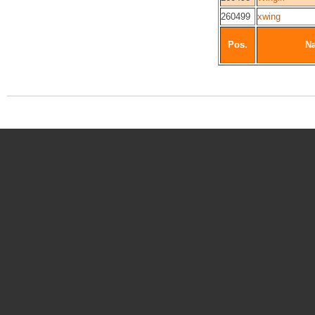
260499
xwing
Pos.
N