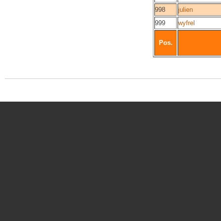
998
julien
999
wyfrel
Pos.