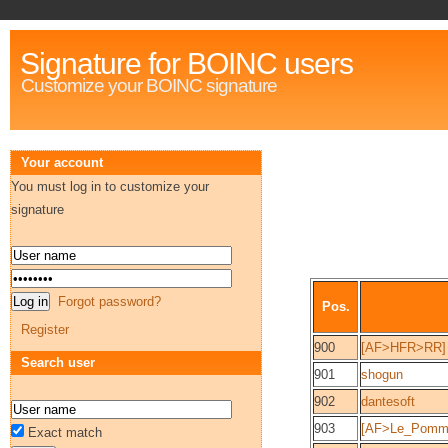
Signature for BOINC users
Customize your BOINC signature
Your account
You must log in to customize your
signature
Forgot password?
Pos.
Register
900
[AF>HFR>RR]
Search user
901
shogun
902
dantesoft
903
[AF>Le_Pommi
Exact match