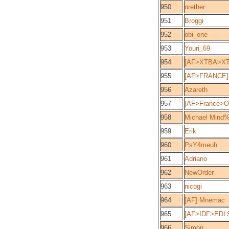
950
nrether
951
Broggi
952
obi_one
953
Youri_69
954
[AF>XTBA>XT
955
[AF>FRANCE]p
956
Azareth
957
[AF>France>Ou
958
Michael Mind%
959
Erik
960
PsY4meuh
961
Adriano
962
NewOrder
963
nicogi
964
[AF] Mnemac
965
[AF>IDF>EDL
966
Simon