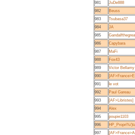
981
JuDe888
982
Beuss
983
Tsubasa37
984
JA
985
Gandalfthegrea
986
Capybara
987
MaFi
988
Fox43
989
Victor Bellamy
990
[AF>France>Es
991
le vot
992
Paul Gareau
993
[AF>Libristes]
994
Alex
995
poupie1103
996
HP_Propri%/)ta
997
[AF>France>Aq