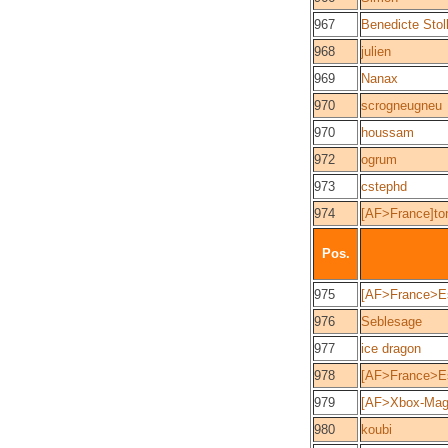
967
Benedicte Stol
968
julien
969
Nanax
970
scrogneugneu
970
houssam
972
ogrum
973
cstephd
974
[AF>France]to
Pos.
975
[AF>France>Est
976
Seblesage
977
ice dragon
978
[AF>France>Es
979
[AF>Xbox-Mag]
980
koubi