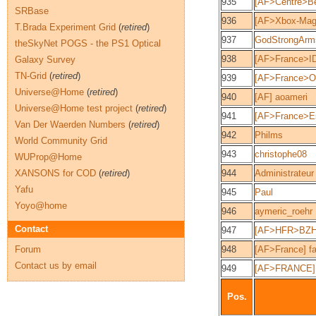
935
[AF>Centre>Be
SRBase
936
[AF>Xbox-Mag]
T.Brada Experiment Grid
(
retired
)
937
GodStrongArm
theSkyNet POGS - the PS1 Optical
938
[AF>France>ID
Galaxy Survey
TN-Grid
(
retired
)
939
[AF>France>O
Universe@Home
(
retired
)
940
[AF] aoameri
Universe@Home test project
(
retired
)
941
[AF>France>Es
Van Der Waerden Numbers
(
retired
)
942
Philms
World Community Grid
943
christophe08
WUProp@Home
XANSONS for COD
(
retired
)
944
Administrateur
Yafu
945
Paul
Yoyo@home
946
aymeric_roehr
Contact
947
[AF>HFR>BZH
Forum
948
[AF>France] fa
Contact us by email
949
[AF>FRANCE]
Pos.