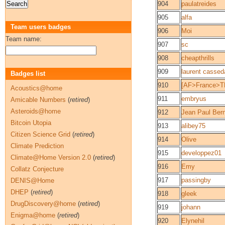
904
paulatreides
905
alfa
Team users badges
906
Moi
Team name:
907
sc
908
cheapthrills
909
laurent casse
Badges list
910
[AF>France>T
Acoustics@home
911
embryus
Amicable Numbers
(
retired
)
Asteroids@home
912
Jean Paul Ber
Bitcoin Utopia
913
alibey75
Citizen Science Grid
(
retired
)
914
Olive
Climate Prediction
915
developpez01
Climate@Home Version 2.0
(
retired
)
916
Emy
Collatz Conjecture
917
passingby
DENIS@Home
DHEP
(
retired
)
918
gleek
DrugDiscovery@home
(
retired
)
919
johann
Enigma@home
(
retired
)
920
Elynehil