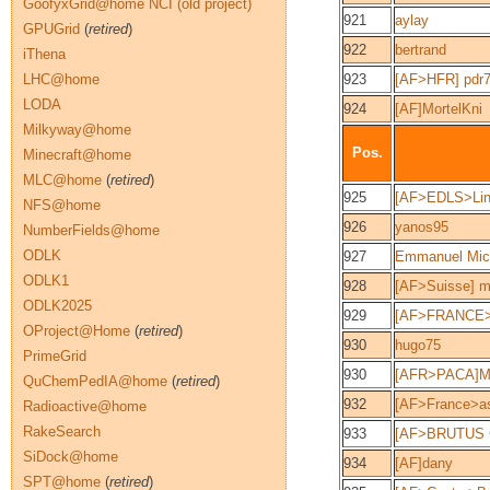
GoofyxGrid@home NCI (old project)
921
aylay
GPUGrid
(
retired
)
922
bertrand
iThena
LHC@home
923
[AF>HFR] pdr
LODA
924
[AF]MortelKni
Milkyway@home
Pos.
Minecraft@home
MLC@home
(
retired
)
925
[AF>EDLS>Lin
NFS@home
926
yanos95
NumberFields@home
ODLK
927
Emmanuel Mic
ODLK1
928
[AF>Suisse] m
ODLK2025
929
[AF>FRANCE
OProject@Home
(
retired
)
930
hugo75
PrimeGrid
930
[AFR>PACA]M
QuChemPedIA@home
(
retired
)
932
[AF>France>as
Radioactive@home
RakeSearch
933
[AF>BRUTUS 
SiDock@home
934
[AF]dany
SPT@home
(
retired
)