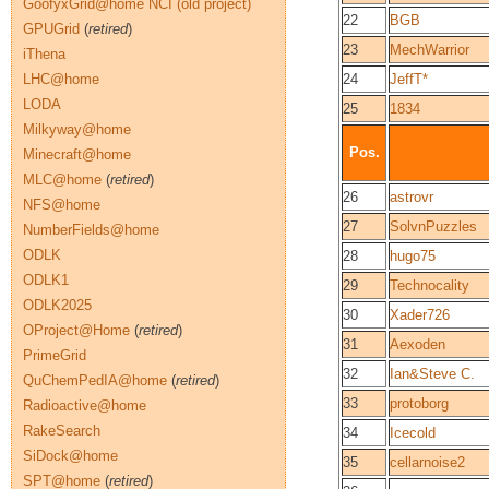
GoofyxGrid@home NCI (old project)
22
BGB
GPUGrid
(
retired
)
23
MechWarrior
iThena
LHC@home
24
JeffT*
LODA
25
1834
Milkyway@home
Pos.
Minecraft@home
MLC@home
(
retired
)
26
astrovr
NFS@home
27
SolvnPuzzles
NumberFields@home
ODLK
28
hugo75
ODLK1
29
Technocality
ODLK2025
30
Xader726
OProject@Home
(
retired
)
31
Aexoden
PrimeGrid
32
Ian&Steve C.
QuChemPedIA@home
(
retired
)
33
protoborg
Radioactive@home
RakeSearch
34
Icecold
SiDock@home
35
cellarnoise2
SPT@home
(
retired
)