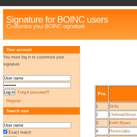
Signature for BOINC users
Customize your BOINC signature
Your account
You must log in to customize your
signature
Forgot password?
Pos.
Register
1
Skillz
Search user
2
ChelseaOilman
3
Keith Myers
4
RockinJako
Exact match