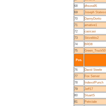
68
dhsora95
69
Joseph States
70
DannyDorito
71
amative1
72
casicasi
73
Skivelitis2
74
BRD8
75
Green_Truck50
Pos.
76
David Steele
77
Fox Server
78
IndexofPunch
79
Jeff17
80
StuartS
81
Petrctale