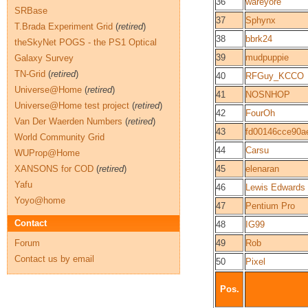
36
wareyore
SRBase
37
Sphynx
T.Brada Experiment Grid
(
retired
)
38
bbrk24
theSkyNet POGS - the PS1 Optical
39
mudpuppie
Galaxy Survey
TN-Grid
(
retired
)
40
RFGuy_KCCO
Universe@Home
(
retired
)
41
NOSNHOP
Universe@Home test project
(
retired
)
42
FourOh
Van Der Waerden Numbers
(
retired
)
43
fd00146cce90a
World Community Grid
44
Carsu
WUProp@Home
XANSONS for COD
(
retired
)
45
elenaran
Yafu
46
Lewis Edwards
Yoyo@home
47
Pentium Pro
Contact
48
IG99
Forum
49
Rob
Contact us by email
50
Pixel
Pos.