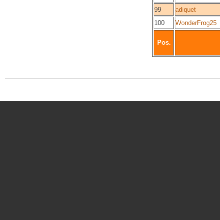
99
adiquet
100
WonderFrog25
Pos.