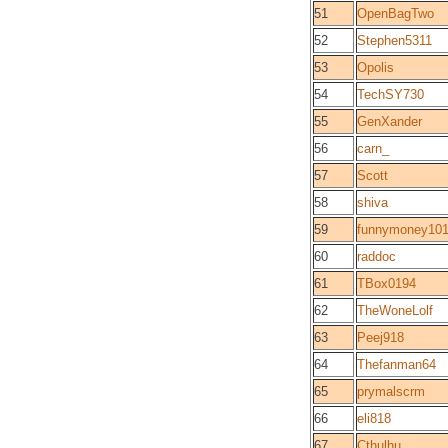
51
OpenBagTwo
52
Stephen5311
53
Opolis
54
TechSY730
55
GenXander
56
carn_
57
Scott
58
shiva
59
funnymoney10
60
raddoc
61
TBox0194
62
TheWoneLolf
63
Peej918
64
Thefanman64
65
prymalscrm
66
eli818
67
Cthulhu