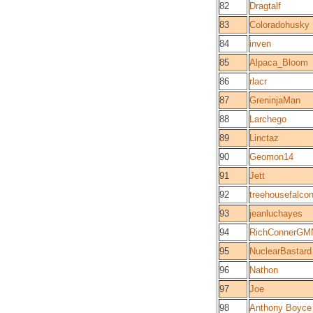
82
Dragtalf
83
Coloradohusky
84
inven
85
Alpaca_Bloom
86
rlacr
87
GreninjaMan
88
Larchego
89
Linctaz
90
Geomon14
91
Jett
92
treehousefalco
93
jeanluchayes
94
RichConnerGM
95
NuclearBastard
96
Nathon
97
Joe
98
Anthony Boyce