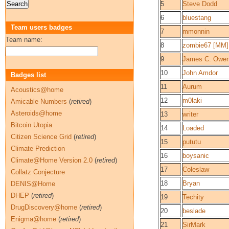
5
Steve Dodd
6
bluestang
Team users badges
7
mmonnin
Team name:
8
zombie67 [MM]
9
James C. Owe
10
John Amdor
Badges list
11
Aurum
Acoustics@home
12
m0laki
Amicable Numbers
(
retired
)
Asteroids@home
13
writer
Bitcoin Utopia
14
Loaded
Citizen Science Grid
(
retired
)
15
pututu
Climate Prediction
16
boysanic
Climate@Home Version 2.0
(
retired
)
17
Coleslaw
Collatz Conjecture
18
Bryan
DENIS@Home
DHEP
(
retired
)
19
Techity
DrugDiscovery@home
(
retired
)
20
beslade
Enigma@home
(
retired
)
21
SirMark