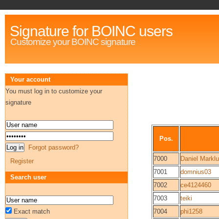
Signature for BOINC users
Customize your BOINC signature
Your account
You must log in to customize your
signature
Pos.
Forgot password?
7000
Daniel Markl
Register
7001
domnius03
Search user
7002
ce4124460
7003
teiki
Exact match
7004
phi1258