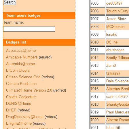
7005
ce605497
7006
TouchuvGrey
Team users badges
7007
Jason Bintz
Team name:
7008
MCSeekeri
7009
lunatiq
Badges list
7010
DC_ne
7011
ehushagen
Acoustics@home
Amicable Numbers
(
retired
)
7012
Bradly Tillma
Asteroids@home
7013
Zurn0
Bitcoin Utopia
7014
tzikas97
Citizen Science Grid
(
retired
)
7015
Dale Solande
Climate Prediction
7016
Albertus Bre
Climate@Home Version 2.0
(
retired
)
7017
carlmc29670
Collatz Conjecture
DENIS@Home
7018
ShankyGupta
DHEP
(
retired
)
7019
Paul Marque
DrugDiscovery@home
(
retired
)
7020
Alberto Ram
Enigma@home
(
retired
)
7021
IdunLilith