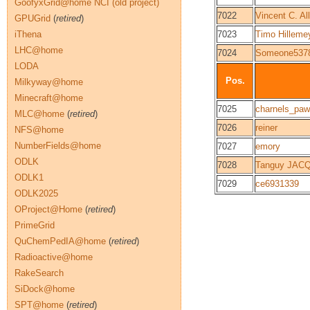
GoofyxGrid@home NCI (old project)
7022
Vincent C. All
GPUGrid
(
retired
)
iThena
7023
Timo Hilleme
LHC@home
7024
Someone537
LODA
Pos.
Milkyway@home
Minecraft@home
7025
charnels_pa
MLC@home
(
retired
)
7026
reiner
NFS@home
NumberFields@home
7027
emory
ODLK
7028
Tanguy JAC
ODLK1
7029
ce6931339
ODLK2025
OProject@Home
(
retired
)
PrimeGrid
QuChemPedIA@home
(
retired
)
Radioactive@home
RakeSearch
SiDock@home
SPT@home
(
retired
)