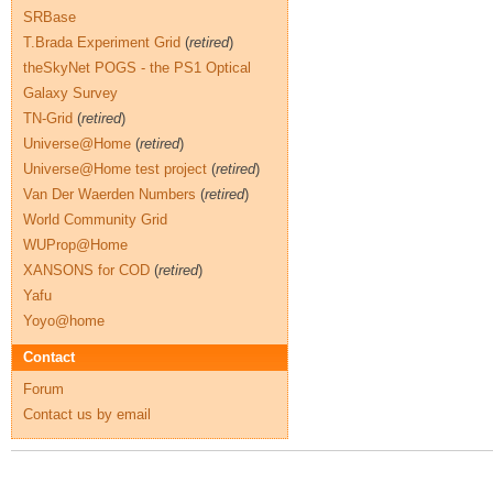
SRBase
T.Brada Experiment Grid
(
retired
)
theSkyNet POGS - the PS1 Optical
Galaxy Survey
TN-Grid
(
retired
)
Universe@Home
(
retired
)
Universe@Home test project
(
retired
)
Van Der Waerden Numbers
(
retired
)
World Community Grid
WUProp@Home
XANSONS for COD
(
retired
)
Yafu
Yoyo@home
Contact
Forum
Contact us by email