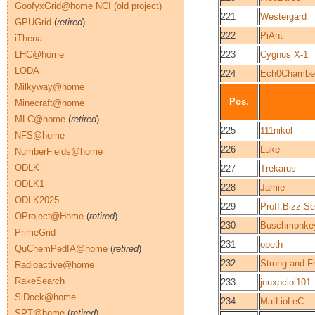
GoofyxGrid@home NCI (old project)
221
Westergard
GPUGrid
(
retired
)
222
PiAnt
iThena
LHC@home
223
Cygnus X-1
LODA
224
Ech0Chambe
Milkyway@home
Pos.
Minecraft@home
MLC@home
(
retired
)
225
111nikol
NFS@home
226
Luke
NumberFields@home
ODLK
227
Trekarus
ODLK1
228
Jamie
ODLK2025
229
Proff.Bizz.Se
OProject@Home
(
retired
)
230
Buschmonke
PrimeGrid
231
opeth
QuChemPedIA@home
(
retired
)
232
Strong and F
Radioactive@home
RakeSearch
233
jeuxpclol101
SiDock@home
234
MatLioLeC
SPT@home
(
retired
)