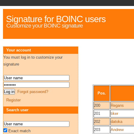
Signature for BOINC users
Customize your BOINC signature
Your account
You must log in to customize your
signature
Forgot password?
Pos.
Register
200
Regans
Search user
201
tiker
202
datoka
203
Andrew
Exact match