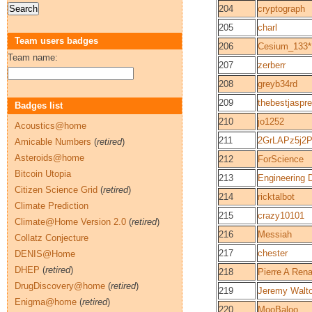
204
cryptograph
205
charl
Team users badges
206
Cesium_133*
Team name:
207
zerberr
208
greyb34rd
209
thebestjaspre
Badges list
210
jo1252
Acoustics@home
211
2GrLAPz5j2
Amicable Numbers
(
retired
)
Asteroids@home
212
ForScience
Bitcoin Utopia
213
Engineering 
Citizen Science Grid
(
retired
)
214
ricktalbot
Climate Prediction
215
crazy10101
Climate@Home Version 2.0
(
retired
)
216
Messiah
Collatz Conjecture
217
chester
DENIS@Home
DHEP
(
retired
)
218
Pierre A Ren
DrugDiscovery@home
(
retired
)
219
Jeremy Walt
Enigma@home
(
retired
)
220
MooBaloo