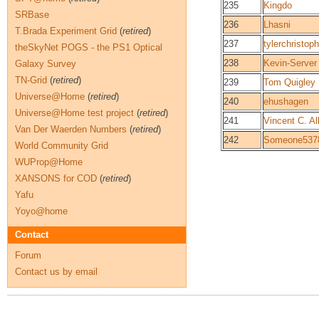
235
Kingdo
SRBase
236
Lhasni
T.Brada Experiment Grid
(
retired
)
237
tylerchristop
theSkyNet POGS - the PS1 Optical
238
Kevin-Server
Galaxy Survey
TN-Grid
(
retired
)
239
Tom Quigley
Universe@Home
(
retired
)
240
ehushagen
Universe@Home test project
(
retired
)
241
Vincent C. All
Van Der Waerden Numbers
(
retired
)
242
Someone537
World Community Grid
WUProp@Home
XANSONS for COD
(
retired
)
Yafu
Yoyo@home
Contact
Forum
Contact us by email