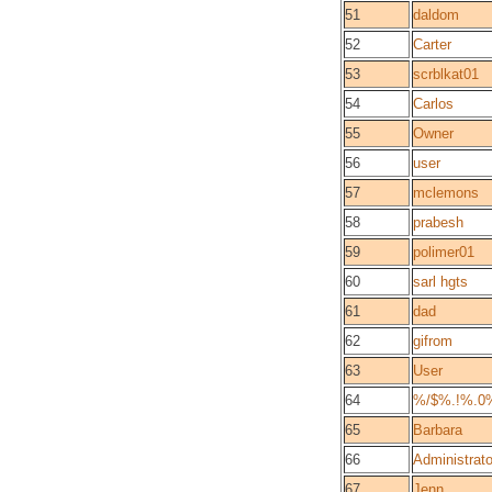
51
daldom
52
Carter
53
scrblkat01
54
Carlos
55
Owner
56
user
57
mclemons
58
prabesh
59
polimer01
60
sarl hgts
61
dad
62
gifrom
63
User
64
%/$%.!%.0
65
Barbara
66
Administrato
67
Jenn