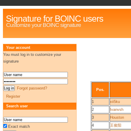
Signature for BOINC users
Customize your BOINC signature
Your account
You must log in to customize your
signature
Forgot password?
Pos.
Register
1
xii5ku
Search user
2
Ivanvsh
3
Houston
4
王俊阳
Exact match