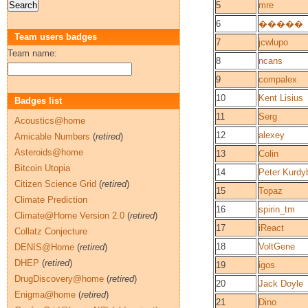
5
mre
6
�����
Team users badges
7
jcwlupo
Team name:
8
ncans
9
compalex
10
Kent Lisius
Badges list
11
Serg
Acoustics@home
12
alexey
Amicable Numbers
(
retired
)
Asteroids@home
13
Colin
Bitcoin Utopia
14
Peter Kurdy
Citizen Science Grid
(
retired
)
15
Topaz
Climate Prediction
16
spirin_tm
Climate@Home Version 2.0
(
retired
)
17
iReact
Collatz Conjecture
18
VoltGene
DENIS@Home
(
retired
)
DHEP
(
retired
)
19
igos
DrugDiscovery@home
(
retired
)
20
Jack Doyle
Enigma@home
(
retired
)
21
Dino