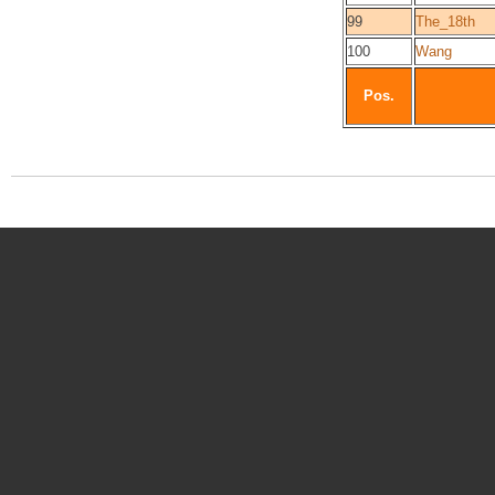
99
The_18th
100
Wang
Pos.