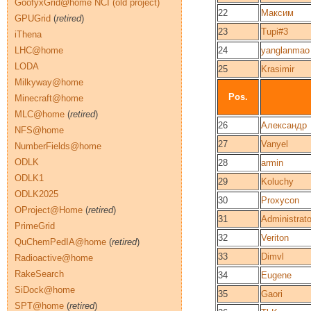
GoofyxGrid@home NCI (old project)
22
Максим
GPUGrid
(
retired
)
23
Tupi#3
iThena
LHC@home
24
yanglanmao
LODA
25
Krasimir
Milkyway@home
Pos.
Minecraft@home
MLC@home
(
retired
)
26
Александр
NFS@home
27
Vanyel
NumberFields@home
ODLK
28
armin
ODLK1
29
Koluchy
ODLK2025
30
Proxycon
OProject@Home
(
retired
)
31
Administrato
PrimeGrid
32
Veriton
QuChemPedIA@home
(
retired
)
33
Dimvl
Radioactive@home
RakeSearch
34
Eugene
SiDock@home
35
Gaori
SPT@home
(
retired
)