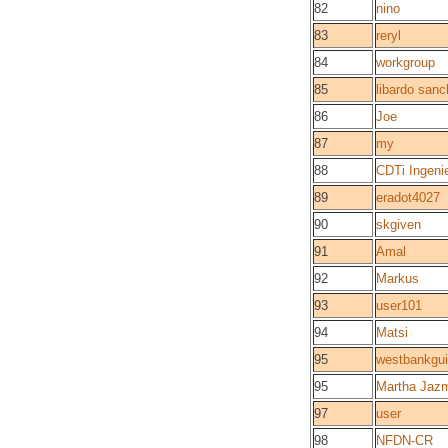
82
nino
83
reryl
84
workgroup
85
libardo san
86
Joe
87
my
88
CDTi Ingen
89
eradot4027
90
skgiven
91
Amal
92
Markus
93
user101
94
Matsi
95
westbankgu
95
Martha Jaz
97
user
98
NFDN-CR