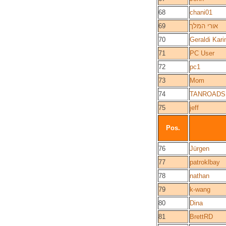
68
chani01
69
אורי המלך
70
Geraldi Kar
71
PC User
72
pc1
73
Mom
74
TANROADS
75
jeff
Pos.
76
Jürgen
77
patroklbay
78
nathan
79
k-wang
80
Dina
81
BrettRD