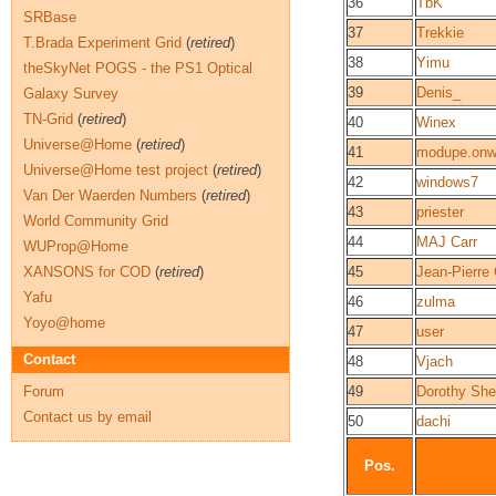
36
TbK
SRBase
37
Trekkie
T.Brada Experiment Grid
(
retired
)
38
Yimu
theSkyNet POGS - the PS1 Optical
39
Denis_
Galaxy Survey
TN-Grid
(
retired
)
40
Winex
Universe@Home
(
retired
)
41
modupe.onwu
Universe@Home test project
(
retired
)
42
windows7
Van Der Waerden Numbers
(
retired
)
43
priester
World Community Grid
44
MAJ Carr
WUProp@Home
XANSONS for COD
(
retired
)
45
Jean-Pierr
Yafu
46
zulma
Yoyo@home
47
user
Contact
48
Vjach
Forum
49
Dorothy She
Contact us by email
50
dachi
Pos.