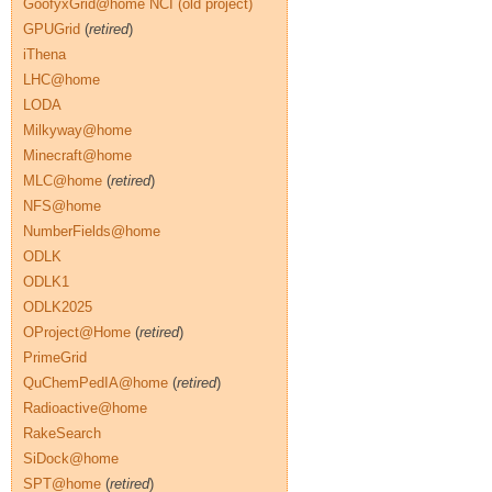
GoofyxGrid@home NCI (old project)
GPUGrid
(
retired
)
iThena
LHC@home
LODA
Milkyway@home
Minecraft@home
MLC@home
(
retired
)
NFS@home
NumberFields@home
ODLK
ODLK1
ODLK2025
OProject@Home
(
retired
)
PrimeGrid
QuChemPedIA@home
(
retired
)
Radioactive@home
RakeSearch
SiDock@home
SPT@home
(
retired
)