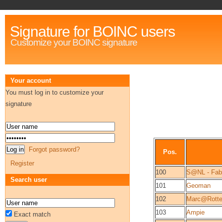
Signature for BOINC users
Customize your BOINC signature
Your account
You must log in to customize your
signature
Forgot password?
Pos.
Register
100
S@NL - Fab
Search user
101
Geoman
102
Marc@Rotte
103
Ampie
Exact match