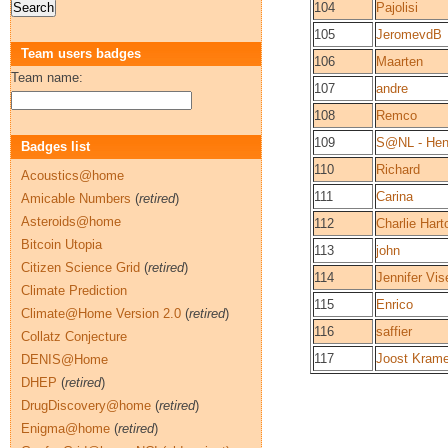
104
Pajolisi
105
JeromevdB
Team users badges
106
Maarten
Team name:
107
andre
108
Remco
109
S@NL - He
Badges list
110
Richard
Acoustics@home
111
Carina
Amicable Numbers
(
retired
)
Asteroids@home
112
Charlie Har
Bitcoin Utopia
113
john
Citizen Science Grid
(
retired
)
114
Jennifer Vis
Climate Prediction
115
Enrico
Climate@Home Version 2.0
(
retired
)
116
saffier
Collatz Conjecture
117
Joost Krame
DENIS@Home
DHEP
(
retired
)
DrugDiscovery@home
(
retired
)
Enigma@home
(
retired
)