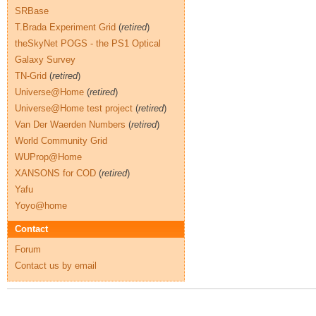
SRBase
T.Brada Experiment Grid
(
retired
)
theSkyNet POGS - the PS1 Optical
Galaxy Survey
TN-Grid
(
retired
)
Universe@Home
(
retired
)
Universe@Home test project
(
retired
)
Van Der Waerden Numbers
(
retired
)
World Community Grid
WUProp@Home
XANSONS for COD
(
retired
)
Yafu
Yoyo@home
Contact
Forum
Contact us by email