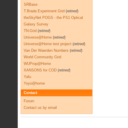
SRBase
T.Brada Experiment Grid
(
retired
)
theSkyNet POGS - the PS1 Optical
Galaxy Survey
TN-Grid
(
retired
)
Universe@Home
(
retired
)
Universe@Home test project
(
retired
)
Van Der Waerden Numbers
(
retired
)
World Community Grid
WUProp@Home
XANSONS for COD
(
retired
)
Yafu
Yoyo@home
Contact
Forum
Contact us by email