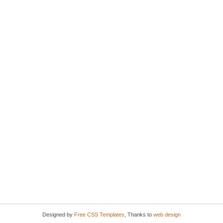
Designed by
Free CSS Templates
, Thanks to
web design