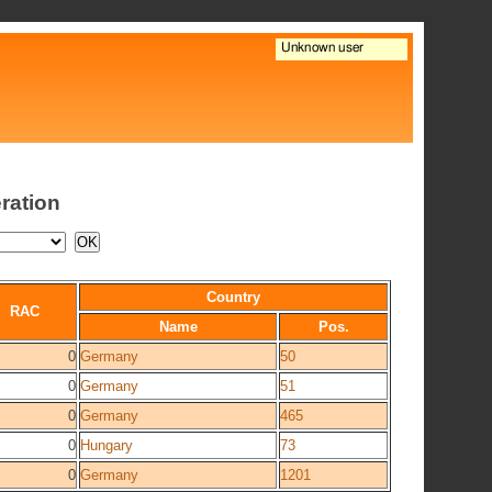
ration
Country
RAC
Name
Pos.
0
Germany
50
0
Germany
51
0
Germany
465
0
Hungary
73
0
Germany
1201