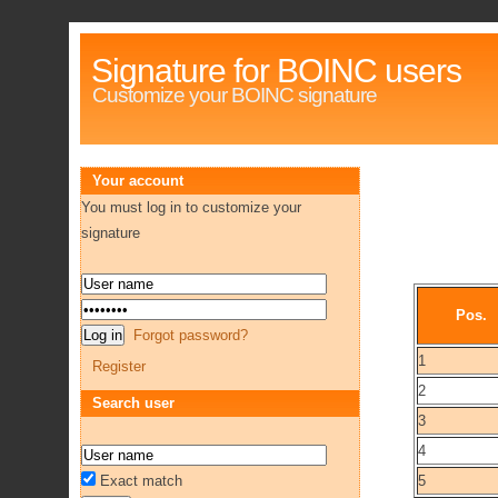
Signature for BOINC users
Customize your BOINC signature
Your account
You must log in to customize your
signature
Pos.
Forgot password?
1
Register
2
Search user
3
4
Exact match
5