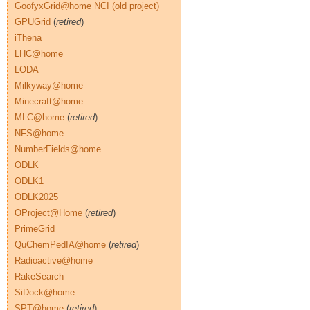
GoofyxGrid@home NCI (old project)
GPUGrid
(
retired
)
iThena
LHC@home
LODA
Milkyway@home
Minecraft@home
MLC@home
(
retired
)
NFS@home
NumberFields@home
ODLK
ODLK1
ODLK2025
OProject@Home
(
retired
)
PrimeGrid
QuChemPedIA@home
(
retired
)
Radioactive@home
RakeSearch
SiDock@home
SPT@home
(
retired
)