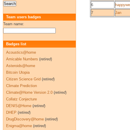
6
happywet
7
Jan
Team users badges
Team name:
Badges list
Acoustics@home
Amicable Numbers
(
retired
)
Asteroids@home
Bitcoin Utopia
Citizen Science Grid
(
retired
)
Climate Prediction
Climate@Home Version 2.0
(
retired
)
Collatz Conjecture
DENIS@Home
(
retired
)
DHEP
(
retired
)
DrugDiscovery@home
(
retired
)
Enigma@home
(
retired
)