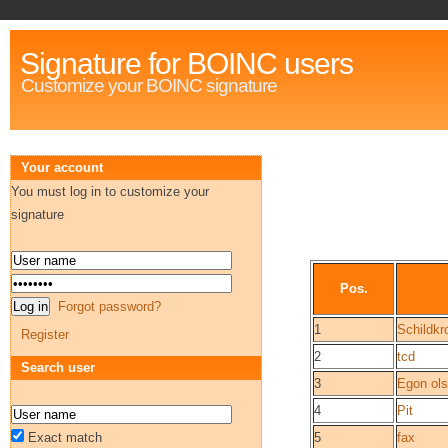
Signature for BOINC users
Customize your BOINC signature
Your account
You must log in to customize your
signature
Pos.
Forgot password?
1
Schildkr
Register
2
tcd
Search user
3
Egon ol
4
Pit
Exact match
5
fax