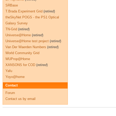
SRBase
T.Brada Experiment Grid
(
retired
)
theSkyNet POGS - the PS1 Optical
Galaxy Survey
TN-Grid
(
retired
)
Universe@Home
(
retired
)
Universe@Home test project
(
retired
)
Van Der Waerden Numbers
(
retired
)
World Community Grid
WUProp@Home
XANSONS for COD
(
retired
)
Yafu
Yoyo@home
Contact
Forum
Contact us by email