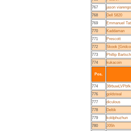
767
jason viarengo
768
Dell 5820
769
Emmanuel Tat
770
Kaddaman
771
Prescott
772
Skook [Gridco
773
Phillip Bartsch
774
kukacoin
Pos.
774
38rbuwLVPbf
776
goldsteal
777
diculous
778
Deltik
779
koldphuzhun
780
J05h