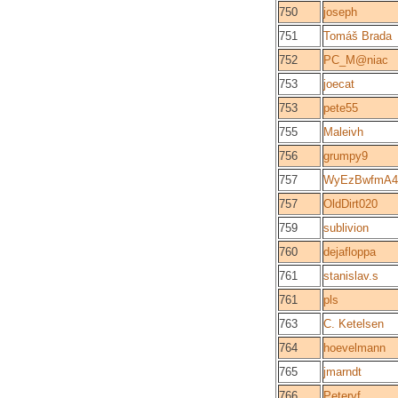
750
joseph
751
Tomáš Brada
752
PC_M@niac
753
joecat
753
pete55
755
Maleivh
756
grumpy9
757
WyEzBwfmA4
757
OldDirt020
759
sublivion
760
dejafloppa
761
stanislav.s
761
pls
763
C. Ketelsen
764
hoevelmann
765
jmarndt
766
Petervf