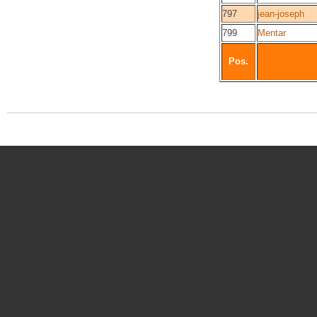
797
jean-joseph
799
Mentar
Pos.