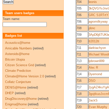
704
leonis
705
3kQVGYvJnv
Team users badges
706
GRC S1RTrt
Team name:
706
agromilkyway
708
pbnc
709
3ApD6j6TUKb
Badges list
710
tt2012tt
Acoustics@home
711
darktachyon
Amicable Numbers
(
retired
)
Asteroids@home
711
Michael Wood
Bitcoin Utopia
713
lpbrown999
Citizen Science Grid
(
retired
)
714
Alec R
Climate Prediction
714
Dyemond
Climate@Home Version 2.0
(
retired
)
716
DSO
Collatz Conjecture
717
2ygAZ4kuYgA
DENIS@Home
(
retired
)
DHEP
(
retired
)
718
3gojtkuoJv
DrugDiscovery@home
(
retired
)
719
JackS
Enigma@home
(
retired
)
720
Evan Murphy