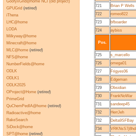
GoofyxGrid@home NCI (old project)
721
Brian P Wells
GPUGrid
(
retired
)
722
romeo822
iThena
LHC@home
723
bfboarder
LODA
724
aybiss
Milkyway@home
Pos.
Minecraft@home
MLC@home
(
retired
)
725
s_marcello
NFS@home
726
omega01
NumberFields@home
ODLK
727
Frigyes06
ODLK1
728
Edgeman
ODLK2025
729
Obsidian
OProject@Home
(
retired
)
730
FrankNoWar
PrimeGrid
731
sandeep45
QuChemPedIA@home
(
retired
)
732
HerrJeh
Radioactive@home
RakeSearch
732
Delta9SFBay
SiDock@home
734
VRKNsS7j8h
SPT@home
(
retired
)