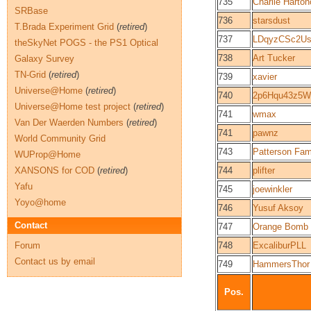
735
Charlie Harton
SRBase
736
starsdust
T.Brada Experiment Grid
(
retired
)
737
LDqyzCSc2U
theSkyNet POGS - the PS1 Optical
738
Art Tucker
Galaxy Survey
TN-Grid
(
retired
)
739
xavier
Universe@Home
(
retired
)
740
2p6Hqu43z5W
Universe@Home test project
(
retired
)
741
wmax
Van Der Waerden Numbers
(
retired
)
741
pawnz
World Community Grid
743
Patterson Fam
WUProp@Home
XANSONS for COD
(
retired
)
744
plifter
Yafu
745
joewinkler
Yoyo@home
746
Yusuf Aksoy
Contact
747
Orange Bomb
Forum
748
ExcaliburPLL
Contact us by email
749
HammersThor
Pos.