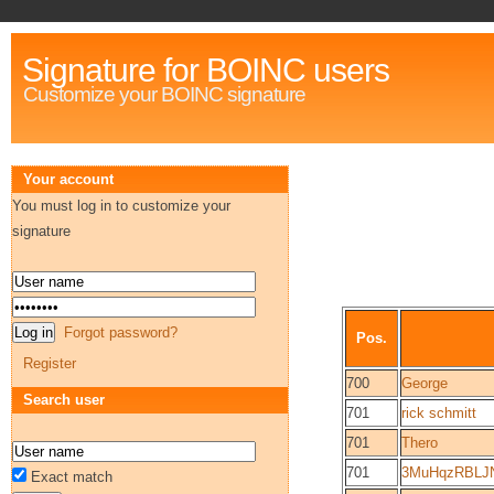
Signature for BOINC users
Customize your BOINC signature
Your account
You must log in to customize your
signature
Forgot password?
Pos.
Register
700
George
Search user
701
rick schmitt
701
Thero
701
3MuHqzRBLJ
Exact match