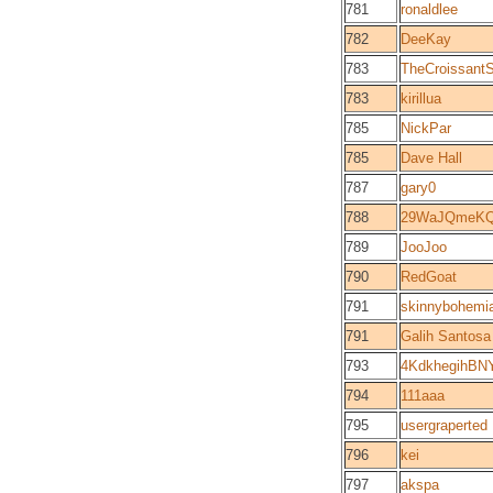
781
ronaldlee
782
DeeKay
783
TheCroissant
783
kirillua
785
NickPar
785
Dave Hall
787
gary0
788
29WaJQmeKQ
789
JooJoo
790
RedGoat
791
skinnybohemi
791
Galih Santosa
793
4KdkhegihBN
794
111aaa
795
usergraperted
796
kei
797
akspa