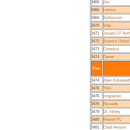
3466
zhu
3466
Lenovo
3466
lilyblossom
3470
Virpi
3471
Joseph CF Roth
3472
Science United
3473
Cornelius
3474
Owner
Pos.
3474
Arjen Kriswand
3476
Yitro
3476
nmgraywiz
3476
Riccardo
3479
Dr. Infinity
3480
Reboot PC
3481
Chad Henson