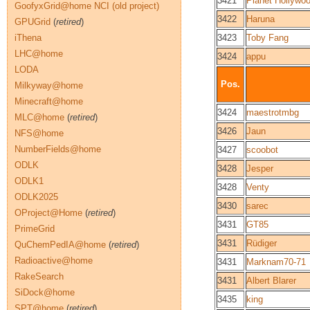
3421
Planet Hollywo
GoofyxGrid@home NCI (old project)
3422
Haruna
GPUGrid
(
retired
)
iThena
3423
Toby Fang
LHC@home
3424
appu
LODA
Pos.
Milkyway@home
Minecraft@home
3424
maestrotmbg
MLC@home
(
retired
)
3426
Jaun
NFS@home
NumberFields@home
3427
scoobot
ODLK
3428
Jesper
ODLK1
3428
Venty
ODLK2025
3430
sarec
OProject@Home
(
retired
)
3431
GT85
PrimeGrid
3431
Rüdiger
QuChemPedIA@home
(
retired
)
Radioactive@home
3431
Marknam70-71
RakeSearch
3431
Albert Blarer
SiDock@home
3435
king
SPT@home
(
retired
)