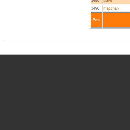
3498
Dave
3498
macchan
Pos.