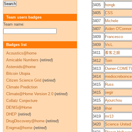
3405
hongk
3405
CSS
Team users badges
3407
Michele
Team name:
3407
Aiden O'Connor
3409
Francesco
Badges list
3409
VicL.
3411
看客之眼
Acoustics@home
Amicable Numbers
(
retired
)
3412
Tom
Asteroids@home
3413
Owner-COMET
Bitcoin Utopia
3414
mediocreboince
Citizen Science Grid
(
retired
)
3415
Russ
Climate Prediction
3415
oegir
Climate@Home Version 2.0
(
retired
)
3415
Ajourchou
Collatz Conjecture
DENIS@Home
3418
ilnar
DHEP
(
retired
)
3419
mr13
DrugDiscovery@home
(
retired
)
3420
Science United
Enigma@home
(
retired
)