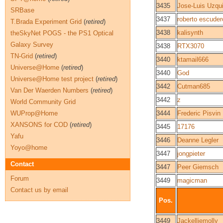
3435
Jose-Luis Uzqu
SRBase
3437
roberto escuder
T.Brada Experiment Grid
(
retired
)
3438
kalisynth
theSkyNet POGS - the PS1 Optical
Galaxy Survey
3438
RTX3070
TN-Grid
(
retired
)
3440
ktamail666
Universe@Home
(
retired
)
3440
God
Universe@Home test project
(
retired
)
3442
Cutman685
Van Der Waerden Numbers
(
retired
)
3442
z
World Community Grid
WUProp@Home
3444
Frederic Pisvin
XANSONS for COD
(
retired
)
3445
17176
Yafu
3446
Deanne Legler
Yoyo@home
3447
jongpieter
Contact
3447
Peer Giemsch
Forum
3449
magicman
Contact us by email
Pos.
3449
Jackelliemolly