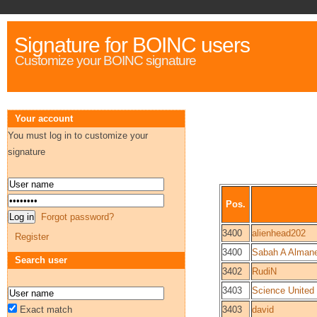
Signature for BOINC users
Customize your BOINC signature
Your account
You must log in to customize your
signature
Pos.
Forgot password?
3400
alienhead202
Register
3400
Sabah A Alman
Search user
3402
RudiN
3403
Science United
Exact match
3403
david