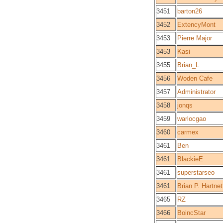
3451
barton26
3452
ExtencyMont
3453
Pierre Major
3453
Kasi
3455
Brian_L
3456
Woden Cafe
3457
Administrator
3458
jonqs
3459
warlocgao
3460
carmex
3461
Ben
3461
BlackieE
3461
superstarseo
3461
Brian P. Hartnett
3465
RZ
3466
BoincStar