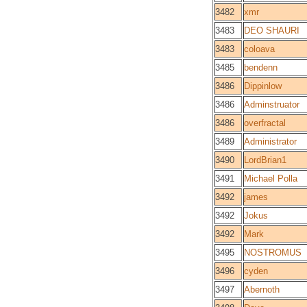
3482
xmr
3483
DEO SHAURI
3483
coloava
3485
bendenn
3486
Dippinlow
3486
Adminstruator
3486
overfractal
3489
Administrator
3490
LordBrian1
3491
Michael Polla
3492
james
3492
Jokus
3492
Mark
3495
NOSTROMUS
3496
cyden
3497
Abernoth