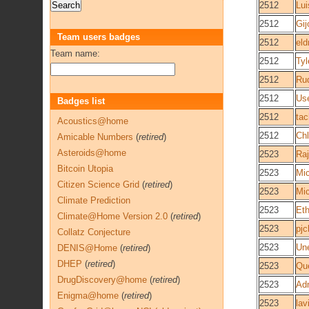
2512
Lui
2512
Gi
Team users badges
2512
eld
Team name:
2512
Tyl
2512
Ru
2512
Us
Badges list
2512
ta
Acoustics@home
2512
Ch
Amicable Numbers
(
retired
)
Asteroids@home
2523
Raj
Bitcoin Utopia
2523
Mi
Citizen Science Grid
(
retired
)
2523
Mi
Climate Prediction
2523
Et
Climate@Home Version 2.0
(
retired
)
2523
pj
Collatz Conjecture
2523
Une
DENIS@Home
(
retired
)
DHEP
(
retired
)
2523
Que
DrugDiscovery@home
(
retired
)
2523
Adm
Enigma@home
(
retired
)
2523
lav