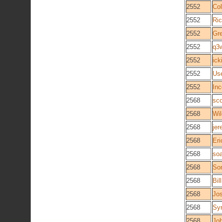
2552
Col
2552
Ric
2552
Gre
2552
q3
2552
ick
2552
Us
2552
In
2568
sco
2568
Wi
2568
je
2568
Eri
2568
so
2568
So
2568
Bil
2568
Jo
2568
Syn
2568
Jo