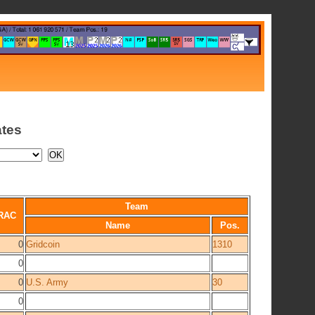
ates
Team
RAC
Name
Pos.
0
Gridcoin
1310
0
0
U.S. Army
30
0