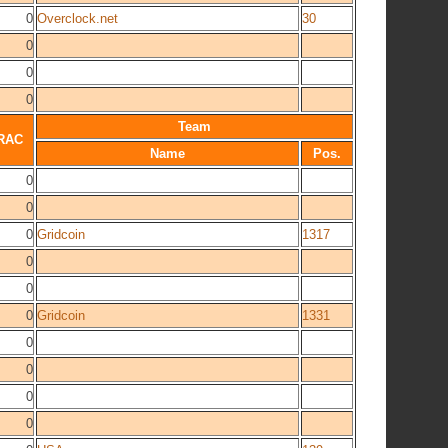
0
Overclock.net
30
0
0
0
Team
RAC
Name
Pos.
0
0
0
Gridcoin
1317
0
0
0
Gridcoin
1331
0
0
0
0