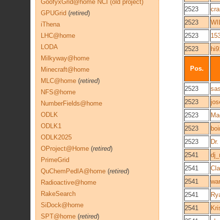
GoofyxGrid@home NCI (old project)
2523
cr
GPUGrid
(
retired
)
2523
WI
iThena
LHC@home
2523
15
LODA
2523
hi
Milkyway@home
Pos.
Minecraft@home
MLC@home
(
retired
)
2523
sa
NFS@home
2523
jo
NumberFields@home
ODLK
2523
Ma
ODLK1
2523
boi
ODLK2025
2523
Dr.
OProject@Home
(
retired
)
2541
dj_
PrimeGrid
2541
Cla
QuChemPedIA@home
(
retired
)
2541
wa
Radioactive@home
RakeSearch
2541
Ry
SiDock@home
2541
Kri
SPT@home
(
retired
)