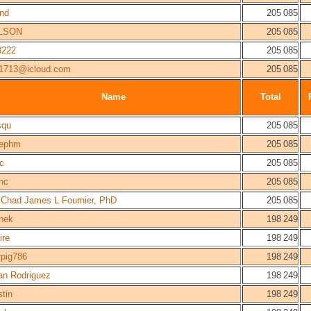
and
205 085
LSON
205 085
3222
205 085
91713@icloud.com
205 085
Name
Total
squ
205 085
sephm
205 085
c
205 085
nc
205 085
 Chad James L Fournier, PhD
205 085
nek
198 249
ire
198 249
rpig786
198 249
an Rodriguez
198 249
stin
198 249