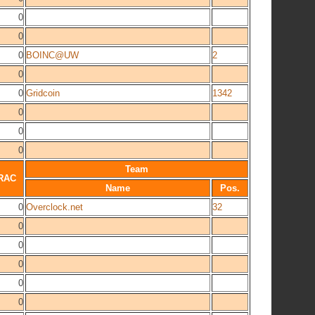
0
0
0
BOINC@UW
2
0
0
Gridcoin
1342
0
0
0
Team
RAC
Name
Pos.
0
Overclock.net
32
0
0
0
0
0