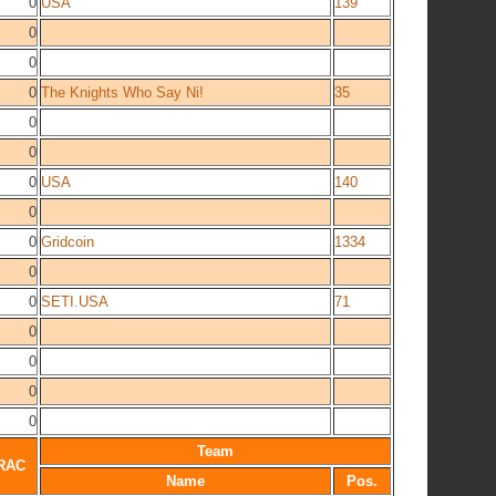
0
USA
139
0
0
0
The Knights Who Say Ni!
35
0
0
0
USA
140
0
0
Gridcoin
1334
0
0
SETI.USA
71
0
0
0
0
Team
RAC
Name
Pos.