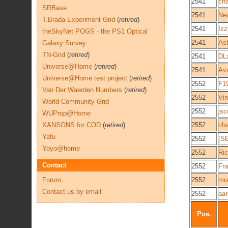
2541
cha
SRBase
2541
Ne
T.Brada Experiment Grid
(
retired
)
2541
Izz
theSkyNet POGS - the PS1 Optical
2541
As
Galaxy Survey
TN-Grid
(
retired
)
2541
DL
Universe@Home
(
retired
)
2541
Av
Universe@Home test project
(
retired
)
2552
F1
Van Der Waerden Numbers
(
retired
)
2552
Vin
World Community Grid
2552
js
WUProp@Home
XANSONS for COD
(
retired
)
2552
cha
Yafu
2552
[S
Yoyo@home
2552
Ri
Contact
2552
Fr
Forum
2552
mr
Contact us by email
2552
aa
Pos.