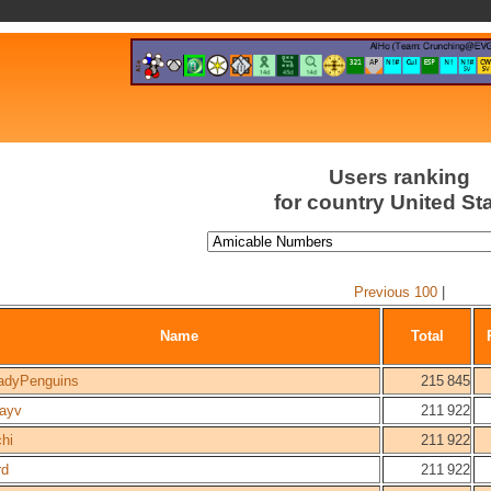
Users ranking
for country United St
Previous 100
|
Name
Total
adyPenguins
215 845
ayv
211 922
hi
211 922
rd
211 922