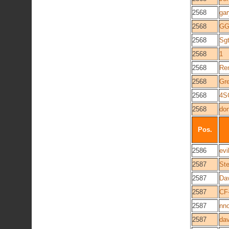
2568
gar
2568
GG
2568
Sgt
2568
1
2568
Re
2568
Gre
2568
4S
2568
do
Pos.
2586
evi
2587
Ste
2587
Da
2587
CF
2587
nno
2587
dav