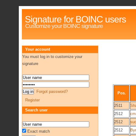
Signature for BOINC users
Customize your BOINC signature
Your account
You must log in to customize your
signature
Forgot password?
Pos.
Register
2511
Sh
Search user
2512
cm
2512
suc
2512
By
Exact match