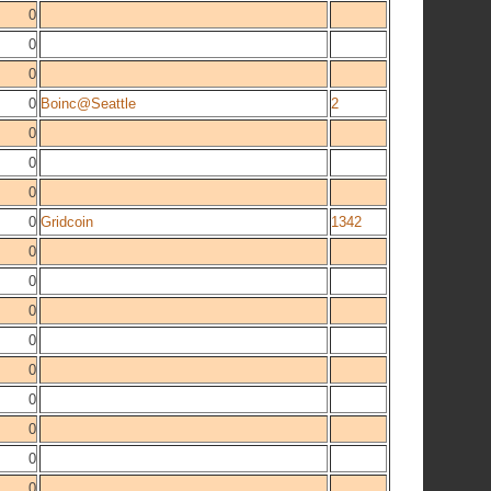
0
0
0
0
Boinc@Seattle
2
0
0
0
0
Gridcoin
1342
0
0
0
0
0
0
0
0
0