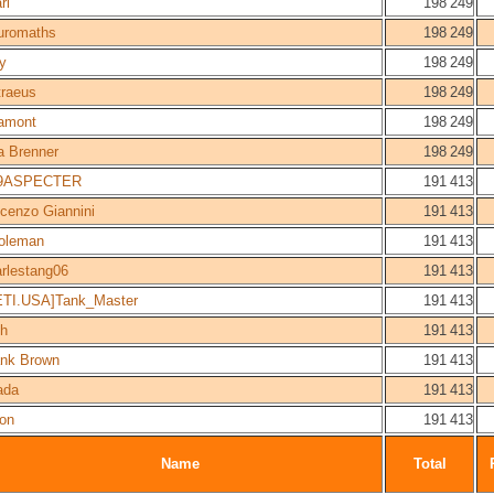
rl
198 249
uromaths
198 249
y
198 249
traeus
198 249
amont
198 249
a Brenner
198 249
9ASPECTER
191 413
cenzo Giannini
191 413
coleman
191 413
rlestang06
191 413
ETI.USA]Tank_Master
191 413
ch
191 413
ank Brown
191 413
ada
191 413
ron
191 413
Name
Total