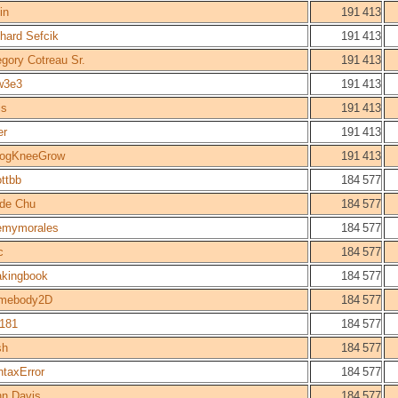
in
191 413
hard Sefcik
191 413
gory Cotreau Sr.
191 413
w3e3
191 413
is
191 413
er
191 413
cogKneeGrow
191 413
ttbb
184 577
lde Chu
184 577
remymorales
184 577
c
184 577
akingbook
184 577
mebody2D
184 577
l181
184 577
sh
184 577
taxError
184 577
hn Davis
184 577