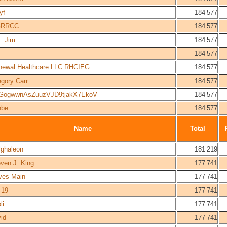
yf
184 577
RRCC
184 577
. Jim
184 577
184 577
newal Healthcare LLC RHCIEG
184 577
gory Carr
184 577
GogwwnAsZuuzVJD9tjakX7EkoV
184 577
nbe
184 577
Name
Total
lghaleon
181 219
ven J. King
177 741
ves Main
177 741
-19
177 741
li
177 741
id
177 741