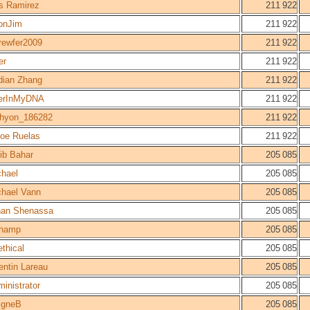
s Ramirez
211 922
jonJim
211 922
rewfer2009
211 922
er
211 922
dian Zhang
211 922
erInMyDNA
211 922
chyon_186282
211 922
loe Ruelas
211 922
ib Bahar
205 085
chael
205 085
chael Vann
205 085
han Shenassa
205 085
champ
205 085
thical
205 085
ntin Lareau
205 085
inistrator
205 085
igneB
205 085