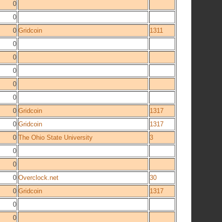
0
0
0
Gridcoin
1311
0
0
0
0
0
0
Gridcoin
1317
0
Gridcoin
1317
0
The Ohio State University
3
0
0
0
Overclock.net
30
0
Gridcoin
1317
0
0