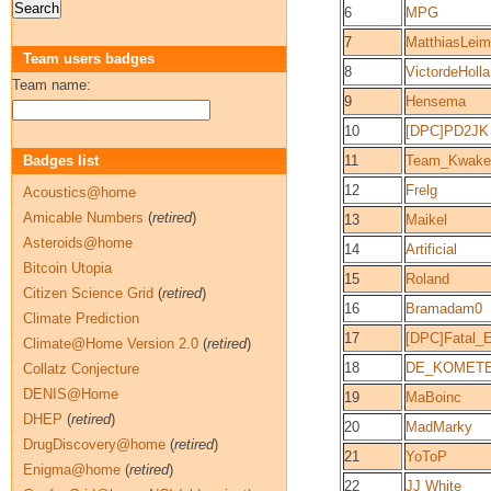
6
MPG
7
MatthiasLei
Team users badges
8
VictordeHolla
Team name:
9
Hensema
10
[DPC]PD2JK
Badges list
11
Team_Kwaken
12
Frelg
Acoustics@home
Amicable Numbers
(
retired
)
13
Maikel
Asteroids@home
14
Artificial
Bitcoin Utopia
15
Roland
Citizen Science Grid
(
retired
)
16
Bramadam0
Climate Prediction
17
[DPC]Fatal_
Climate@Home Version 2.0
(
retired
)
18
DE_KOMET
Collatz Conjecture
DENIS@Home
19
MaBoinc
DHEP
(
retired
)
20
MadMarky
DrugDiscovery@home
(
retired
)
21
YoToP
Enigma@home
(
retired
)
22
JJ White