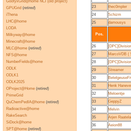
GoofyxGrid@home NCI (old project)
23
thec0mpler
GPUGrid
(
retired
)
iThena
24
Schizm
LHC@home
25
damousys
LODA
Pos.
Milkyway@home
Minecraft@home
26
[DPC]Divisio
MLC@home
(
retired
)
27
MarcoVDB ( S
NFS@home
NumberFields@home
28
[DPC]Divisi
ODLK
29
Streamer
ODLK1
30
BetelgeuseFi
ODLK2025
31
Henk Haneve
OProject@Home
(
retired
)
32
Meloentje
PrimeGrid
33
GeppyZ
QuChemPedIA@home
(
retired
)
Radioactive@home
34
Melvin
RakeSearch
35
Arjen Raatel
SiDock@home
36
Aeion88
SPT@home
(
retired
)