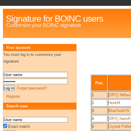
Signature for BOINC users
Customize your BOINC signature
Your account
You must log in to customize your
signature
Pos.
Forgot password?
1
[DPC] Nifhac
Register
2
HenkM
Search user
3
BlueTooth76
4
[DPC] hansR
Exact match
5
Crystal Pellet