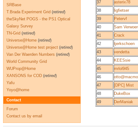
37
asterix78
SRBase
38
ligfietser
T.Brada Experiment Grid
(
retired
)
39
Petervf
theSkyNet POGS - the PS1 Optical
Galaxy Survey
40
Sam Verwoer
TN-Grid
(
retired
)
41
Crack
Universe@Home
(
retired
)
42
tjerkschoen
Universe@Home test project
(
retired
)
43
vendetta
Van Der Waerden Numbers
(
retired
)
44
KEESsie
World Community Grid
WUProp@Home
45
mrlol945
XANSONS for COD
(
retired
)
46
otto@macmori
Yafu
47
[DPC] Mist
Yoyo@home
48
DukeBox
Contact
49
DerManiak
Forum
Contact us by email