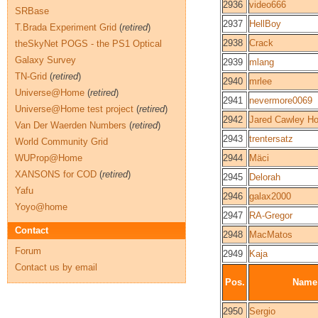
2936
video666
SRBase
2937
HellBoy
T.Brada Experiment Grid
(
retired
)
2938
Crack
theSkyNet POGS - the PS1 Optical
Galaxy Survey
2939
mlang
TN-Grid
(
retired
)
2940
mrlee
Universe@Home
(
retired
)
2941
nevermore0069
Universe@Home test project
(
retired
)
2942
Jared Cawley H
Van Der Waerden Numbers
(
retired
)
2943
trentersatz
World Community Grid
WUProp@Home
2944
Mäci
XANSONS for COD
(
retired
)
2945
Delorah
Yafu
2946
galax2000
Yoyo@home
2947
RA-Gregor
Contact
2948
MacMatos
Forum
2949
Kaja
Contact us by email
Pos.
Name
2950
Sergio