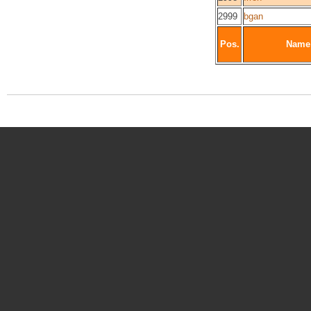
2999
bgan
Pos.
Name