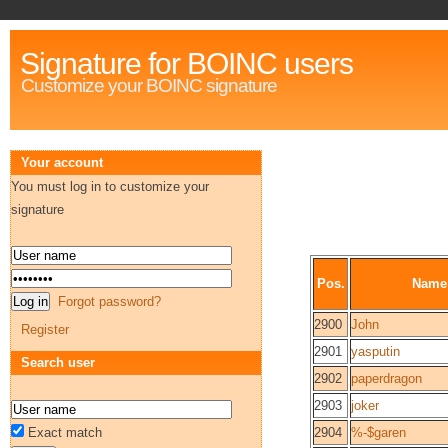
Signature for BOINC users
Customize your BOINC signature
Your account
You must log in to customize your
signature
Pos.
Name
Forgot password?
2900
John
Register
2901
yasputin
Search user
2902
paperdragon
2903
joker
Exact match
2904
%-$garen