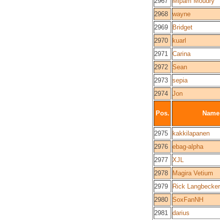
2967
Mipam Moudry
2968
wayne
2969
Bridget
2970
kuarl
2971
Carina
2972
Sean
2973
sepia
2974
Jon
Pos.
Name
2975
kakkilapanen
2976
ebag-alpha
2977
XJL
2978
Magira Vetium
2979
Rick Langbecker
2980
SoxFanNH
2981
darius