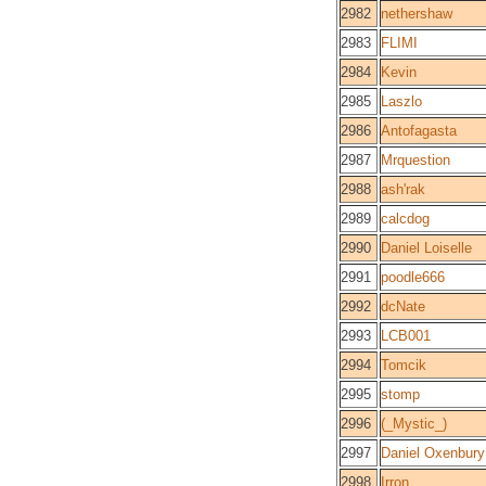
2982
nethershaw
2983
FLIMI
2984
Kevin
2985
Laszlo
2986
Antofagasta
2987
Mrquestion
2988
ash'rak
2989
calcdog
2990
Daniel Loiselle
2991
poodle666
2992
dcNate
2993
LCB001
2994
Tomcik
2995
stomp
2996
(_Mystic_)
2997
Daniel Oxenbury
2998
Irron