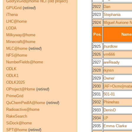
GoofyxGrid@home NCI (old project)
2922
Dan
GPUGrid
(
retired
)
iThena
2923
Stephania
LHC@home
2924
Miguel Aurione 
LODA
Pos.
Name
Milkyway@home
Minecraft@home
2925
jhurdlow
MLC@home
(
retired
)
2926
vm666
NFS@home
NumberFields@home
2927
areReady
ODLK
2928
rkjnsn
ODLK1
2929
Owner
ODLK2025
2930
[AF>Oxmo]mata
OProject@Home
(
retired
)
2931
501-01
PrimeGrid
2932
Phinehas
QuChemPedIA@home
(
retired
)
Radioactive@home
2933
DenisD
RakeSearch
2934
LP
SiDock@home
2935
Emma Clarke
SPT@home
(
retired
)