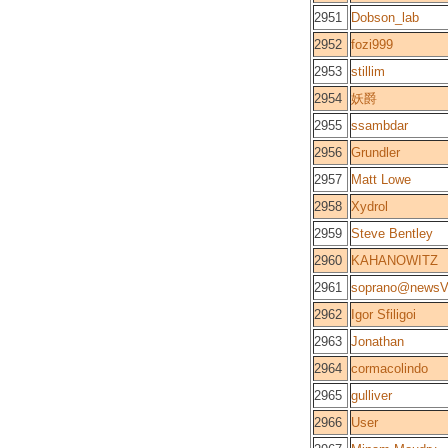
2951
Dobson_lab
2952
fozi999
2953
stillim
2954
妖爵
2955
ssambdar
2956
Grundler
2957
Matt Lowe
2958
Xydrol
2959
Steve Bentley
2960
KAHANOWITZ
2961
soprano@newsV
2962
Igor Sfiligoi
2963
Jonathan
2964
cormacolindo
2965
gulliver
2966
User