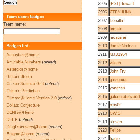
2905
[PST]Howard
2906
CTPAHHNK
Team users badges
2907
Dorsilfin
Team name:
2908
tomato
2909
mcauslan
Badges list
2910
Jamie Nadeau
2911
MJD1964
Acoustics@home
Amicable Numbers
(
retired
)
2912
wilson
Asteroids@home
2913
John Fry
Bitcoin Utopia
2914
gmsgroup
Citizen Science Grid
(
retired
)
2915
yangsan
Climate Prediction
2916
goldenretriever5
Climate@Home Version 2.0
(
retired
)
2917
play0r
Collatz Conjecture
DENIS@Home
2918
OWIS
DHEP
(
retired
)
2919
steven
DrugDiscovery@home
(
retired
)
2920
Felipe
Enigma@home
(
retired
)
2921
fragle