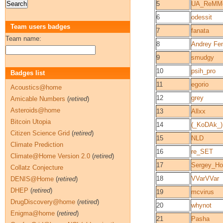
5
UA_ReMM
6
odessit
Team users badges
7
fanata
Team name:
8
Andrey Fe
9
smudgy
10
psih_pro
Badges list
11
egorio
Acoustics@home
12
grey
Amicable Numbers
(
retired
)
Asteroids@home
13
Allxx
Bitcoin Utopia
14
(_KoDAk_)
Citizen Science Grid
(
retired
)
15
NLD
Climate Prediction
16
re_SET
Climate@Home Version 2.0
(
retired
)
17
Sergey_H
Collatz Conjecture
18
VVarVVar
DENIS@Home
(
retired
)
DHEP
(
retired
)
19
mcvirus
DrugDiscovery@home
(
retired
)
20
whynot
Enigma@home
(
retired
)
21
Pasha