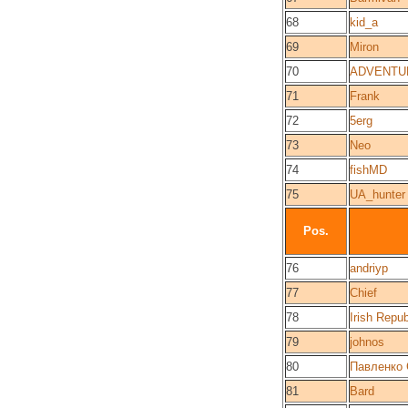
68
kid_a
69
Miron
70
ADVENTU
71
Frank
72
5erg
73
Neo
74
fishMD
75
UA_hunter
Pos.
76
andriyp
77
Chief
78
Irish Repub
79
johnos
80
Павленко 
81
Bard