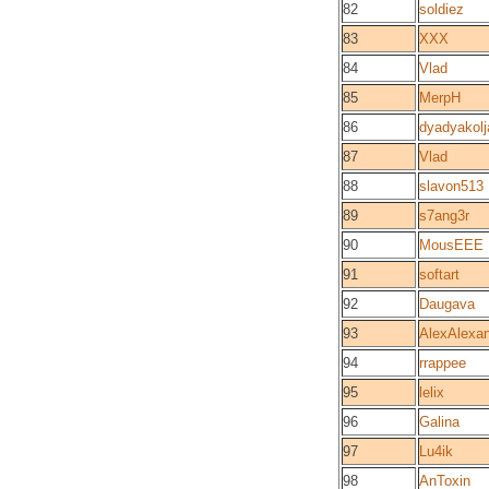
82
soldiez
83
XXX
84
Vlad
85
MerpH
86
dyadyakolj
87
Vlad
88
slavon513
89
s7ang3r
90
MousEEE
91
softart
92
Daugava
93
AlexAlexa
94
rrappee
95
lelix
96
Galina
97
Lu4ik
98
AnToxin