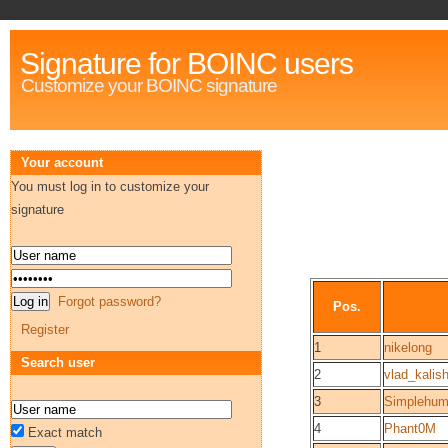
Signature for BOINC users
Customize your BOINC signature
Your account
You must log in to customize your
signature
Forgot password?
Pos.
Register
1
nikelong
Search user
2
vlad_kalis
3
Simplehu
4
Phant0M
Exact match