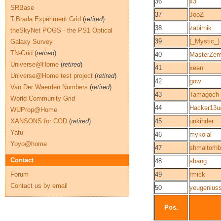
36
x3
SRBase
37
JooZ
T.Brada Experiment Grid
(
retired
)
38
zabirnik
theSkyNet POGS - the PS1 Optical
39
(_Mystic_)
Galaxy Survey
TN-Grid
(
retired
)
40
MasterZe
Universe@Home
(
retired
)
41
xeen
Universe@Home test project
(
retired
)
42
gow
Van Der Waerden Numbers
(
retired
)
43
Tamagoch
World Community Grid
44
Hacker13u
WUProp@Home
XANSONS for COD
(
retired
)
45
unkinder
Yafu
46
mykolal
Yoyo@home
47
shmaltorh
Contact
48
shang
Forum
49
rmick
Contact us by email
50
yeugenius
Pos.