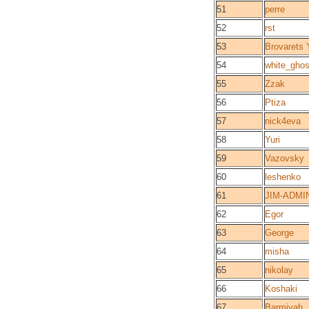
51
perre
52
rst
53
Brovarets 
54
white_ghos
55
Zzak
56
Ptiza
57
nick4eva
58
Yuri
59
Vazovsky
60
leshenko
61
JIM-ADMI
62
Egor
63
George
64
misha
65
nikolay
66
Koshaki
67
Barmivah