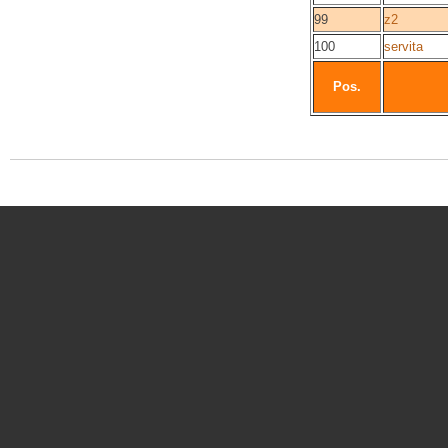
99
z2
100
servita
Pos.