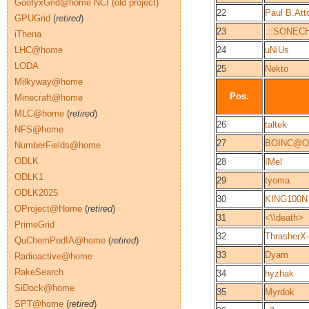
GoofyxGrid@home NCI (old project)
22
Paul B.Att
GPUGrid
(
retired
)
23
.::SONECH
iThena
LHC@home
24
uNiUs
LODA
25
Nekto
Milkyway@home
Pos.
Minecraft@home
MLC@home
(
retired
)
26
taltek
NFS@home
27
BOINC@O
NumberFields@home
ODLK
28
IMel
ODLK1
29
tyoma
ODLK2025
30
KING100N
OProject@Home
(
retired
)
31
<\\death>
PrimeGrid
32
ThrasherX
QuChemPedIA@home
(
retired
)
33
Dyam
Radioactive@home
RakeSearch
34
hyzhak
SiDock@home
35
Myrdok
SPT@home
(
retired
)