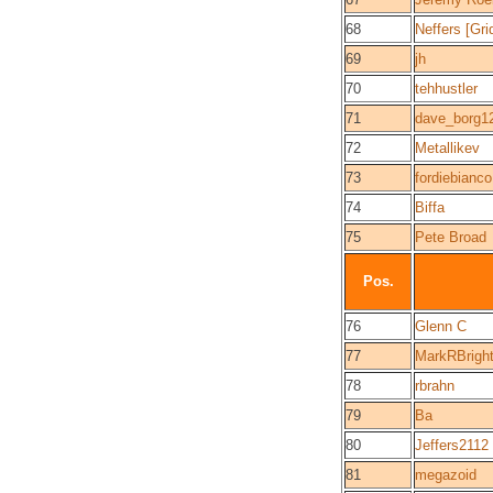
68
Neffers [Gri
69
jh
70
tehhustler
71
dave_borg1
72
Metallikev
73
fordiebianco
74
Biffa
75
Pete Broad
Pos.
76
Glenn C
77
MarkRBrigh
78
rbrahn
79
Ba
80
Jeffers2112
81
megazoid