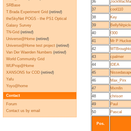
36
JockMacMa
SRBase
37
cool110
T.Brada Experiment Grid
(
retired
)
38
Key
theSkyNet POGS - the PS1 Optical
39
BellyNitpick
Galaxy Survey
TN-Grid
(
retired
)
40
f300
Universe@Home
(
retired
)
41
Mr P Hucke
Universe@Home test project
(
retired
)
42
WTBrought
Van Der Waerden Numbers
(
retired
)
43
cpalmer
World Community Grid
44
IDEA
WUProp@Home
XANSONS for COD
(
retired
)
45
Nissedasap
Yafu
46
Max_Pirx
Yoyo@home
47
Mxmlln
Contact
48
chrisorr
Forum
49
Paul
Contact us by email
50
Pascal
Pos.