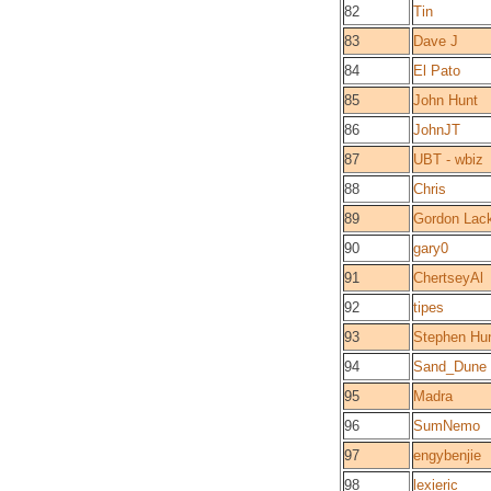
82
Tin
83
Dave J
84
El Pato
85
John Hunt
86
JohnJT
87
UBT - wbiz
88
Chris
89
Gordon Lac
90
gary0
91
ChertseyAl
92
tipes
93
Stephen Hun
94
Sand_Dune
95
Madra
96
SumNemo
97
engybenjie
98
lexieric