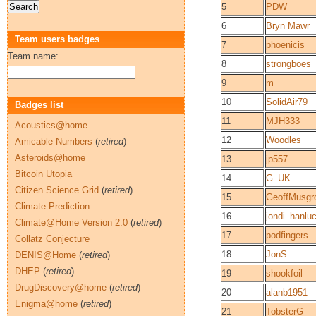
5
PDW
6
Bryn Mawr
Team users badges
7
phoenicis
Team name:
8
strongboes
9
m
10
SolidAir79
Badges list
11
MJH333
Acoustics@home
12
Woodles
Amicable Numbers
(
retired
)
Asteroids@home
13
jp557
Bitcoin Utopia
14
G_UK
Citizen Science Grid
(
retired
)
15
GeoffMusgr
Climate Prediction
16
jondi_hanlu
Climate@Home Version 2.0
(
retired
)
17
podfingers
Collatz Conjecture
18
JonS
DENIS@Home
(
retired
)
DHEP
(
retired
)
19
shookfoil
DrugDiscovery@home
(
retired
)
20
alanb1951
Enigma@home
(
retired
)
21
TobsterG