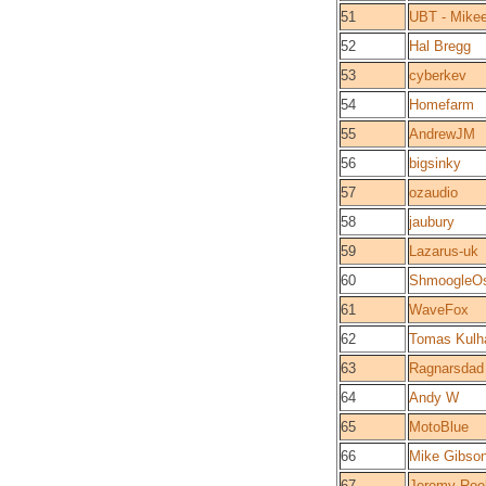
51
UBT - Mike
52
Hal Bregg
53
cyberkev
54
Homefarm
55
AndrewJM
56
bigsinky
57
ozaudio
58
jaubury
59
Lazarus-uk
60
ShmoogleO
61
WaveFox
62
Tomas Kulh
63
Ragnarsdad
64
Andy W
65
MotoBlue
66
Mike Gibso
67
Jeremy Roe