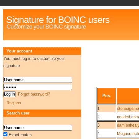
Signature for BOINC users
Customize your BOINC signature
Your account
You must log in to customize your
signature
Forgot password?
Pos.
Register
1
stoneagema
Search user
2
ncoded.com
3
damienheal
4
Megacrunch
Exact match