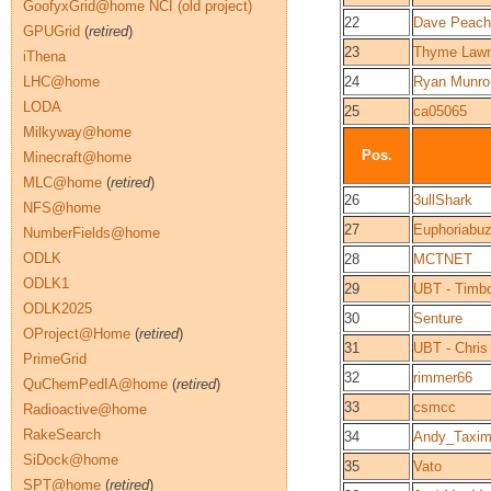
GoofyxGrid@home NCI (old project)
22
Dave Peach
GPUGrid
(
retired
)
23
Thyme Law
iThena
LHC@home
24
Ryan Munro
LODA
25
ca05065
Milkyway@home
Pos.
Minecraft@home
MLC@home
(
retired
)
26
3ullShark
NFS@home
27
Euphoriabu
NumberFields@home
ODLK
28
MCTNET
ODLK1
29
UBT - Timb
ODLK2025
30
Senture
OProject@Home
(
retired
)
31
UBT - Chris
PrimeGrid
32
rimmer66
QuChemPedIA@home
(
retired
)
33
csmcc
Radioactive@home
RakeSearch
34
Andy_Taxi
SiDock@home
35
Vato
SPT@home
(
retired
)