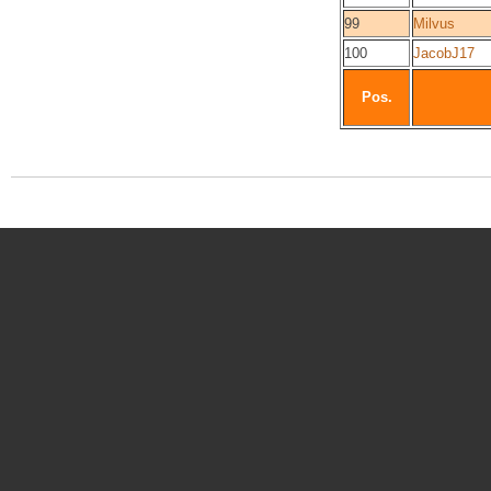
99
Milvus
100
JacobJ17
Pos.