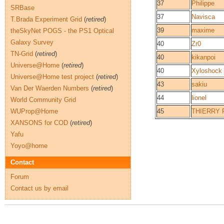
37
Philippe
SRBase
37
Navisca
T.Brada Experiment Grid
(
retired
)
39
maxime
theSkyNet POGS - the PS1 Optical
Galaxy Survey
40
Zr0
TN-Grid
(
retired
)
40
kikanpoi
Universe@Home
(
retired
)
40
Xyloshock
Universe@Home test project
(
retired
)
43
sakiu
Van Der Waerden Numbers
(
retired
)
44
lionel
World Community Grid
WUProp@Home
45
THIERRY 
XANSONS for COD
(
retired
)
Yafu
Yoyo@home
Contact
Forum
Contact us by email