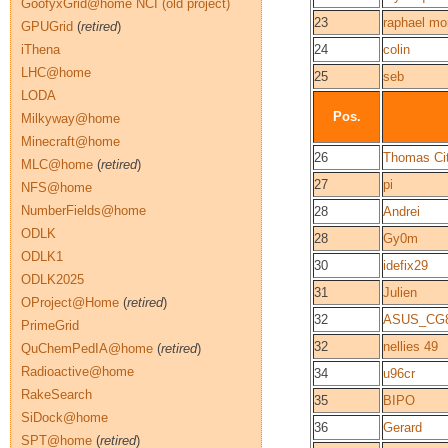
GoofyxGrid@home NCI (old project)
23
raphael mon
GPUGrid
(
retired
)
iThena
24
colin
LHC@home
25
seb
LODA
Pos.
Milkyway@home
Minecraft@home
26
Thomas Cit
MLC@home
(
retired
)
27
pi
NFS@home
NumberFields@home
28
Andrei
ODLK
28
Gy0m
ODLK1
30
idefix29
ODLK2025
31
Julien
OProject@Home
(
retired
)
32
ASUS_CG
PrimeGrid
32
nellies 49
QuChemPedIA@home
(
retired
)
Radioactive@home
34
u96cr
RakeSearch
35
BIPO
SiDock@home
36
Gerard
SPT@home
(
retired
)