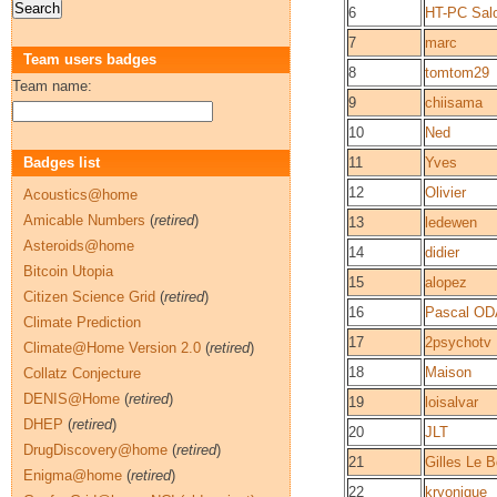
6
HT-PC Sal
7
marc
Team users badges
8
tomtom29
Team name:
9
chiisama
10
Ned
Badges list
11
Yves
12
Olivier
Acoustics@home
Amicable Numbers
(
retired
)
13
ledewen
Asteroids@home
14
didier
Bitcoin Utopia
15
alopez
Citizen Science Grid
(
retired
)
16
Pascal O
Climate Prediction
17
2psychotv
Climate@Home Version 2.0
(
retired
)
18
Maison
Collatz Conjecture
DENIS@Home
(
retired
)
19
loisalvar
DHEP
(
retired
)
20
JLT
DrugDiscovery@home
(
retired
)
21
Gilles Le B
Enigma@home
(
retired
)
22
kryonique