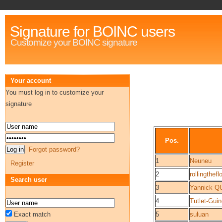
Signature for BOINC users
Customize your BOINC signature
Your account
You must log in to customize your
signature
Pos.
Forgot password?
1
Neuneu
Register
2
rollingthefl
Search user
3
Yannick 
4
Tutlet-Guin
Exact match
5
suluan