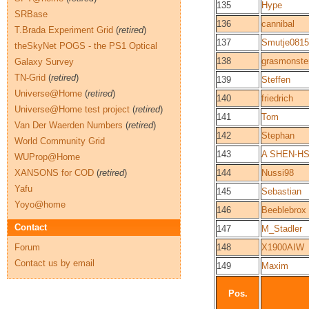
135
Hype
SRBase
136
cannibal
T.Brada Experiment Grid
(
retired
)
137
Smutje0815
theSkyNet POGS - the PS1 Optical
138
grasmonste
Galaxy Survey
TN-Grid
(
retired
)
139
Steffen
Universe@Home
(
retired
)
140
friedrich
Universe@Home test project
(
retired
)
141
Tom
Van Der Waerden Numbers
(
retired
)
142
Stephan
World Community Grid
143
A SHEN-H
WUProp@Home
XANSONS for COD
(
retired
)
144
Nussi98
Yafu
145
Sebastian
Yoyo@home
146
Beeblebrox
Contact
147
M_Stadler
Forum
148
X1900AIW
Contact us by email
149
Maxim
Pos.