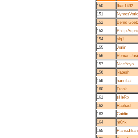
150
fbac1492
151
NynrosVorl
152
Bernd Goet
153
Philip Aspri
154
slg1
155
Jorlin
156
Roman Jas
157
NiceYoyo
158
Natesh
159
hannibal
160
Frank
161
sHeRp
162
Raphael
163
Gaidin
164
m0nk
165
Planschkan