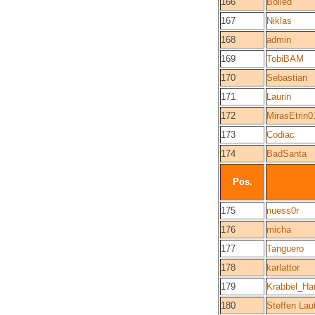
166
Boiled
167
Niklas
168
admin
169
TobiBAM
170
Sebastian
171
Laurin
172
MirasEtrin0
173
Codiac
174
BadSanta
Pos.
175
nuess0r
176
micha
177
Tanguero
178
karlattor
179
Krabbel_Ha
180
Steffen Lau