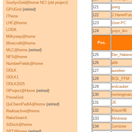
GoofyxGrid@home NCI (old project)
121
joerg
GPUGrid
(
retired
)
122
J.HarrerFut
iThena
LHC@home
123
User-PC
LODA
124
yoyo_rkn
Milkyway@home
Pos.
Minecraft@home
MLC@home
(
retired
)
125
Der_Habeni
NFS@home
126
afib
NumberFields@home
ODLK
127
aurelien
ODLK1
128
BQL_FFM
ODLK2025
129
erdzauber
OProject@Home
(
retired
)
130
runningman
PrimeGrid
131
JE
QuChemPedIA@home
(
retired
)
132
KlausHB
Radioactive@home
RakeSearch
133
Medowar
SiDock@home
134
Jurnister
SPT@home
(
retired
)