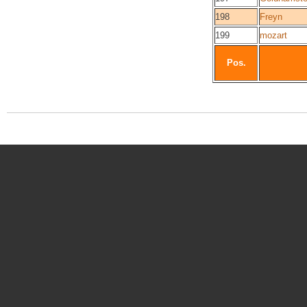
198
Freyn
199
mozart
Pos.