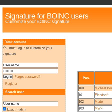
Signature for BOINC users
Customize your BOINC signature
Your account
You must log in to customize your
signature
Forgot password?
Pos.
Register
100
Michael Ber
Search user
101
Elendsoft
102
Mario
103
MWF
Exact match