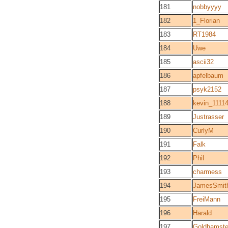
181
nobbyyyy
182
1_Florian
183
RT1984
184
Uwe
185
ascii32
186
apfelbaum
187
psyk2152
188
kevin_1111
189
Justrasser
190
CurlyM
191
Falk
192
Phil
193
charmess
194
JamesSmit
195
FreiMann
196
Harald
197
Goldhamste