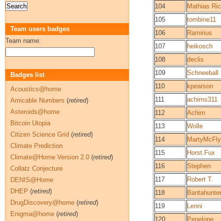
104
Mathias Ric
105
tombine11
Team users badges
106
Ramirius
Team name:
107
heikosch
108
declis
109
Schneeball
Badges list
110
kpearson
Acoustics@home
111
achims311
Amicable Numbers
(
retired
)
Asteroids@home
112
Achim
Bitcoin Utopia
113
Wolle
Citizen Science Grid
(
retired
)
114
MartyMcFly
Climate Prediction
115
Horst.Fux
Climate@Home Version 2.0
(
retired
)
116
Stephen
Collatz Conjecture
117
Robert T.
DENIS@Home
DHEP
(
retired
)
118
Bantahunte
DrugDiscovery@home
(
retired
)
119
Lenni
Enigma@home
(
retired
)
120
Penelope