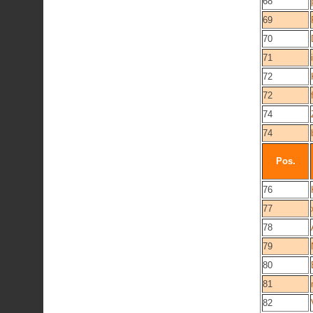
68
69
70
71
72
72
74
74
Pos.
76
77
78
79
80
81
82