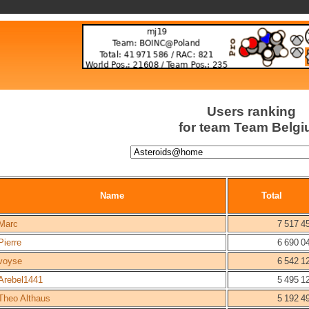
Users ranking
for team Team Belg
Name
Total
Marc
7 517 4
Pierre
6 690 0
voyse
6 542 1
Arebel1441
5 495 1
Theo Althaus
5 192 4