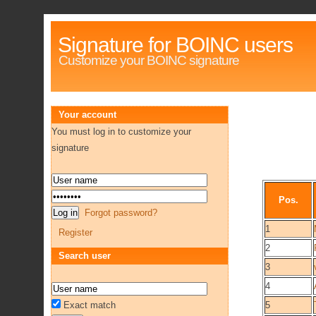
Signature for BOINC users
Customize your BOINC signature
Your account
You must log in to customize your
signature
Pos.
Forgot password?
1
Register
2
Search user
3
4
Exact match
5