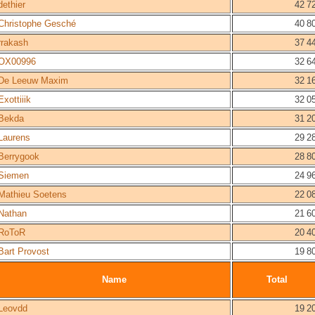
dethier
42 7
Christophe Gesché
40 8
rrakash
37 4
OX00996
32 6
De Leeuw Maxim
32 1
Exottiiik
32 0
Bekda
31 2
Laurens
29 2
Berrygook
28 8
Siemen
24 9
Mathieu Soetens
22 0
Nathan
21 6
RoToR
20 4
Bart Provost
19 8
Name
Total
Leovdd
19 2