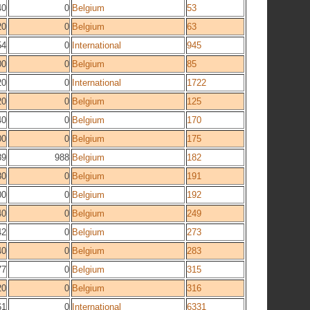
40
0
Belgium
53
20
0
Belgium
63
54
0
International
945
00
0
Belgium
85
20
0
International
1722
20
0
Belgium
125
40
0
Belgium
170
00
0
Belgium
175
89
988
Belgium
182
80
0
Belgium
191
00
0
Belgium
192
40
0
Belgium
249
42
0
Belgium
273
40
0
Belgium
283
77
0
Belgium
315
20
0
Belgium
316
61
0
International
6331