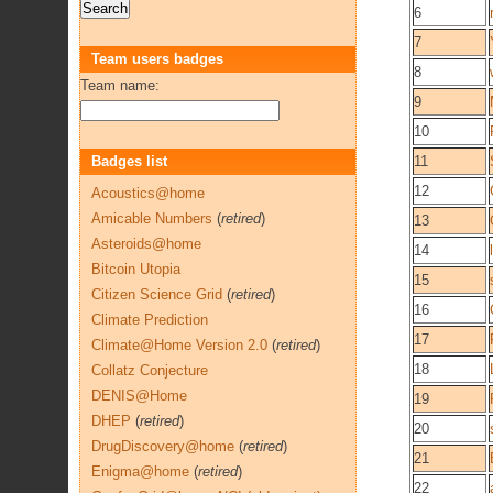
6
7
Team users badges
8
Team name:
9
10
Badges list
11
12
Acoustics@home
Amicable Numbers
(
retired
)
13
Asteroids@home
14
Bitcoin Utopia
15
Citizen Science Grid
(
retired
)
16
Climate Prediction
17
Climate@Home Version 2.0
(
retired
)
18
Collatz Conjecture
DENIS@Home
19
DHEP
(
retired
)
20
DrugDiscovery@home
(
retired
)
21
Enigma@home
(
retired
)
22