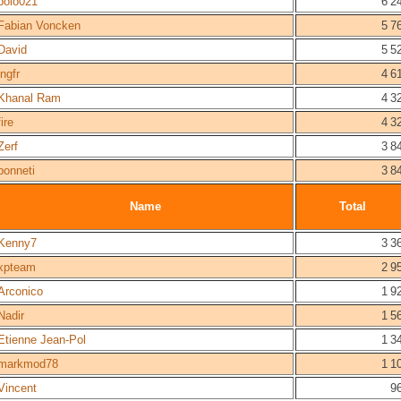
polo021
6 2
Fabian Voncken
5 7
David
5 5
ingfr
4 6
Khanal Ram
4 3
fire
4 3
Zerf
3 8
bonneti
3 8
Name
Total
Kenny7
3 3
xpteam
2 9
Arconico
1 9
Nadir
1 5
Etienne Jean-Pol
1 3
markmod78
1 1
Vincent
9