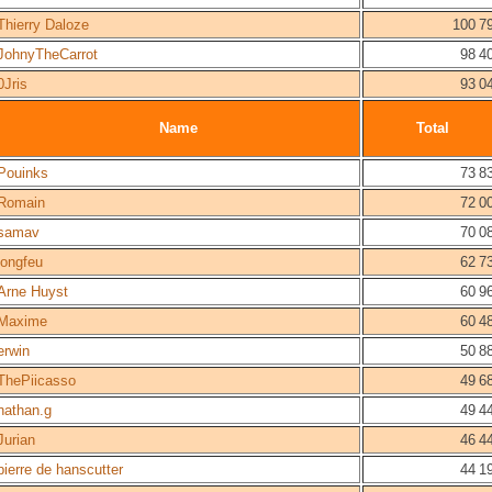
Thierry Daloze
100 7
JohnyTheCarrot
98 4
0Jris
93 0
Name
Total
Pouinks
73 8
Romain
72 0
samav
70 0
longfeu
62 7
Arne Huyst
60 9
Maxime
60 4
erwin
50 8
ThePiicasso
49 6
nathan.g
49 4
Jurian
46 4
pierre de hanscutter
44 1