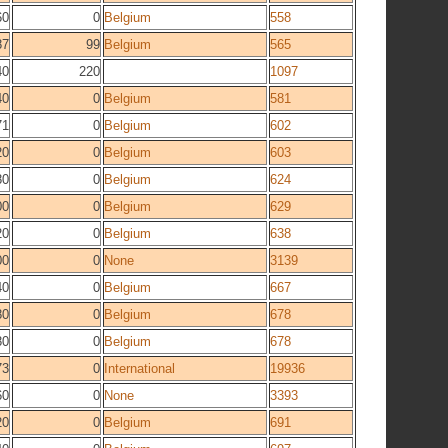
60
0
Belgium
558
87
99
Belgium
565
40
220
1097
40
0
Belgium
581
71
0
Belgium
602
20
0
Belgium
603
80
0
Belgium
624
00
0
Belgium
629
20
0
Belgium
638
00
0
None
3139
40
0
Belgium
667
80
0
Belgium
678
80
0
Belgium
678
73
0
International
19936
60
0
None
3393
20
0
Belgium
691