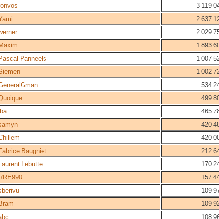
ronvos
3 119 0
Yami
2 637 1
werner
2 029 7
Maxim
1 893 6
Pascal Panneels
1 007 5
Siemen
1 002 7
GeneralGman
534 2
Quoique
499 8
lba
465 7
samyn
420 4
Chillem
420 0
Fabrice Baugniet
212 6
Laurent Lebutte
170 2
RRE990
157 4
sberivu
109 9
Bram
109 9
abc
108 9