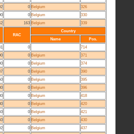
92
0
Belgium
326
00
0
Belgium
330
42
163
Belgium
339
Country
RAC
Name
Pos.
31
0
714
00
0
Belgium
371
80
0
Belgium
374
37
0
Belgium
390
60
0
Belgium
395
80
0
Belgium
396
80
0
Belgium
418
80
0
Belgium
420
40
0
Belgium
421
40
0
Belgium
430
92
0
Belgium
437