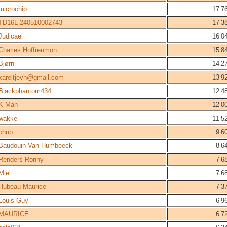
microchip
17 7
TD16L-240510002743
17 3
Judicael
16 0
Charles Hoffreumon
15 8
Bjørn
14 2
kareltjevh@gmail.com
13 9
Blackphantom434
12 4
K-Man
12 0
wakke
11 5
chub
9 6
Baudouin Van Humbeeck
8 6
Renders Ronny
7 6
Miel
7 6
Hubeau Maurice
7 3
Louis-Guy
6 9
MAURICE
6 7