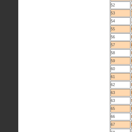
52
53
54
55
56
57
58
59
60
61
62
63
63
65
66
67