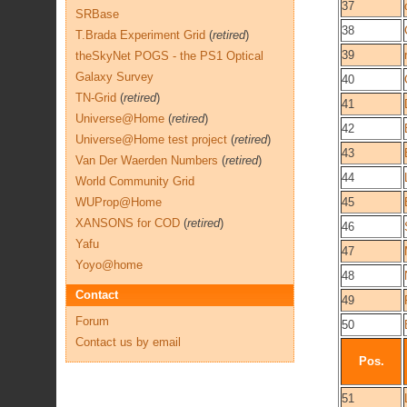
37
SRBase
38
T.Brada Experiment Grid
(
retired
)
39
theSkyNet POGS - the PS1 Optical
Galaxy Survey
40
TN-Grid
(
retired
)
41
Universe@Home
(
retired
)
42
Universe@Home test project
(
retired
)
43
Van Der Waerden Numbers
(
retired
)
44
World Community Grid
WUProp@Home
45
XANSONS for COD
(
retired
)
46
Yafu
47
Yoyo@home
48
Contact
49
Forum
50
Contact us by email
Pos.
51