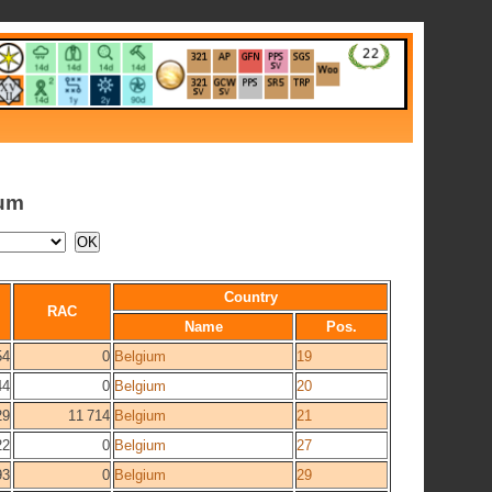
ium
Country
RAC
Name
Pos.
54
0
Belgium
19
44
0
Belgium
20
29
11 714
Belgium
21
22
0
Belgium
27
93
0
Belgium
29