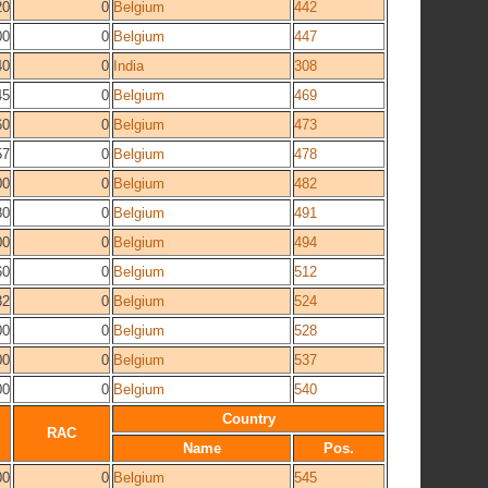
20
0
Belgium
442
00
0
Belgium
447
40
0
India
308
45
0
Belgium
469
60
0
Belgium
473
57
0
Belgium
478
00
0
Belgium
482
80
0
Belgium
491
00
0
Belgium
494
60
0
Belgium
512
82
0
Belgium
524
00
0
Belgium
528
00
0
Belgium
537
00
0
Belgium
540
Country
RAC
Name
Pos.
00
0
Belgium
545