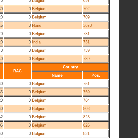
40
0
Belgium
697
60
0
Belgium
702
20
0
Belgium
709
16
0
None
3670
20
0
Belgium
731
20
0
India
731
40
0
Belgium
739
40
0
Belgium
739
Country
RAC
Name
Pos.
60
0
Belgium
751
56
0
Belgium
759
20
0
Belgium
784
60
0
Belgium
803
42
0
Belgium
823
06
0
Belgium
826
60
0
Belgium
831