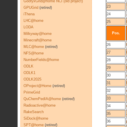
GoofyxGrid@home NCI (old project)
23
GPUGrid
(
retired
)
iThena
24
LHC@home
25
LODA
Pos.
Milkyway@home
Minecraft@home
26
MLC@home
(
retired
)
27
NFS@home
NumberFields@home
28
ODLK
29
ODLK1
30
ODLK2025
31
OProject@Home
(
retired
)
32
PrimeGrid
33
QuChemPedIA@home
(
retired
)
Radioactive@home
34
RakeSearch
35
SiDock@home
36
SPT@home
(
retired
)