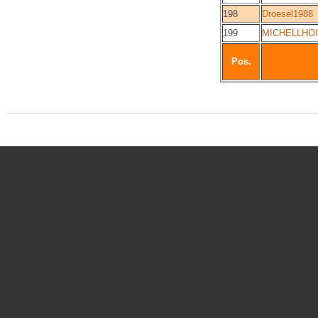
198
Droesel1988
199
MICHELLHO
Pos.