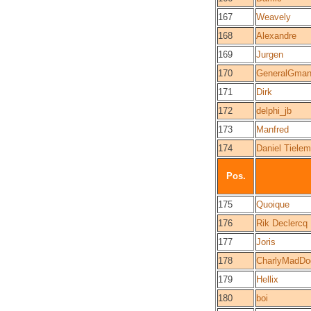
167
Weavely
168
Alexandre
169
Jurgen
170
GeneralGma
171
Dirk
172
delphi_jb
173
Manfred
174
Daniel Tiele
Pos.
175
Quoique
176
Rik Declercq
177
Joris
178
CharlyMadDo
179
Hellix
180
boi