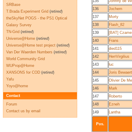
135
Johnny de Wi
SRBase
136
Jochem
T.Brada Experiment Grid
(
retired
)
137
Morty
theSkyNet POGS - the PS1 Optical
138
Flash_82
Galaxy Survey
TN-Grid
(
retired
)
139
[BAT] Czame
Universe@Home
(
retired
)
140
Frans
Universe@Home test project
(
retired
)
141
died115
Van Der Waerden Numbers
(
retired
)
142
HerrVirgilius
World Community Grid
143
luc
WUProp@Home
XANSONS for COD
(
retired
)
144
Joris Bewaert
Yafu
145
Olivier De Me
Yoyo@home
146
Mark
Contact
147
Roberto
Forum
148
Ezneh
Contact us by email
149
Lantha
Pos.