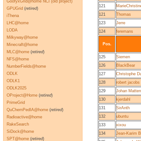
GoofyxGrid@home NCI (old project)
121
MarieChristin
GPUGrid
(
retired
)
121
Thomas
iThena
LHC@home
123
Jerre
LODA
124
feremans
Milkyway@home
Pos.
Minecraft@home
MLC@home
(
retired
)
125
Siemen
NFS@home
126
BlackBear
NumberFields@home
ODLK
127
Christophe Da
ODLK1
128
robert jacobs
ODLK2025
129
Johan Matte
OProject@Home
(
retired
)
130
kjerdahl
PrimeGrid
131
SirAnth
QuChemPedIA@home
(
retired
)
132
ubuntu
Radioactive@home
RakeSearch
133
xixou
SiDock@home
134
Jean-Karim B
SPT@home
(
retired
)