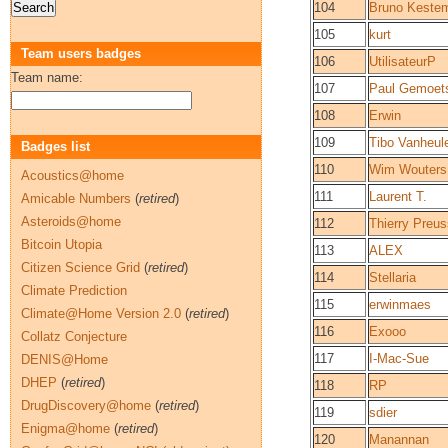
104
Bruno Keste
105
kurt
Team users badges
106
UtilisateurP
Team name:
107
Paul Gemoet
108
Erwin
109
Tibo Vanheul
Badges list
110
Wim Wouters
Acoustics@home
111
Laurent T.
Amicable Numbers
(
retired
)
Asteroids@home
112
Thierry Preus
Bitcoin Utopia
113
ALEX
Citizen Science Grid
(
retired
)
114
Stellaria
Climate Prediction
115
erwinmaes
Climate@Home Version 2.0
(
retired
)
116
Exooo
Collatz Conjecture
117
I-Mac-Sue
DENIS@Home
DHEP
(
retired
)
118
RP
DrugDiscovery@home
(
retired
)
119
sdier
Enigma@home
(
retired
)
120
Manannan