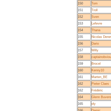
150
Tom
151
Troll
152
Sven
153
Lefevre
154
Thana
155
Nicolas Dene
156
Dario
157
Willy
158
captainobvio
159
Brocel
160
Kenny10
161
Marten_BE
162
Pieter Claes
162
Frédéric
164
Glenn Buven
165
oly
166
Damic