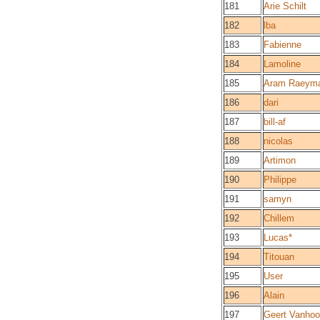
181
Arie Schilt
182
lba
183
Fabienne
184
Lamoline
185
Aram Raeym
186
dari
187
bill-af
188
nicolas
189
Artimon
190
Philippe
191
samyn
192
Chillem
193
Lucas*
194
Titouan
195
User
196
Alain
197
Geert Vanhoo