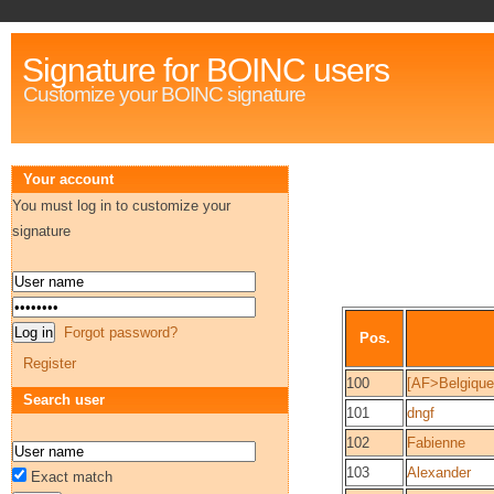
Signature for BOINC users
Customize your BOINC signature
Your account
You must log in to customize your
signature
Forgot password?
Pos.
Register
100
[AF>Belgique
Search user
101
dngf
102
Fabienne
103
Alexander
Exact match