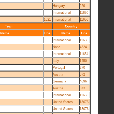
Hungary
229
International
11650
1621
International
11650
Team
Country
Name
Pos.
Name
Pos.
International
11650
None
4324
International
11654
Italy
1450
Portugal
270
Austria
372
Germany
4696
Austria
373
International
11655
United States
13075
United States
13076