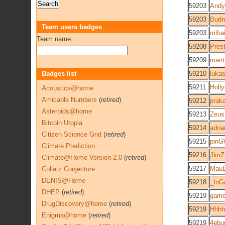
59203
Andy
59203
Budr
Team users badges
59203
mihai
Team name:
59208
Pres
59209
mant
Badges list
59210
luka
59211
Holly
Acoustics@home
Amicable Numbers
(
retired
)
59212
praka
Asteroids@home
59213
Zeus
Bitcoin Utopia
59214
adna
Citizen Science Grid
(
retired
)
59215
pinG
Climate Prediction
59216
JimZ
Climate@Home Version 2.0
(
retired
)
59217
MauD
Collatz Conjecture
DENIS@Home
59218
_InG
DHEP
(
retired
)
59219
gam
DrugDiscovery@home
(
retired
)
59219
Hhhh
Enigma@home
(
retired
)
59219
4ebu