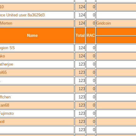
10
124
0
nce United user 8a3629d3
124
0
_Merten
124
0
Gridcoin
Name
Total
RAC
egion SS
124
0
ako
124
0
atherjoe
123
0
el65
123
0
a
123
0
123
0
ffchen
123
0
an68
123
0
Fujimoto
123
0
oll
123
0
123
0