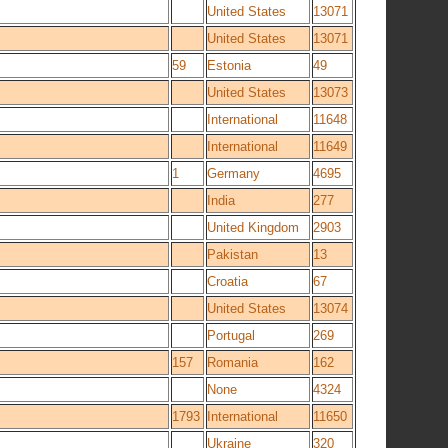
United States
13071
United States
13071
59
Estonia
49
United States
13073
International
11648
International
11649
1
Germany
4695
India
277
United Kingdom
2903
Pakistan
13
Croatia
67
United States
13074
Portugal
269
157
Romania
162
None
4324
1793
International
11650
Ukraine
320