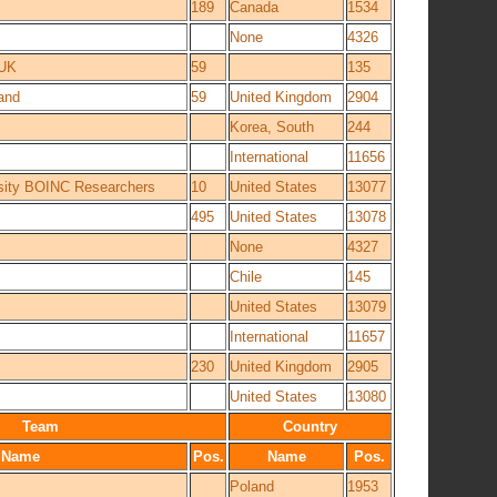
189
Canada
1534
None
4326
 UK
59
135
land
59
United Kingdom
2904
Korea, South
244
International
11656
rsity BOINC Researchers
10
United States
13077
495
United States
13078
None
4327
Chile
145
United States
13079
International
11657
230
United Kingdom
2905
United States
13080
Team
Country
Name
Pos.
Name
Pos.
Poland
1953