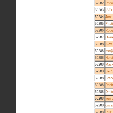
59282
Robi
59283
[AF>
59284
Jens
59285
Pirati
59286
Roug
59287
Owne
59288
Alex
59288
me@
59288
Nord
59288
Mac
59288
BenS
59288
Brand
59288
Robi
59288
Dmitr
59288
yuri 
59288
osca
59288
ROB