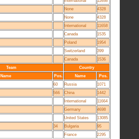
International
11658
None
4328
None
4328
International
11658
Canada
1535
Poland
1954
Switzerland
399
Canada
1536
Team
Country
Name
Pos.
Name
Pos.
60
Russia
1071
566
China
1442
International
11664
Germany
4698
United States
13085
34
Bulgaria
95
France
2295