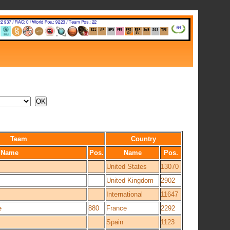
Team
Country
Name
Pos.
Name
Pos.
United States
13070
United Kingdom
2902
International
11647
e
880
France
2292
Spain
1123