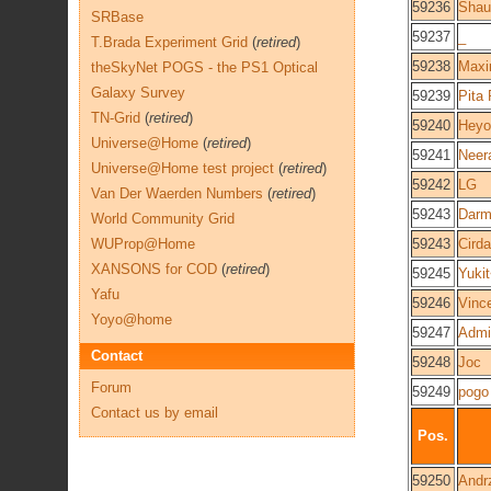
59236
Shau
SRBase
59237
_
T.Brada Experiment Grid
(
retired
)
59238
Maxi
theSkyNet POGS - the PS1 Optical
Galaxy Survey
59239
Pita
TN-Grid
(
retired
)
59240
Heyo
Universe@Home
(
retired
)
59241
Neer
Universe@Home test project
(
retired
)
59242
LG
Van Der Waerden Numbers
(
retired
)
59243
Darm
World Community Grid
WUProp@Home
59243
Cird
XANSONS for COD
(
retired
)
59245
Yuki
Yafu
59246
Vinc
Yoyo@home
59247
Admi
Contact
59248
Joc
Forum
59249
pogo
Contact us by email
Pos.
59250
Andr