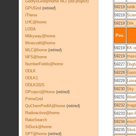
GoofyxGrid@home NCI (old project)
59219
nddk
GPUGrid
(
retired
)
iThena
59219
Scie
LHC@home
59219
Dirk
LODA
Pos.
Milkyway@home
Minecraft@home
59219
KK r
MLC@home
(
retired
)
59219
mas
NFS@home
NumberFields@home
59227
Dogf
ODLK
59228
Gast
ODLK1
59229
Luis
ODLK2025
59230
Sky
OProject@Home
(
retired
)
59231
Woel
PrimeGrid
59232
magz
QuChemPedIA@home
(
retired
)
Radioactive@home
59233
Iain 
RakeSearch
59234
msch
SiDock@home
59235
Slick
SPT@home
(
retired
)