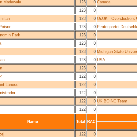
n Madawala
123
0
Canada
123
0
milian
123
0
OcUK - Overclockers
 Poison
123
0
Piratenpartei Deutsch
ngmin Park
123
0
a
123
0
123
0
Michigan State Unive
an
123
0
USA
an
123
0
t<
122
0
ent Lanese
122
0
nistrador
122
0
122
0
UK BOINC Team
122
0
Name
Total
RAC
zej
122
0