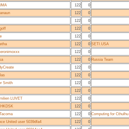
UMA
122
0
anaun
122
0
122
0
goff
122
0
e
122
0
etha
122
0
SETI.USA
eronimoxxx
122
0
sa
122
0
Russia Team
dyCreate
122
0
las
122
0
er Smith
122
0
122
0
milien LUVET
122
0
CHKDSK
122
0
rTacoma
122
0
Computing for Cthulhu
nce United user 5039dfa4
122
0