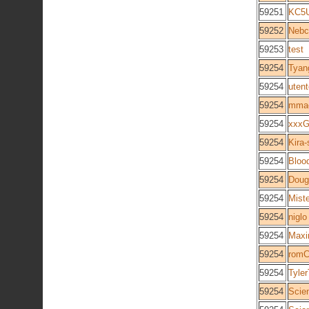
59251
KC5
59252
Nebc
59253
test
59254
Tyan
59254
utent
59254
mma
59254
xxxG
59254
Kira-
59254
Bloo
59254
Doug
59254
Mist
59254
niglo
59254
Maxi
59254
rom
59254
Tyle
59254
Scie