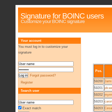
Signature for BOINC users
Customize your BOINC signature
Your account
You must log in to customize your
signature
Pos.
Forgot password?
59200
Jami
Register
59201
jdcas
Search user
59202
myrm
59203
caro
Exact match
59203
Cesa