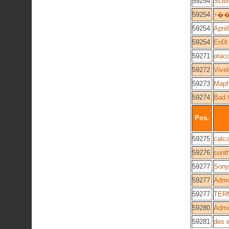
59254
Scie
59254
÷�
59254
April
59254
En0t
59271
otac
59272
Vivel
59273
Maph
59274
Bad 
Pos.
59275
catca
59276
sunt
59277
Sony
59277
Admi
59277
TER
59280
Admin
59281
des 