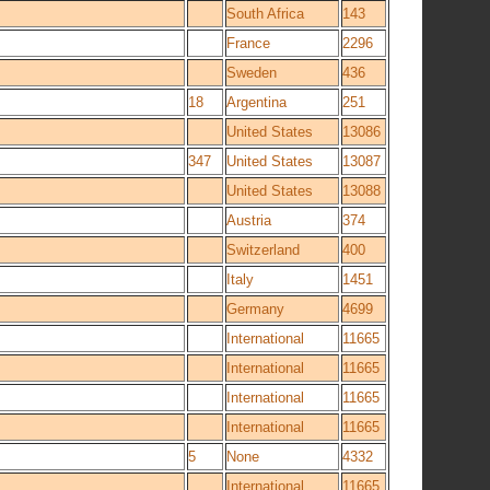
South Africa
143
France
2296
Sweden
436
18
Argentina
251
United States
13086
347
United States
13087
United States
13088
Austria
374
Switzerland
400
Italy
1451
Germany
4699
International
11665
International
11665
International
11665
International
11665
5
None
4332
International
11665