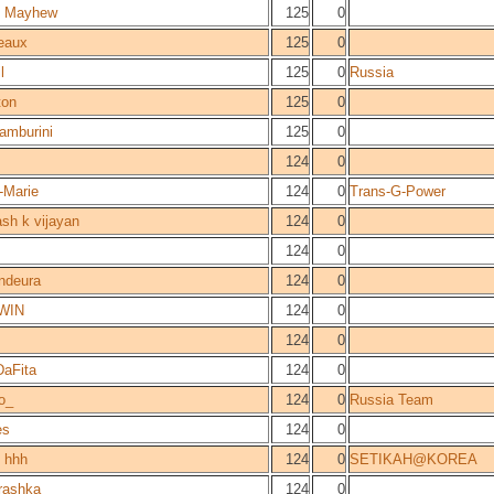
 Mayhew
125
0
eaux
125
0
l
125
0
Russia
ton
125
0
amburini
125
0
s
124
0
-Marie
124
0
Trans-G-Power
sh k vijayan
124
0
124
0
ndeura
124
0
WIN
124
0
124
0
aFita
124
0
o_
124
0
Russia Team
es
124
0
 hhh
124
0
SETIKAH@KOREA
rashka
124
0