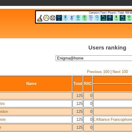
Users ranking
Previous 100
|
Next 100
Name
Total
RAC
125
0
tro
125
0
idon
125
0
mini
125
0
L'Alliance Francophon
r
125
0