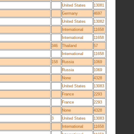
United States
13081
Germany
4697
United States
13082
International
11658
International
11658
346
Thailand
57
International
11658
158
Russia
1069
Russia
1069
None
4328
United States
13083
France
2293
France
2293
None
4328
3
United States
13083
International
11658