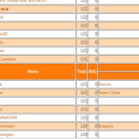
nce United user 90214cc4
122
0
���˹
122
0
64
122
0
122
0
on29
121
0
ia
121
0
er
121
0
Canadian
121
0
Name
Total
RAC
t
121
0
Russia
ho
121
0
Team China
121
0
n
121
0
MINATOR
121
0
istrator
120
0
Bulgaria
energies
120
0