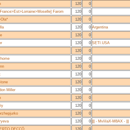
n
120
0
France>Est>Lorraine>Moselle] Farom
120
0
-Ola*
120
0
lla
120
0
Argentina
e
120
0
r
120
0
SETI.USA
120
0
home
120
0
inn
120
0
k
120
0
tone
120
0
on Miller
120
0
n
120
0
iy
120
0
przhepjurko
120
0
ryeva
120
0
||| - MvIiIaX-M8AX - |||
ERTO DECCÓ
120
0